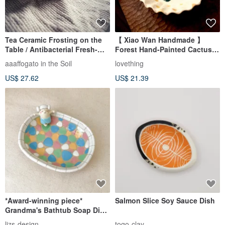
Tea Ceramic Frosting on the
【 Xiao Wan Handmade 】
Table / Antibacterial Fresh-
Forest Hand-Painted Cactus
Keeping Small Shallow Dish,
Succulent Small Dish Tea Bag
aaaffogato in the Soil
lovething
Afternoon Tea Sweetheart
Dish Bean Dish
US$ 27.62
US$ 21.39
Dish, Dessert Plate, Incense
Burner Dish
*Award-winning piece*
Salmon Slice Soy Sauce Dish
Grandma's Bathtub Soap Dish
& Trinket Tray
lizs-design
togo-clay