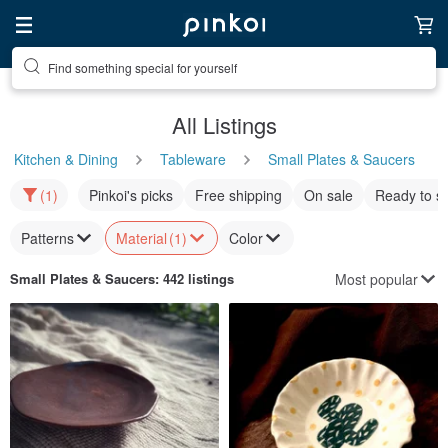
Find something special for yourself
All Listings
Kitchen & Dining
Tableware
Small Plates & Saucers
(1)
Pinkoi's picks
Free shipping
On sale
Ready to s
Patterns
Material
(1)
Color
Most popular
Small Plates & Saucers
: 442 listings