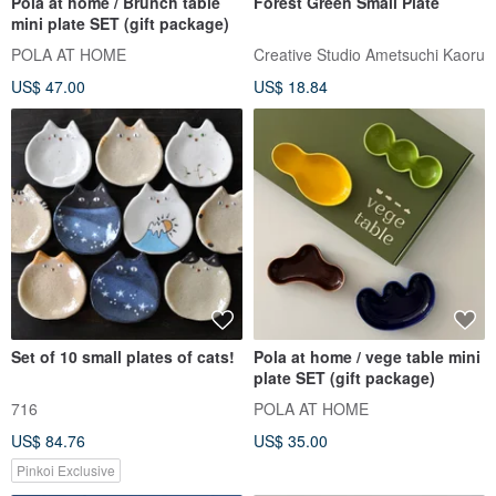
Pola at home / Brunch table
Forest Green Small Plate
mini plate SET (gift package)
POLA AT HOME
Creative Studio Ametsuchi Kaoru
US$ 47.00
US$ 18.84
Set of 10 small plates of cats!
Pola at home / vege table mini
plate SET (gift package)
716
POLA AT HOME
US$ 84.76
US$ 35.00
Pinkoi Exclusive