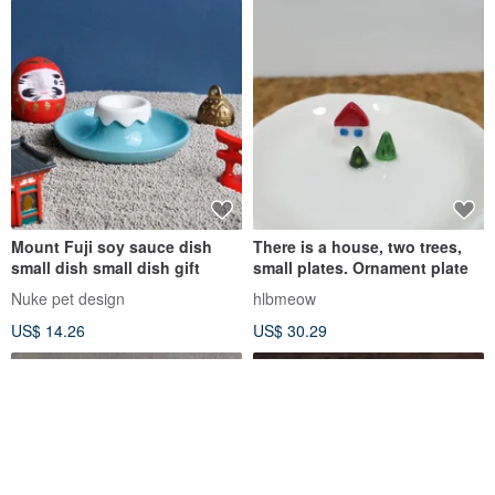
Mount Fuji soy sauce dish
There is a house, two trees,
small dish small dish gift
small plates. Ornament plate
Nuke pet design
hlbmeow
US$ 14.26
US$ 30.29