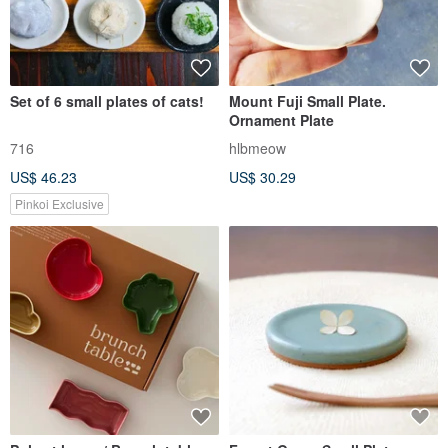
Set of 6 small plates of cats!
Mount Fuji Small Plate.
Ornament Plate
716
hlbmeow
US$ 46.23
US$ 30.29
Pinkoi Exclusive