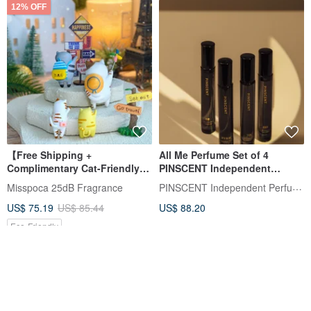
12% OFF
【Free Shipping +
All Me Perfume Set of 4
Complimentary Cat-Friendly
PINSCENT Independent
Essential Oil Diffuser】Travel
Perfumer with Complimentary
PINSCENT Independent Perfumer
Misspoca 25dB Fragrance
Cat Miniature Landscape
Travel Pouch
US$ 75.19
US$ 85.44
US$ 88.20
Diffuser - 9-Piece Deluxe Gift
Set
Eco-Friendly