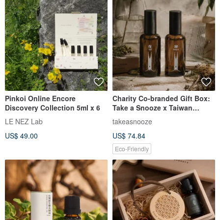
Pinkoi Online Encore
Charity Co-branded Gift Box:
Discovery Collection 5ml x 6
Take a Snooze x Taiwan
Association for the Defense of
LE NEZ Lab
takeasnooze
the Wrongly Accused Still &
US$ 49.00
US$ 74.84
Return Room Spray Set
Eco-Friendly