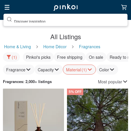
Discover inspiration
All Listings
Home & Living
Home Décor
Fragrances
(1)
Pinkoi's picks
Free shipping
On sale
Ready to s
Fragrance
Capacity
Material
(1)
Color
Most popular
Fragrances
: 2,000+ listings
5% OFF