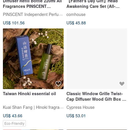
Diffuser Refill Bottle 220ml All
【Father's Day Gift】Head
Fragrances PINSCENT
Awakening Care Set (All-
Independent Perfumery
Purpose Roller + Massage
PINSCENT Independent Perfumer
comhouse
Wood Comb) Gift Box
US$ 101.56
US$ 45.88
Packaging
Taiwan Hinoki essential oil
Classic Window Grille Twist-
Cap Diffuser Wood Gift Box -
Choose Any 2 Patterns - 9
Kuai Shan Fang | Hinoki fragrance
Cypress House
Hinoki Essential Oil Options
US$ 43.66
US$ 53.01
Eco-Friendly