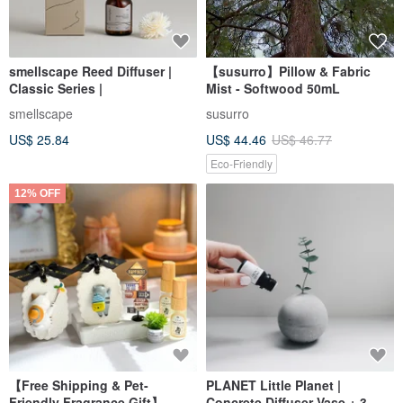
smellscape Reed Diffuser |
【susurro】Pillow & Fabric
Classic Series |
Mist - Softwood 50mL
smellscape
susurro
US$ 25.84
US$ 44.46
US$ 46.77
Eco-Friendly
12% OFF
【Free Shipping & Pet-
PLANET Little Planet |
Friendly Fragrance Gift】
Concrete Diffuser Vase + 3