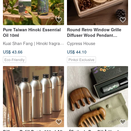
Pure Taiwan Hinoki Essential
Round Retro Window Grille
Oil 10ml
Diffuser Wood Pendant
Essential Oil Gift Box Car
Kuai Shan Fang | Hinoki fragrance
Cypress House
Fragrance (with Paper Bag)
US$ 43.66
US$ 44.10
Eco-Friendly
Pinkoi Exclusive