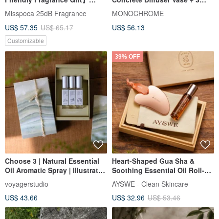
Travel Cat Duo Miniature
Pure Natural Essential Oils
Misspoca 25dB Fragrance
MONOCHROME
Landscape Diffuser 7-Piece
(Includes Botanicals)
US$ 57.35
US$ 65.17
US$ 56.13
Gift Box
Customizable
39% OFF
Choose 3 | Natural Essential
Heart-Shaped Gua Sha &
Oil Aromatic Spray | Illustrated
Soothing Essential Oil Roll-On
Gift Box Packaging | voyager
Wooden Gift Set
voyagerstudio
AYSWE - Clean Skincare
US$ 43.66
US$ 32.96
US$ 53.46