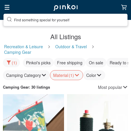
Find something special for yourself
All Listings
Recreation & Leisure
Outdoor & Travel
Camping Gear
(1)
Pinkoi's picks
Free shipping
On sale
Ready to s
Camping Category
Material
(1)
Color
Most popular
Camping Gear
: 30 listings