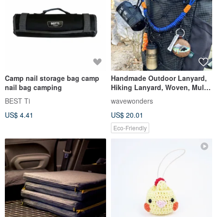
Camp nail storage bag camp
Handmade Outdoor Lanyard,
nail bag camping
Hiking Lanyard, Woven, Multi-
functional, Phone Lanyard,
BEST Ti
wavewonders
Anti-loss, Techwear Style
US$ 4.41
US$ 20.01
Eco-Friendly