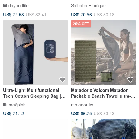
insulation picnic bag
basket (two colors) camping
liil-dayandlife
Saibaba Ethnique
US$ 72.53
US$ 82.41
US$ 70.56
US$ 80.18
20% OFF
Ultra-Light Multifunctional
Matador x Volcom Matador
Tech Cotton Sleeping Bag |
Packable Beach Towel ultra-
C068
lightweight quick-drying
litume2pink
matador-tw
beach
US$ 74.12
US$ 66.75
US$ 83.43