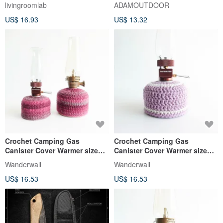
Fire SILK Lighter Camping
optional)
livingroomlab
ADAMOUTDOOR
US$ 16.93
US$ 13.32
Crochet Camping Gas
Crochet Camping Gas
Canister Cover Warmer size
Canister Cover Warmer size
110 230 Magenta
110 Lavender
Wanderwall
Wanderwall
US$ 16.53
US$ 16.53