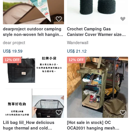
dearproject outdoor camping
Crochet Camping Gas
style non-woven felt hanging
Canister Cover Warmer size
flag/hanging flag
230 250 Black
dear project
Wanderwall
US$ 19.59
US$ 21.12
12% OFF
12% OFF
Lili bag liil_How delicious
[Hot sale in stock] OC
huge thermal and cold
OCA2031 hanging mesh