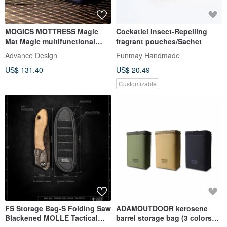
MOGICS MOTTRESS Magic
Cockatiel Insect-Repelling
Mat Magic multifunctional
fragrant pouches/Sachet
combination mat!
Advance Design
Funmay Handmade
US$ 131.40
US$ 20.49
Customizable
FS Storage Bag-S Folding Saw
ADAMOUTDOOR kerosene
Blackened MOLLE Tactical
barrel storage bag (3 colors