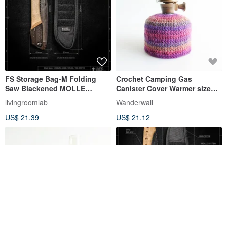
FS Storage Bag-M Folding
Crochet Camping Gas
Saw Blackened MOLLE
Canister Cover Warmer size
Tactical Fire SILK Lighter
230 Magic Hour
livingroomlab
Wanderwall
Camping
US$ 21.39
US$ 21.12