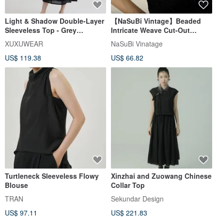
Light & Shadow Double-Layer
【NaSuBi Vintage】Beaded
Sleeveless Top - Grey
Intricate Weave Cut-Out
Pinstripe
Vintage Top
XUXUWEAR
NaSuBi Vinatage
US$ 119.38
US$ 66.82
Turtleneck Sleeveless Flowy
Xinzhai and Zuowang Chinese
Blouse
Collar Top
TRAN
Sekundar Design
US$ 97.11
US$ 221.83