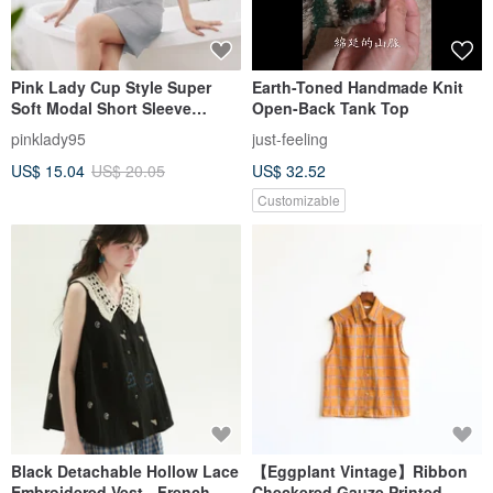
Pink Lady Cup Style Super
Earth-Toned Handmade Knit
Soft Modal Short Sleeve
Open-Back Tank Top
Pajamas Spaghetti Strap
pinklady95
just-feeling
Nightdress Loungewear
US$ 15.04
US$ 20.05
US$ 32.52
Customizable
Black Detachable Hollow Lace
【Eggplant Vintage】Ribbon
Embroidered Vest - French
Checkered Gauze Printed