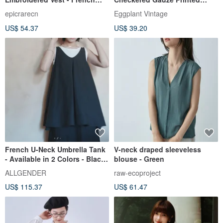
Sweetness, Youthful
Sleeveless Vintage Shirt
epicrarecn
Eggplant Vintage
Elegance, a Chic Sleeveless
US$ 54.37
US$ 39.20
Top for the Sophisticated
Woman
French U-Neck Umbrella Tank
V-neck draped sleeveless
- Available in 2 Colors - Black
blouse - Green
& Burlap | In Stock
ALLGENDER
raw-ecoproject
US$ 115.37
US$ 61.47