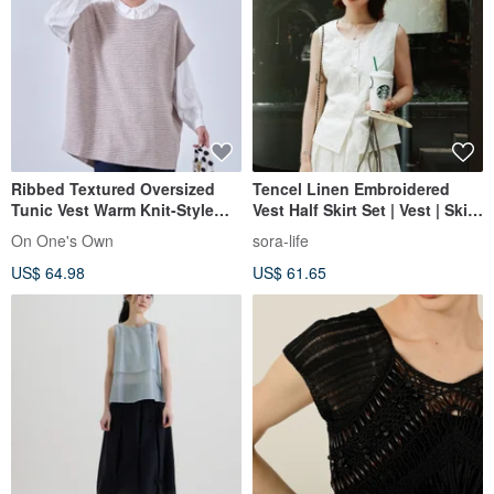
Ribbed Textured Oversized
Tencel Linen Embroidered
Tunic Vest Warm Knit-Style
Vest Half Skirt Set | Vest | Skirt
Jersey KNNT356
| Summer Style | Sora-2152
On One's Own
sora-life
US$ 64.98
US$ 61.65