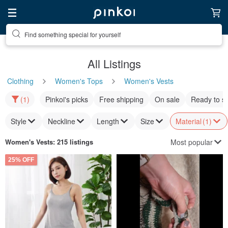
Find something special for yourself
All Listings
Clothing
Women's Tops
Women's Vests
(1)
Pinkoi's picks
Free shipping
On sale
Ready to s
Style
Neckline
Length
Size
Material
(1)
Most popular
Women's Vests
: 215 listings
25% OFF