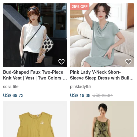
25% OFF
Bud-Shaped Faux Two-Piece
Pink Lady V-Neck Short-
Knit Vest | Vest | Two Colors |
Sleeve Sleep Dress with Built-
Summer Collection | Sora-2114
in Cups - Ultra-Soft Modal
sora-life
pinklady95
Cotton Loungewear
US$ 69.73
US$ 19.38
US$ 25.84