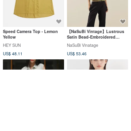
Speed Camera Top - Lemon
【NaSuBi Vintage】Lustrous
Yellow
Satin Bead-Embroidered
Spaghetti Strap Vintage Top
HEY SUN
NaSuBi Vinatage
US$ 48.11
US$ 53.46
Colorful Button -
Contour Square Neck Lyocell
Asymmetrical Long Vest Top
Ribbed Bra Top - Light Khaki