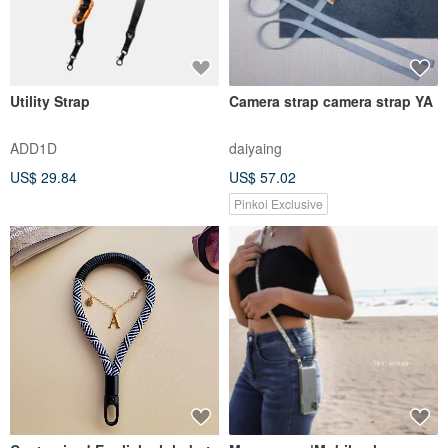
Utility Strap
Camera strap camera strap YA
ADD1D
daiyaing
US$ 29.84
US$ 57.02
Pinkoi Exclusive