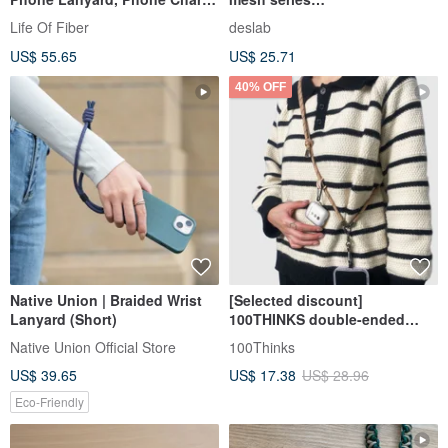
Camera Wrist Strap for
lanyard/camera/mobile phone
Life Of Fiber
deslab
Smartphones
rope (free mobile phone fiber
US$ 55.65
US$ 25.71
clip x1)
40% OFF
Native Union | Braided Wrist
[Selected discount]
Lanyard (Short)
100THINKS double-ended
mobile phone lanyard mobile
Native Union Official Store
100Thinks
phone strap comes with
US$ 39.65
US$ 17.38
US$ 28.96
lanyard spacer
Eco-Friendly