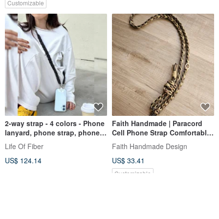
Customizable
2-way strap - 4 colors - Phone
Faith Handmade | Paracord
lanyard, phone strap, phone
Cell Phone Strap Comfortable
charm, camera, smartphone
Adjustable Length
Life Of Fiber
Faith Handmade Design
strap, lanyard, camera wrist
Customized Lanyard
US$ 124.14
US$ 33.41
Customizable