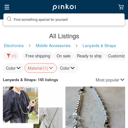
Find something special for yourself
All Listings
Electronics
Mobile Accessories
Lanyards & Straps
(1)
Free shipping
On sale
Ready to ship
Customizat
Color
Material
(1)
Color
Most popular
Lanyards & Straps
: 145 listings