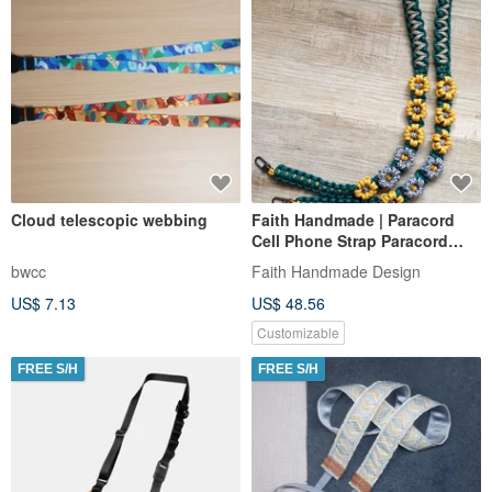
Cloud telescopic webbing
Faith Handmade | Paracord
Cell Phone Strap Paracord
Strap Floral Cell Phone Strap
bwcc
Faith Handmade Design
Lanyard
US$ 7.13
US$ 48.56
Customizable
FREE S/H
FREE S/H