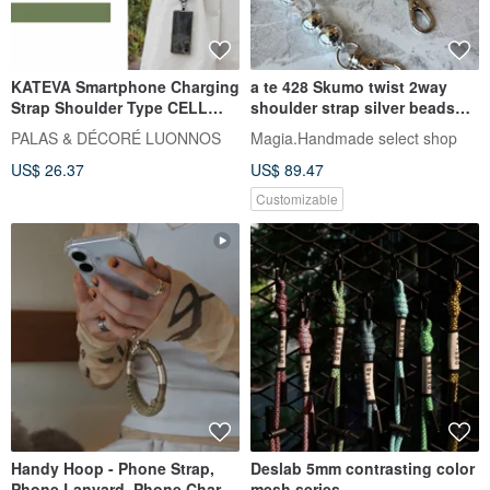
KATEVA Smartphone Charging
a te 428 Skumo twist 2way
Strap Shoulder Type CELL
shoulder strap silver beads
PHONE CHARGER STRAP
black*silver
PALAS & DÉCORÉ LUONNOS
Magia.Handmade select shop
LONG TYPE
US$ 26.37
US$ 89.47
Customizable
Handy Hoop - Phone Strap,
Deslab 5mm contrasting color
Phone Lanyard, Phone Charm,
mesh series