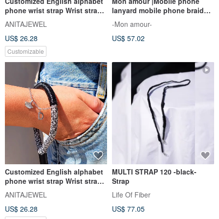
Customized English alphabet
Mon amour |Mobile phone
phone wrist strap Wrist strap
lanyard mobile phone braided
Wrist lanyard
rope braided rope strap
ANITAJEWEL
-Mon amour-
US$ 26.28
US$ 57.02
Customizable
Customized English alphabet
MULTI STRAP 120 -black-
phone wrist strap Wrist strap
Strap
Wrist lanyard
ANITAJEWEL
Life Of Fiber
US$ 26.28
US$ 77.05