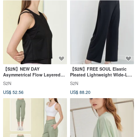
【S2N】NEW DAY
【S2N】FREE SOUL Elastic
Asymmetrical Flow Layered
Pleated Lightweight Wide-Leg
Tank Top_BLACK T210
Pants_Black B539
S2N
S2N
US$ 52.56
US$ 88.20