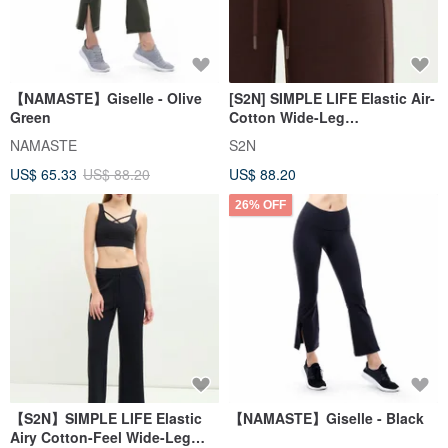
【NAMASTE】Giselle - Olive
[S2N] SIMPLE LIFE Elastic Air-
Green
Cotton Wide-Leg
Pants_Coffee B568
NAMASTE
S2N
US$ 65.33
US$ 88.20
US$ 88.20
26% OFF
【S2N】SIMPLE LIFE Elastic
【NAMASTE】Giselle - Black
Airy Cotton-Feel Wide-Leg