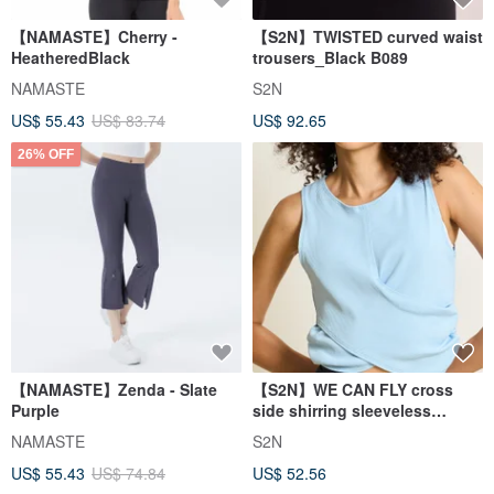
【NAMASTE】Cherry -
【S2N】TWISTED curved waist
HeatheredBlack
trousers_Black B089
NAMASTE
S2N
US$ 55.43
US$ 83.74
US$ 92.65
26% OFF
【NAMASTE】Zenda - Slate
【S2N】WE CAN FLY cross
Purple
side shirring sleeveless
blouse_Cloudy T251
NAMASTE
S2N
US$ 55.43
US$ 74.84
US$ 52.56