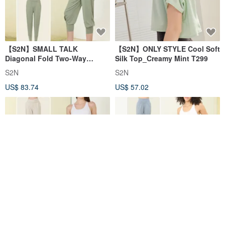
【S2N】SMALL TALK
【S2N】ONLY STYLE Cool Soft
Diagonal Fold Two-Way
Silk Top_Creamy Mint T299
Casual Pants_Sage Green
S2N
S2N
B516
US$ 83.74
US$ 57.02
【S2N】SMALL TALK Foldable
【S2N】ON AND ON
Waist Casual Pants_Beige
Weightless casual