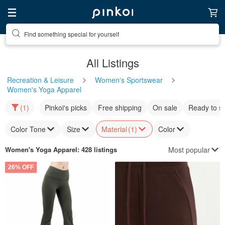
Find something special for yourself
All Listings
Recreation & Leisure
Women's Sportswear
Women's Yoga Apparel
(1)
Pinkoi's picks
Free shipping
On sale
Ready to s
Color Tone
Size
Material
(1)
Color
Most popular
Women's Yoga Apparel
: 428 listings
26% OFF