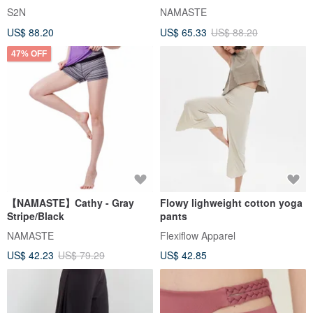
Pants_Black B568
S2N
NAMASTE
US$ 88.20
US$ 65.33
US$ 88.20
47% OFF
【NAMASTE】Cathy - Gray
Flowy lighweight cotton yoga
Stripe/Black
pants
NAMASTE
Flexiflow Apparel
US$ 42.23
US$ 79.29
US$ 42.85