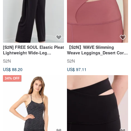
[S2N] FREE SOUL Elastic Pleat
【S2N】WAVE Slimming
Lightweight Wide-Leg
Weave Leggings_Desert Coral
Pants_Dark Coffee B539
B023
S2N
S2N
US$ 88.20
US$ 97.11
34% OFF