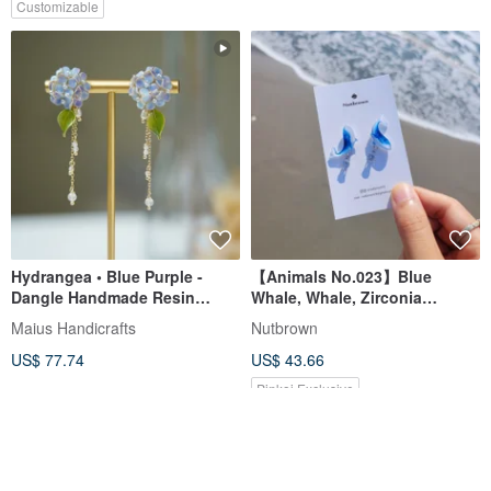
Customizable
Hydrangea • Blue Purple -
【Animals No.023】Blue
Dangle Handmade Resin
Whale, Whale, Zirconia
Earrings Jewelry New Year Gift
Earrings/Clip-on
Maius Handicrafts
Nutbrown
US$ 77.74
US$ 43.66
Pinkoi Exclusive