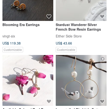
Blooming Era Earrings
Stardust Wanderer Silver
French Bow Resin Earrings
vingt-six
Either Side Store
US$ 119.38
US$ 43.66
Customizable
Customizable