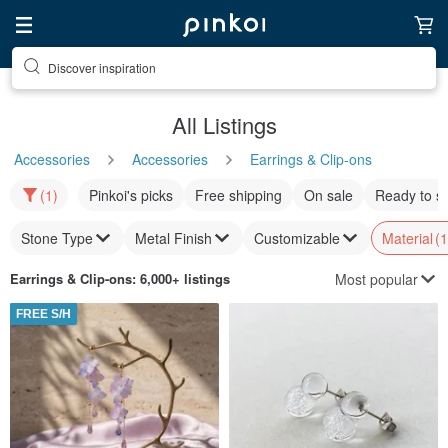
Discover inspiration
All Listings
Accessories
Accessories
Earrings & Clip-ons
(1)
Pinkoi's picks
Free shipping
On sale
Ready to s
Stone Type
Metal Finish
Customizable
Material
(1
Most popular
Earrings & Clip-ons
: 6,000+ listings
FREE S/H