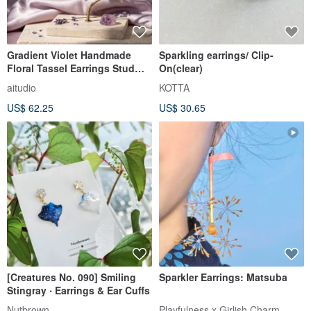
Gradient Violet Handmade
Sparkling earrings/ Clip-
Floral Tassel Earrings Stud
On(clear)
Clip‑on
aitudio
KOTTA
US$ 62.25
US$ 30.65
[Creatures No. 090] Smiling
Sparkler Earrings: Matsuba
Stingray ‧ Earrings & Ear Cuffs
Nutbrown
Playfulness x Girlish Charm