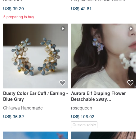
US$ 39.20
US$ 42.81
5 preparing to buy
Dusty Color Ear Cuff / Earring -
Aurora Elf Draping Flower
Blue Gray
Detachable 2way
Asymmetrical Earrings Crystal
Chikuwa Handmade
rosequeen
Flower Resin Flower
US$ 36.82
US$ 106.02
Customizable