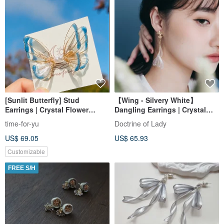
[Sunlit Butterfly] Stud
【Wing - Silvery White】
Earrings | Crystal Flower
Dangling Earrings | Crystal
Adornments (Gift Box
Flower Accessories | Bridal
time-for-yu
Doctrine of Lady
Packaging)
Jewelry | Gift Exchange
US$ 69.05
US$ 65.93
Customizable
FREE S/H