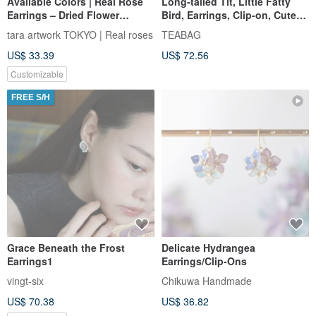
Available Colors | Real Rose
Long-tailed Tit, Little Fatty
Earrings – Dried Flower
Bird, Earrings, Clip-on, Cute
Collection
Gift Jewelry
tara artwork TOKYO | Real roses
TEABAG
US$ 33.39
US$ 72.56
Customizable
FREE S/H
Grace Beneath the Frost
Delicate Hydrangea
Earrings1
Earrings/Clip-Ons
vingt-six
Chikuwa Handmade
US$ 70.38
US$ 36.82