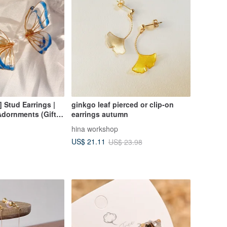
] Stud Earrings |
ginkgo leaf pierced or clip-on
Adornments (Gift
earrings autumn
hina workshop
US$ 21.11
US$ 23.98