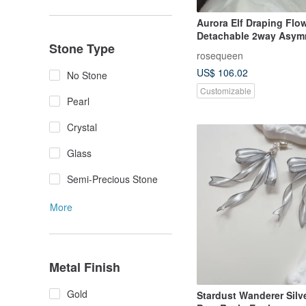
Aurora Elf Draping Flo
Detachable 2way Asymm
Stone Type
Earrings Crystal Flowe
rosequeen
Flower
US$ 106.02
No Stone
Customizable
Pearl
Crystal
Glass
Semi-Precious Stone
More
Metal Finish
Gold
Stardust Wanderer Silv