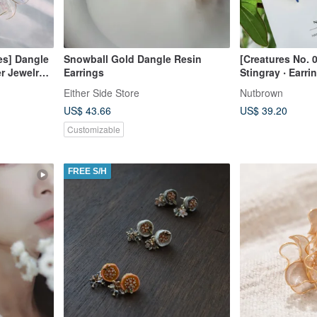
es] Dangle
Snowball Gold Dangle Resin
[Creatures No. 
r Jewelry |
Earrings
Stingray ‧ Earri
t
Either Side Store
Nutbrown
US$ 43.66
US$ 39.20
Customizable
FREE S/H