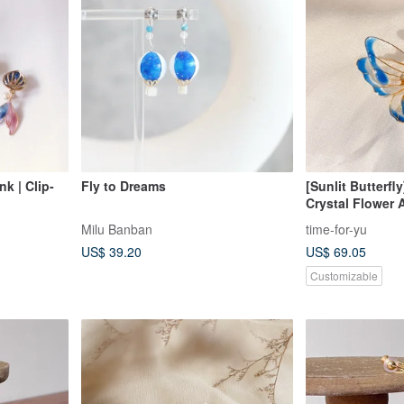
k | Clip-
Fly to Dreams
[Sunlit Butterfly
Crystal Flower 
Box Packaging)
Milu Banban
time-for-yu
US$ 39.20
US$ 69.05
Customizable