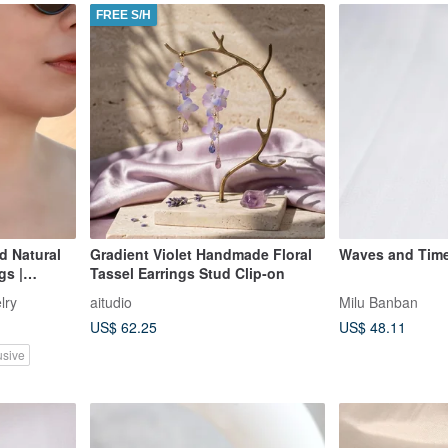
FREE S/H
d Natural
Gradient Violet Handmade Floral
Waves and Time 
gs |
Tassel Earrings Stud Clip‑on
lry
aitudio
Milu Banban
US$ 62.25
US$ 48.11
usive