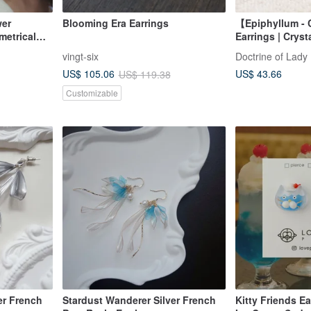
wer
Blooming Era Earrings
【Epiphyllum -
etrical
Earrings | Cryst
r Resin
vingt-six
Doctrine of Lady
US$ 43.66
US$ 105.06
US$ 119.38
Customizable
er French
Stardust Wanderer Silver French
Kitty Friends Ea