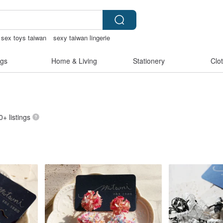
sex toys taiwan
sexy taiwan lingerie
gs
Home & Living
Stationery
Clo
0+ listings