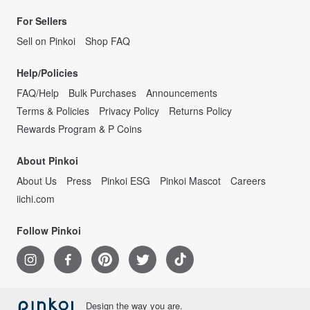
For Sellers
Sell on Pinkoi
Shop FAQ
Help/Policies
FAQ/Help
Bulk Purchases
Announcements
Terms & Policies
Privacy Policy
Returns Policy
Rewards Program & P Coins
About Pinkoi
About Us
Press
Pinkoi ESG
Pinkoi Mascot
Careers
iichi.com
Follow Pinkoi
Design the way you are.