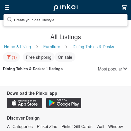
Create your ideal lifestyle
All Listings
Home & Living
Furniture
Dining Tables & Desks
(1)
Free shipping
On sale
Most popular
Dining Tables & Desks
: 1 listings
Download the Pinkoi app
Discover Design
All Categories
Pinkoi Zine
Pinkoi Gift Cards
Wall
Window