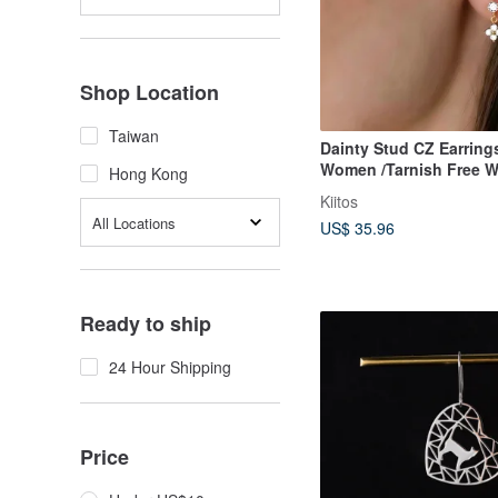
Shop Location
Taiwan
Dainty Stud CZ Earrings for
Women /Tarnish Free W
Hong Kong
Jewellery
Kiitos
All Locations
US$ 35.96
Ready to ship
24 Hour Shipping
Price