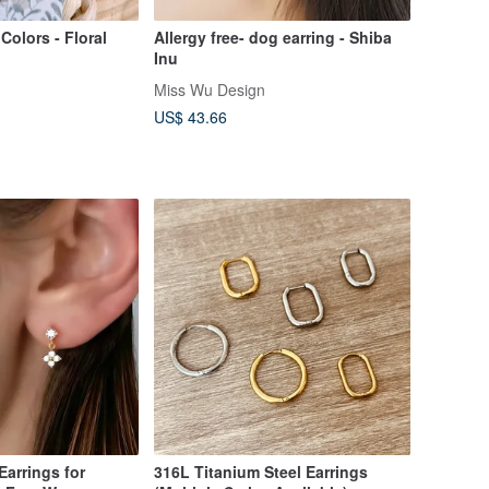
Colors - Floral
Allergy free- dog earring - Shiba
Inu
Miss Wu Design
US$ 43.66
316L Titanium Steel Earrings