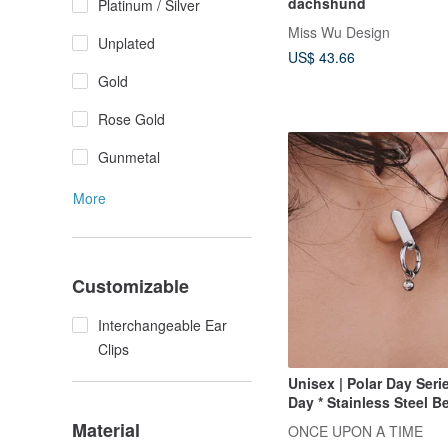
dachshund
Platinum / Silver
Miss Wu Design
Unplated
US$ 43.66
Gold
Rose Gold
Gunmetal
More
Customizable
Interchangeable Ear
Clips
Unisex | Polar Day Serie
Day * Stainless Steel 
Neutral Personality Ge
Material
ONCE UPON A TIME
Earrings