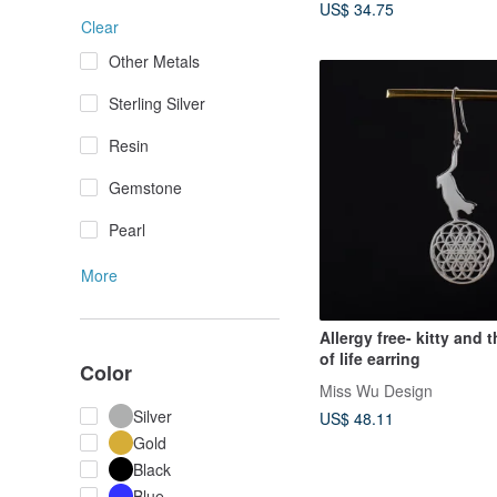
US$ 34.75
Clear
Other Metals
Sterling Silver
Resin
Gemstone
Pearl
More
Allergy free- kitty and 
of life earring
Color
Miss Wu Design
Silver
US$ 48.11
Gold
Black
Blue