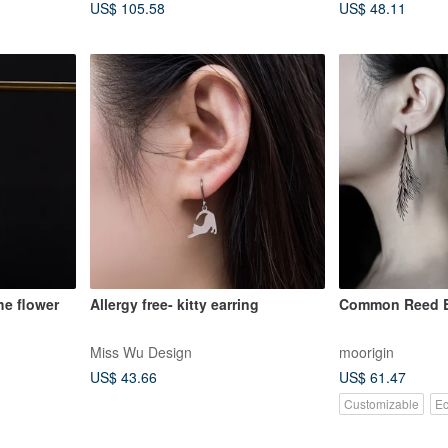
US$ 105.58
US$ 48.11
the flower
Allergy free- kitty earring
Common Reed E
Miss Wu Design
moorigin
US$ 43.66
US$ 61.47
Customizable
Ec