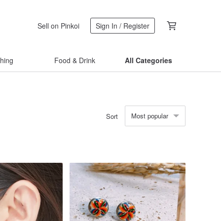
Sell on Pinkoi
Sign In / Register
thing
Food & Drink
All Categories
Most popular
Sort