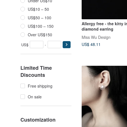
Under US$10
US$10 – 50
US$50 – 100
Allergy free - the kitty i
US$100 – 150
diamond earring
Over US$150
Miss Wu Design
US$ 48.11
US$
-
Limited Time
Discounts
Free shipping
On sale
Customization