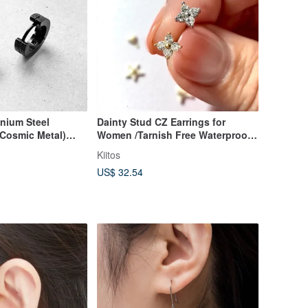
anium Steel
Dainty Stud CZ Earrings for
 Cosmic Metal)
Women /Tarnish Free Waterproof
 Unisex Wear
Jewellery
Kiitos
US$ 32.54