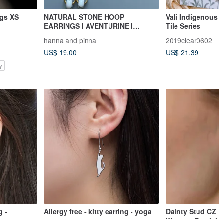
ngs XS
NATURAL STONE HOOP
Vali Indigenous 
EARRINGS l AVENTURINE l
Tile Series
TURQUOISE l SNOWFLAKE
hanna and pinna
2019clear0602
OBSIDIAN l MAGN
US$ 19.00
US$ 21.39
y
g -
Allergy free - kitty earring - yoga
Dainty Stud CZ Earrings for