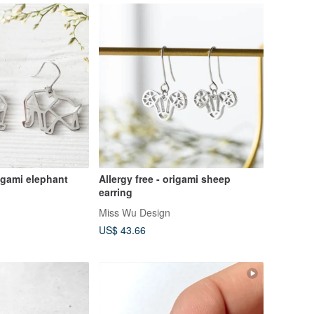
rigami elephant
Allergy free - origami sheep
earring
Miss Wu Design
US$ 43.66