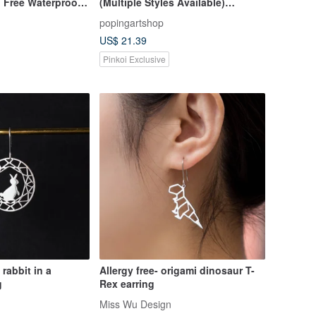
 Free Waterproof
(Multiple Styles Available)
Geometric Series Unisex Wear
popingartshop
US$ 21.39
Pinkoi Exclusive
 rabbit in a
Allergy free- origami dinosaur T-
g
Rex earring
Miss Wu Design