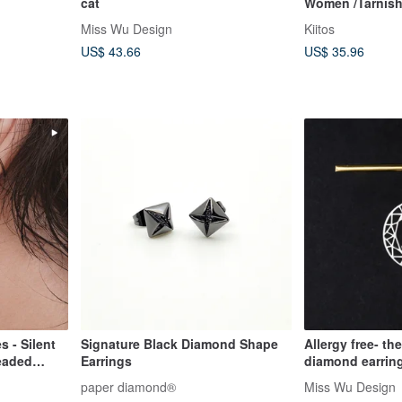
cat
Women /Tarnish
Jewellery
Miss Wu Design
Kiitos
US$ 43.66
US$ 35.96
s - Silent
Signature Black Diamond Shape
Allergy free- the
Beaded
Earrings
diamond earrin
ometric
paper diamond®
Miss Wu Design