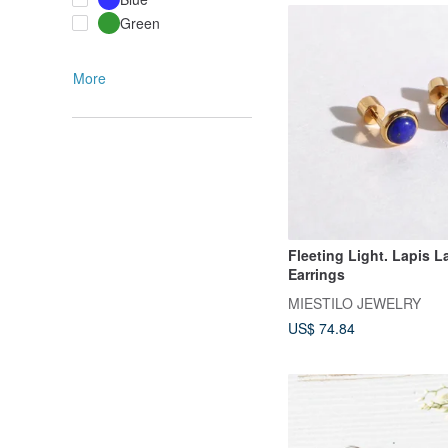
Green
More
Fleeting Light. Lapis L
Earrings
MIESTILO JEWELRY
US$ 74.84