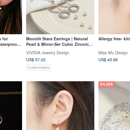
Moonlit Stars Earrings | Natural
Allergy free- kit
aterproof
Pearl & Mirror-Set Cubic Zirconia |
Hypoallergenic | Clip-on Option
VIVIDIA Jewelry Design
Miss Wu Design
Available | Two Styles to Choose
US$ 57.02
US$ 43.66
From
Customizable
5% OFF