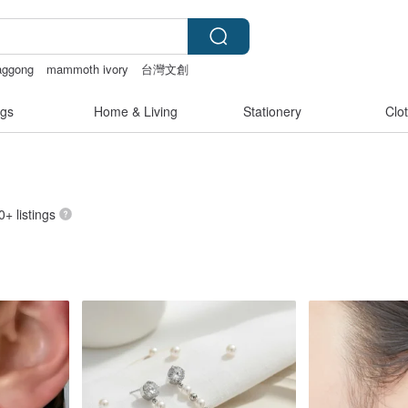
aggong
mammoth ivory
台灣文創
 507
gs
Home & Living
Stationery
Clo
0+ listings