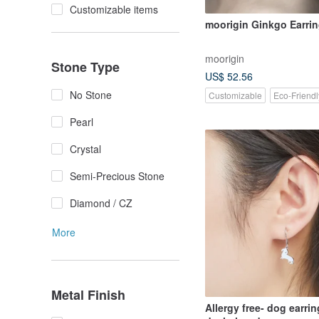
Customizable items
moorigin Ginkgo Earri
moorigin
Stone Type
US$ 52.56
No Stone
Customizable
Eco-Friendl
Pearl
Crystal
Semi-Precious Stone
Diamond / CZ
More
Metal Finish
Allergy free- dog earrin