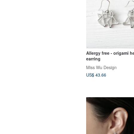
Allergy free - origami
earring
Miss Wu Design
US$ 43.66