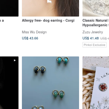
n a
Allergy free- dog earring - Corgi
Classic Natural 
Hypoallergenic 
Pearl Threader 
Miss Wu Design
Zuzu Jewelry
US$ 43.66
US$ 41.48
US$ 
Pinkoi Exclusive