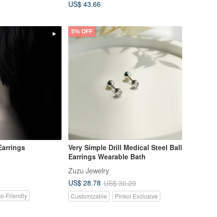
US$ 43.66
5% OFF
arrings
Very Simple Drill Medical Steel Ball
Earrings Wearable Bath
Zuzu Jewelry
US$ 28.78
US$ 30.29
o-Friendly
Customizable
Pinkoi Exclusive