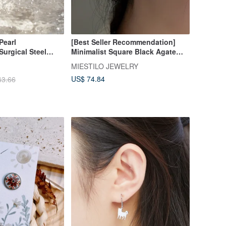
Pearl
[Best Seller Recommendation]
Surgical Steel
Minimalist Square Black Agate
Earrings
Earrings
MIESTILO JEWELRY
US$ 74.84
43.66