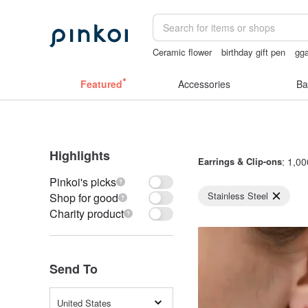
Ceramic flower
birthday gift pen
gg
vintage clip on earrings
taiwan
sora
Featured
Accessories
Ba
Highlights
Earrings & Clip-ons
: 1,00
Pinkoi's picks
Stainless Steel
Shop for good
Charity product
Send To
United States