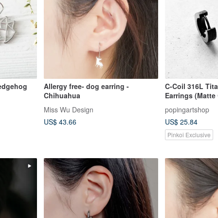
 hedgehog
Allergy free- dog earring -
C-Coil 316L Tit
Chihuahua
Earrings (Matte
Comfortable Fit
Miss Wu Design
popingartshop
US$ 43.66
US$ 25.84
Pinkoi Exclusive