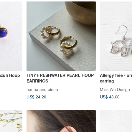
azuli Hoop
TINY FRESHWATER PEARL HOOP
Allergy free - o
EARRINGS
earring
hanna and pinna
Miss Wu Design
US$ 24.20
US$ 43.66