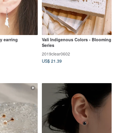
ty earring
Vali Indigenous Colors - Blooming
Series
2019clear0602
US$ 21.39