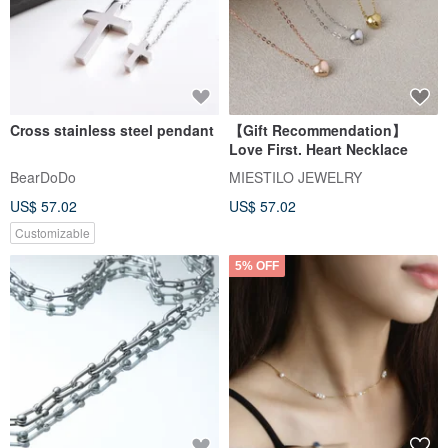
Cross stainless steel pendant
【Gift Recommendation】
Love First. Heart Necklace
BearDoDo
MIESTILO JEWELRY
US$ 57.02
US$ 57.02
Customizable
5% OFF