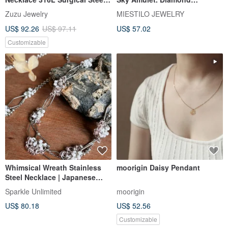
18K Plated
Necklace
Zuzu Jewelry
MIESTILO JEWELRY
US$ 92.26
US$ 97.11
US$ 57.02
Customizable
Whimsical Wreath Stainless
moorigin Daisy Pendant
Steel Necklace | Japanese
Beads | Multi-color
Sparkle Unlimited
moorigin
US$ 80.18
US$ 52.56
Customizable