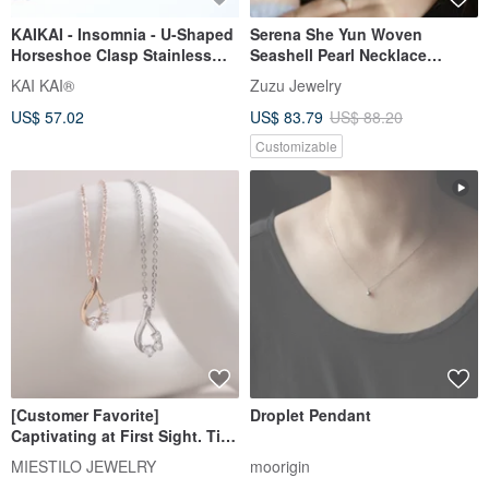
KAIKAI - Insomnia - U-Shaped
Serena She Yun Woven
Horseshoe Clasp Stainless
Seashell Pearl Necklace
Steel Necklace/Bracelet
(Small) 316L Medical Steel 18K
KAI KAI®
Zuzu Jewelry
Gold
US$ 57.02
US$ 83.79
US$ 88.20
Customizable
[Customer Favorite]
Droplet Pendant
Captivating at First Sight. Tiny
Diamond Necklace,
MIESTILO JEWELRY
moorigin
Collarbone Chain