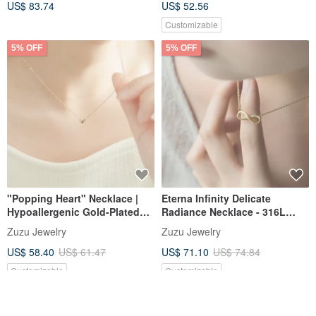
US$ 83.74
US$ 52.56
Customizable
5% OFF
5% OFF
"Popping Heart" Necklace |
Eterna Infinity Delicate
Hypoallergenic Gold-Plated
Radiance Necklace - 316L
Surgical Steel | Shower-Safe
Medical Steel with 18k Gold
Zuzu Jewelry
Zuzu Jewelry
Chain
US$ 58.40
US$ 61.47
US$ 71.10
US$ 74.84
Customizable
Customizable