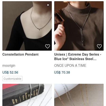
Constellation Pendant
Unisex | Extreme Day Series -
Blue Ice* Stainless Steel
Necklace
moorigin
ONCE UPON A TIME
US$ 52.56
US$ 70.38
Customizable