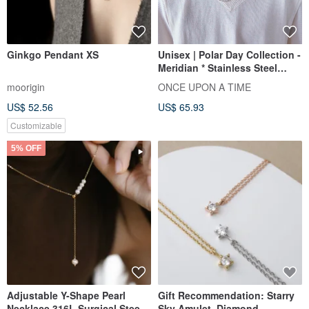
Ginkgo Pendant XS
Unisex | Polar Day Collection -
Meridian * Stainless Steel
Unisex Necklace
moorigin
ONCE UPON A TIME
US$ 52.56
US$ 65.93
Customizable
5% OFF
Adjustable Y-Shape Pearl
Gift Recommendation: Starry
Necklace 316L Surgical Steel
Sky Amulet. Diamond