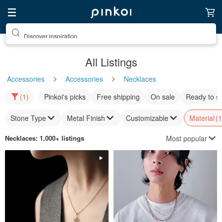
Discover inspiration
All Listings
Accessories
Accessories
Necklaces
(1)
Pinkoi's picks
Free shipping
On sale
Ready to s
Stone Type
Metal Finish
Customizable
Material
(1
Most popular
Necklaces
: 1,000+ listings