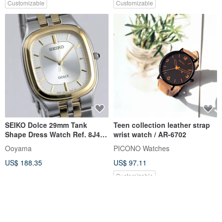
Customizable
Customizable
SEIKO Dolce 29mm Tank
Teen collection leather strap
Shape Dress Watch Ref. 8J41-
wrist watch / AR-6702
0AA0 Men Quartz
Ooyama
PICONO Watches
US$ 188.35
US$ 97.11
Customizable