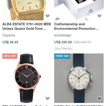
ALBA ESTATE V701-5020 MEN
Craftsmanship and
Unisex Quartz Gold-Tone
Environmental Protection
Mesh Bracelet Watch
Core ERICA LIBERT Solar
Ooyama
ericadesign
Pineapple Belt Watch - Set
US$ 68.49
US$ 286.86
US$ 409.79
Intellectual Gray
Eco-Friendly
40% OFF
FREE S/H