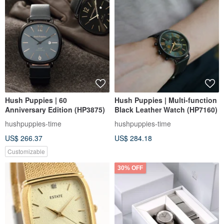
Hush Puppies | 60
Hush Puppies | Multi-function
Anniversary Edition (HP3875)
Black Leather Watch (HP7160)
hushpuppies-time
hushpuppies-time
US$ 266.37
US$ 284.18
Customizable
30% OFF