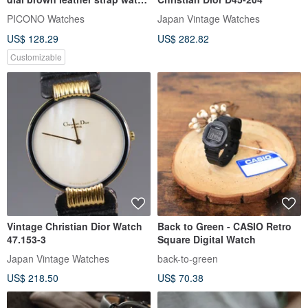
/ SP-12001 Green
PICONO Watches
Japan Vintage Watches
US$ 128.29
US$ 282.82
Customizable
Vintage Christian Dior Watch
Back to Green - CASIO Retro
47.153-3
Square Digital Watch
Japan Vintage Watches
back-to-green
US$ 218.50
US$ 70.38