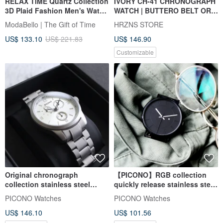
RELAX TIME Quartz Collection
IVORY CH-41 CHRONOGRAPH
3D Plaid Fashion Men's Watch
WATCH | BUTTERO BELT OR
- White x Black (RT-118-1M)
STEEL STRAP
ModaBello | The Gift of Time
HRZNS STORE
42mm
US$ 133.10
US$ 221.83
US$ 146.90
Customizable
Original chronograph
【PICONO】RGB collection
collection stainless steel
quickly release stainless steel
strap watch / OR-9701 silver
strap watch / RGB-6405
PICONO Watches
PICONO Watches
US$ 146.10
US$ 101.56