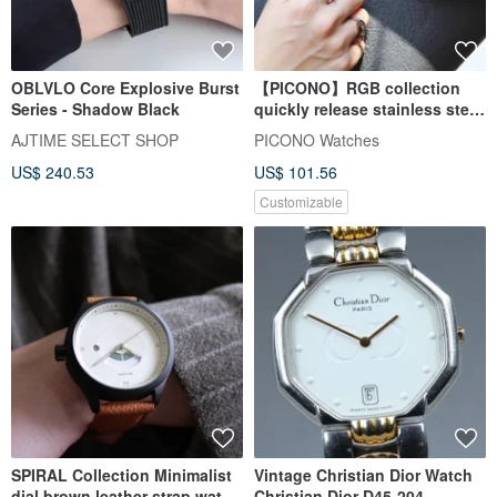
OBLVLO Core Explosive Burst
【PICONO】RGB collection
Series - Shadow Black
quickly release stainless steel
strap watch / RGB-6501
AJTIME SELECT SHOP
PICONO Watches
US$ 240.53
US$ 101.56
Customizable
SPIRAL Collection Minimalist
Vintage Christian Dior Watch
dial brown leather strap watch
Christian Dior D45-204