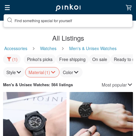
Find something special for yourself
All Listings
Accessories
Watches
Men's & Unisex Watches
(1)
Pinkoi's picks
Free shipping
On sale
Ready to s
Style
Material
(1)
Color
Most popular
Men's & Unisex Watches
: 564 listings