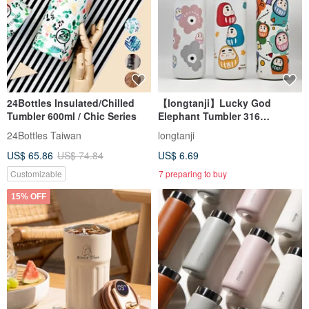
24Bottles Insulated/Chilled
【longtanji】Lucky God
Tumbler 600ml / Chic Series
Elephant Tumbler 316
Stainless Steel Insulated Cup
24Bottles Taiwan
longtanji
Eco-Friendly Cup
US$ 65.86
US$ 74.84
US$ 6.69
Customizable
7 preparing to buy
15% OFF