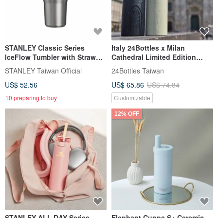
STANLEY Classic Series
Italy 24Bottles x Milan
IceFlow Tumbler with Straw
Cathedral Limited Edition
2.0, 0.59L / Steel Grey
Thermal/Cold Bottle 500ml
STANLEY Taiwan Official
24Bottles Taiwan
US$ 52.56
US$ 65.86
US$ 74.84
10 preparing to buy
Customizable
12% OFF
STANLEY ALL DAY Series
Elephant Cuppa S+ Ceramic