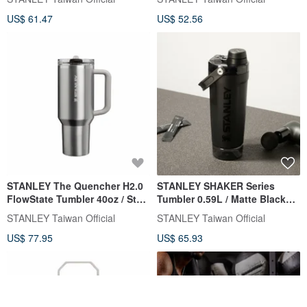
US$ 61.47
US$ 52.56
STANLEY The Quencher H2.0
STANLEY SHAKER Series
FlowState Tumbler 40oz / Steel
Tumbler 0.59L / Matte Black
Grey
2.0
STANLEY Taiwan Official
STANLEY Taiwan Official
US$ 77.95
US$ 65.93