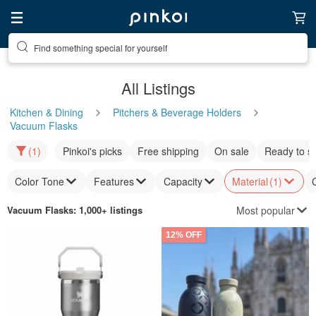
Find something special for yourself
All Listings
Kitchen & Dining
Pitchers & Beverage Holders
Vacuum Flasks
(1)
Pinkoi's picks
Free shipping
On sale
Ready to s
Color Tone
Features
Capacity
Material
(1)
Most popular
Vacuum Flasks
: 1,000+ listings
12% OFF