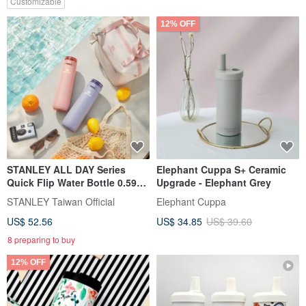
Customizable
12% OFF
STANLEY ALL DAY Series
Elephant Cuppa S+ Ceramic
Quick Flip Water Bottle 0.59L /
Upgrade - Elephant Grey
Matte Lavender
STANLEY Taiwan Official
Elephant Cuppa
US$ 52.56
US$ 34.85
US$ 39.60
8 preparing to buy
12% OFF