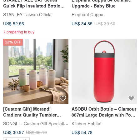
Quick Flip Insulated Bottle
Upgrade - Baby Blue
0.59L / Peach Pink
STANLEY Taiwan Official
Elephant Cuppa
US$ 52.56
US$ 34.85
US$ 39.60
7 preparing to buy
12% OFF
[Custom Gift] Morandi
ASOBU Orbit Bottle – Glamour
Gradient Quality Tumbler
887ml Large Design with Pop-
550ml Double-Wall Insulated
Up Lid, Easy Carry Hand
SONGLI - Custom Gift Specialty Shop
Kitchen Habitat
Cold Proof Ceramic Inner
US$ 30.97
US$ 35.19
US$ 54.78