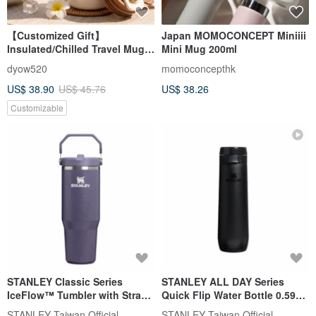
【Customized Gift】
Japan MOMOCONCEPT Miniiii
Insulated/Chilled Travel Mug -
Mini Mug 200ml
Likeness Drawing -
dyow520
momoconcepthk
Personalized Portrait -
US$ 38.90
US$ 45.76
US$ 38.26
Birthday Gift for Friends
Customizable
STANLEY Classic Series
STANLEY ALL DAY Series
IceFlow™ Tumbler with Straw
Quick Flip Water Bottle 0.59L /
0.88L / Lunar Mist
Matte Black 2.0
STANLEY Taiwan Official
STANLEY Taiwan Official