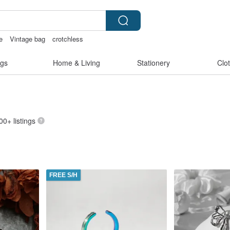
e
Vintage bag
crotchless
kinis
snoopy
gs
Home & Living
Stationery
Clo
00+ listings
FREE S/H