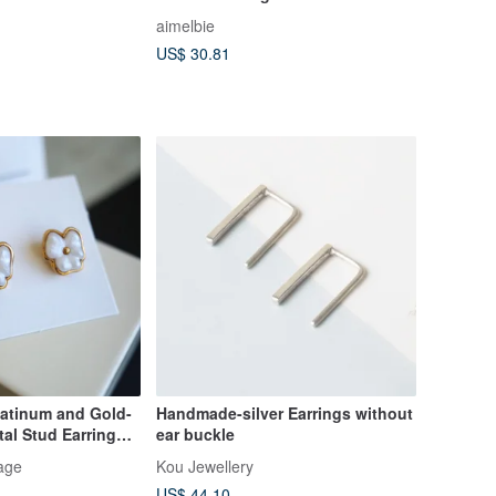
aimelbie
US$ 30.81
latinum and Gold-
Handmade-silver Earrings without
al Stud Earrings
ear buckle
ox A198
age
Kou Jewellery
US$ 44.10