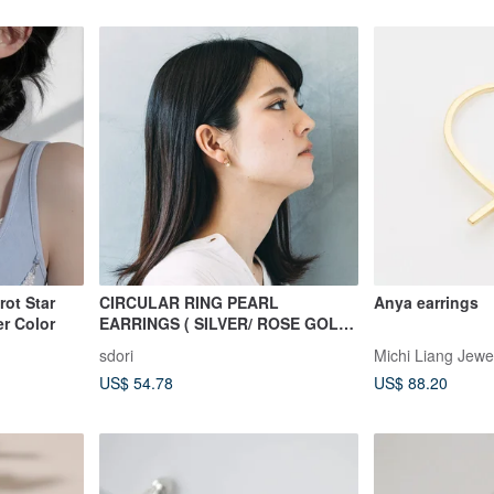
rot Star
CIRCULAR RING PEARL
Anya earrings
er Color
EARRINGS ( SILVER/ ROSE GOLD/
18K GOLD ) | PEARL COLLECTION
sdori
Michi Liang Jewe
US$ 54.78
US$ 88.20