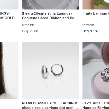
INGS (
(Hearts2Hearts Yuha Earrings)
Fruity Earrings 
8K GOLD )
Coquette Laced Ribbon and Heart
Huggies earrings
aimelbie
temtem
US$ 29.00
US$ 37.67
NO.60 CLASSIC STYLE EARRINGS
(ITZY Yuna Earr
classic basic earrings-925 sterling
Huggies Earrin