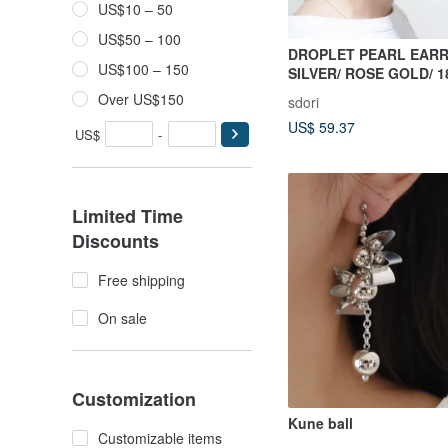
US$10 – 50
US$50 – 100
DROPLET PEARL EARR
US$100 – 150
SILVER/ ROSE GOLD/ 1
| PEARL COLLECTION
Over US$150
sdori
US$ 59.37
US$
-
Limited Time
Discounts
Free shipping
On sale
Customization
Kune ball
Customizable items