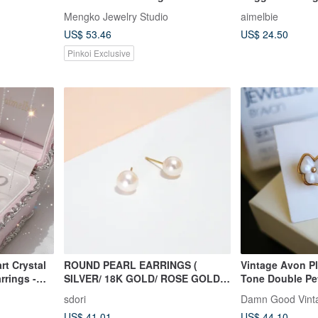
silver
Mengko Jewelry Studio
aimelbie
US$ 53.46
US$ 24.50
Pinkoi Exclusive
rt Crystal
ROUND PEARL EARRINGS (
Vintage Avon P
rrings -
SILVER/ 18K GOLD/ ROSE GOLD )
Tone Double Pet
| PEARL COLLECTION
with Original B
sdori
Damn Good Vint
US$ 41.01
US$ 44.10