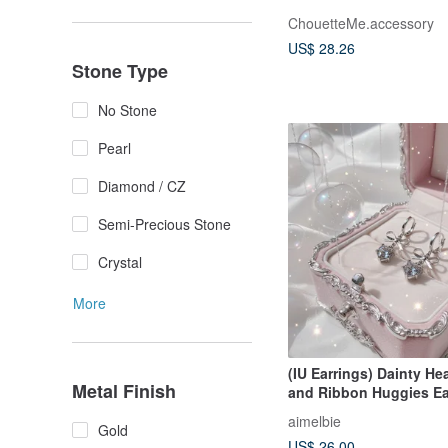
ChouetteMe.accessory
US$ 28.26
Stone Type
No Stone
Pearl
Diamond / CZ
Semi-Precious Stone
Crystal
More
(IU Earrings) Dainty Hea
Metal Finish
and Ribbon Huggies Ea
Silver Color
aimelbie
Gold
US$ 26.00