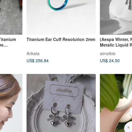
Titanium
Titanium Ear Cuff Resolution 2mm
(Aespa Winter, 
re
Metalic Liquid 
ss
Silver Color
Arikata
aimelbie
US$ 256.84
US$ 24.50