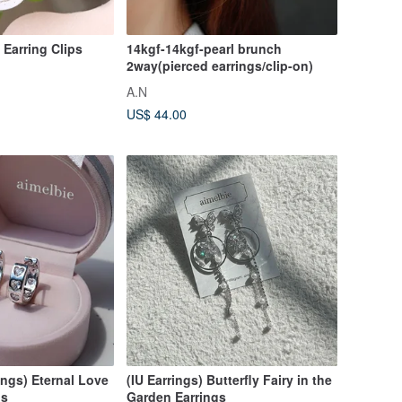
/ Earring Clips
14kgf-14kgf-pearl brunch
2way(pierced earrings/clip-on)
A.N
US$ 44.00
ings) Eternal Love
(IU Earrings) Butterfly Fairy in the
gs
Garden Earrings