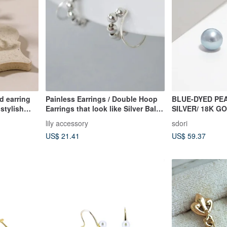
d earring
Painless Earrings / Double Hoop
BLUE-DYED PEA
 stylish
Earrings that look like Silver Ball
SILVER/ 18K G
sign gold
Piercings
| PEARL COLL
lily accessory
sdori
US$ 21.41
US$ 59.37