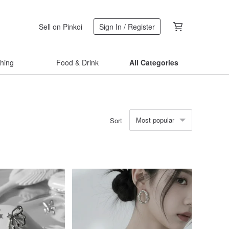
Sell on Pinkoi
Sign In / Register
thing
Food & Drink
All Categories
Most popular
Sort