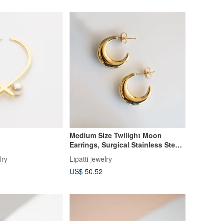
Medium Size Twilight Moon
Earrings, Surgical Stainless Steel
Hollow Motif Stud Earrings in
lry
Lipatti jewelry
Silver/Gold
US$ 50.52