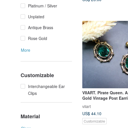
Platinum / Silver
Unplated
Antique Brass
Rose Gold
More
Customizable
Interchangeable Ear
VIIART. Pirate Queen. 
Clips
Gold Vintage Post Earr
Convertible to Clip-ons
viiart
US$ 44.10
Material
Customizable