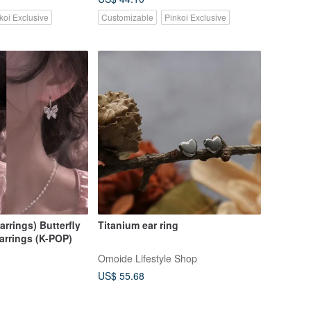
koi Exclusive
Customizable
Pinkoi Exclusive
arrings) Butterfly
Titanium ear ring
arrings (K-POP)
Omoide Lifestyle Shop
US$ 55.68