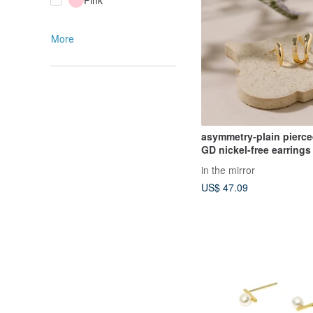
Pink
More
asymmetry-plain pierce
GD nickel-free earrings
simple asymmetrical de
in the mirror
US$ 47.09