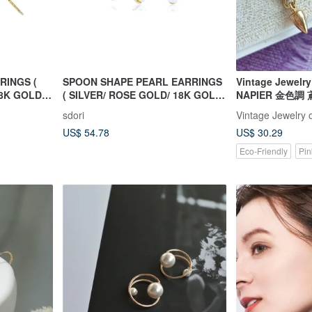
RINGS (
SPOON SHAPE PEARL EARRINGS
Vintage Jewe
8K GOLD )
( SILVER/ ROSE GOLD/ 18K GOLD
NAPIER 金色調
) | PEARL COLLECTION
sdori
Vintage Jewelry 
US$ 54.78
US$ 30.29
Eco-Friendly
Pin