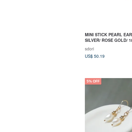
MINI STICK PEARL EAR
SILVER/ ROSE GOLD/ 1
| PEARL COLLECTION
sdori
US$ 50.19
5% OFF