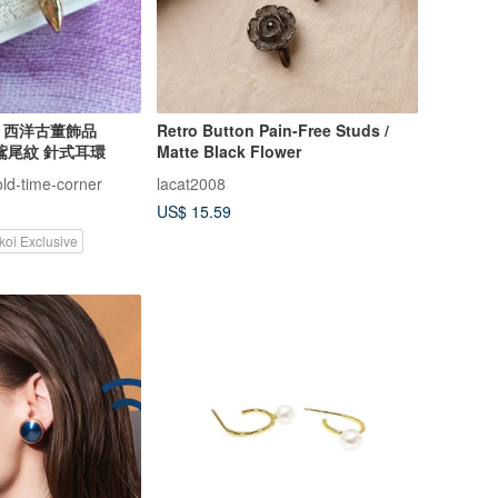
lry 西洋古董飾品
Retro Button Pain-Free Studs /
 鳶尾紋 針式耳環
Matte Black Flower
old-time-corner
lacat2008
US$ 15.59
koi Exclusive