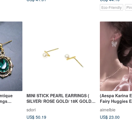
Eco-Friendly
Pin
Antique
MINI STICK PEARL EARRINGS (
(Aespa Karina E
ings
SILVER/ ROSE GOLD/ 18K GOLD )
Fairy Huggies E
.
| PEARL COLLECTION
sdori
aimelbie
US$ 50.19
US$ 23.00