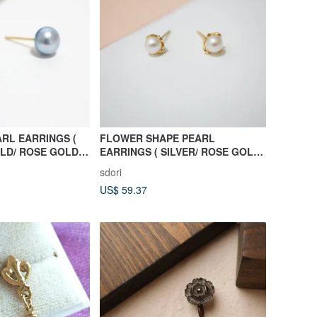
RL EARRINGS (
FLOWER SHAPE PEARL
OLD/ ROSE GOLD )
EARRINGS ( SILVER/ ROSE GOLD/
ECTION
18K GOLD ) | PEARL COLLECTION
sdori
US$ 59.37