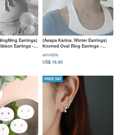
NingNing Earrings)
(Aespa Karina, Winter Earrings)
Ribbon Earrings -
Knotted Oval Ring Earrings -
Silver
aimelbie
US$ 16.00
FREE S/H