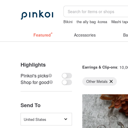
Bikini
the ally bag -korea
Washi tap
crotchless panties
sexy crotchless bi
Featured
Accessories
Ba
Highlights
Earrings & Clip-ons
: 10,0
Pinkoi's picks
Other Metals
Shop for good
Send To
United States