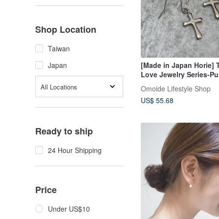
Shop Location
Taiwan
[Made in Japan Horie] 
Japan
Love Jewelry Series-Pu
Titanium Ear Hook Cro
All Locations
Omoide Lifestyle Shop
Earrings- Silver
US$ 55.68
Ready to ship
24 Hour Shipping
Price
Under US$10