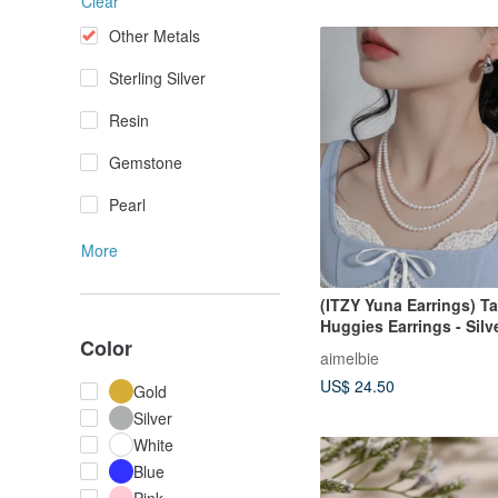
Clear
Other Metals
Sterling Silver
Resin
Gemstone
Pearl
More
(ITZY Yuna Earrings) Ta
Huggies Earrings - Silv
Color
aimelbie
US$ 24.50
Gold
Silver
White
Blue