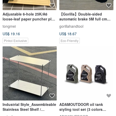
Adjustable 6-hole 25K/A6
【Gorilla】Double-sided
loose-leaf paper puncher plus
automatic brake 5M full cm
purchase four-color printing
tape measure
tongmei
gorillahandtool
paper
US$ 19.16
US$ 18.67
Pinkoi Exclusive
Eco-Friendly
Industrial Style_Assembleable
ADAMOUTDOOR oil tank
Stainless Steel Shelf /
styling tool set (3 colors
Stainless Steel Random
optional)