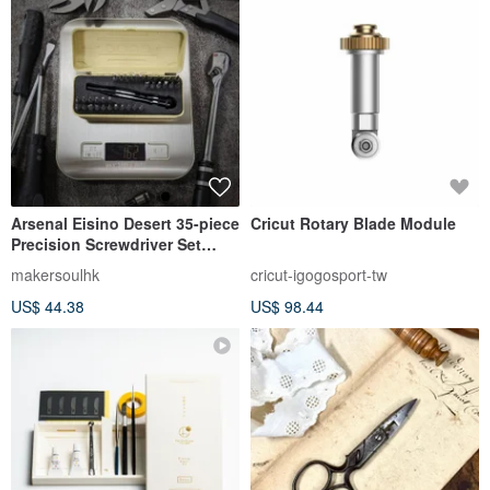
Arsenal Eisino Desert 35-piece
Cricut Rotary Blade Module
Precision Screwdriver Set
[Made in Taiwan]
makersoulhk
cricut-igogosport-tw
US$ 44.38
US$ 98.44