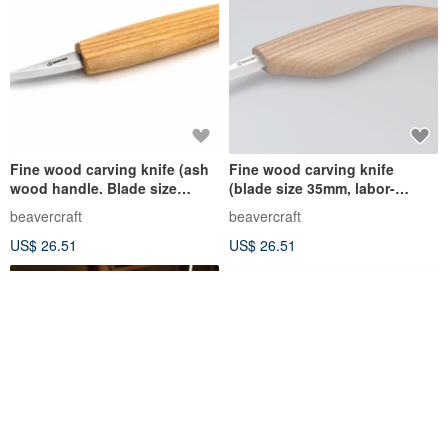
Fine wood carving knife (ash
Fine wood carving knife
wood handle. Blade size
(blade size 35mm, labor-
60mm)
saving grip)
beavercraft
beavercraft
US$ 26.51
US$ 26.51