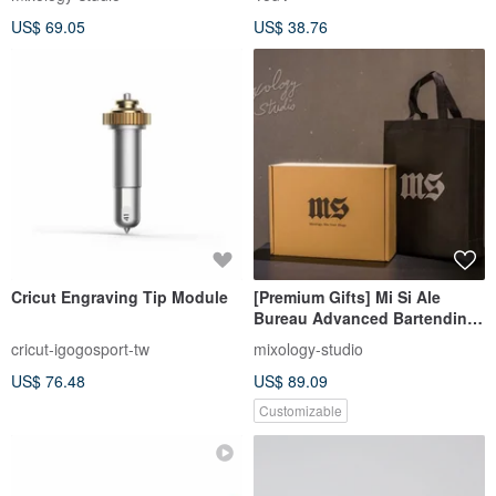
US$ 69.05
US$ 38.76
Cricut Engraving Tip Module
[Premium Gifts] Mi Si Ale
Bureau Advanced Bartending
Tool Set Gift Box D Plan
cricut-igogosport-tw
mixology-studio
US$ 76.48
US$ 89.09
Customizable