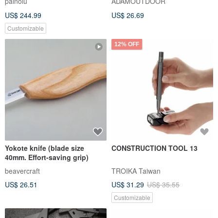
painolu
ADAMOUTDOOR
Pattern / **Custom Orders
US$ 244.99
US$ 26.69
Welcome**
Customizable
12% OFF
Yokote knife (blade size
CONSTRUCTION TOOL 13
40mm. Effort-saving grip)
beavercraft
TROIKA Taiwan
US$ 26.51
US$ 31.29
US$ 35.55
Customizable