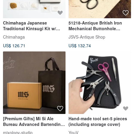
Chimahaga Japanese
51218-Antique British Iron
Traditional Kintsugi Kit w/
Mechanical Buttonhole
0.1g Genuine Gold | Food
Scissors
Chimahaga
JSVS-Antique Shop
Safe
US$ 126.71
US$ 132.74
[Premium Gifts] Mi Si Ale
Hand-made tool set-5 pieces
Bureau Advanced Bartending
(including storage cover)
Tool Set Gift Box C Program
mixology-studio
YouV