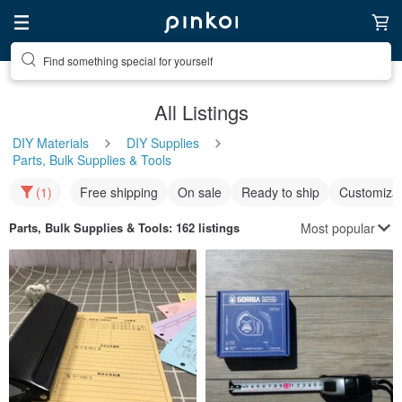
Find something special for yourself
All Listings
DIY Materials
DIY Supplies
Parts, Bulk Supplies & Tools
(1)
Free shipping
On sale
Ready to ship
Customizat
Most popular
Parts, Bulk Supplies & Tools
: 162 listings