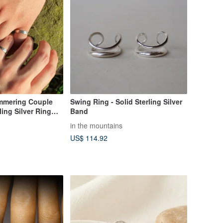
mering Couple
Swing Ring - Solid Sterling Silver
ling Silver Ring
Band
in the mountains
US$ 114.92