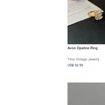
Avon Opaline Ring
Time Vintage Jewelry
US$ 52.56