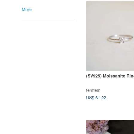
More
(SV925) Moissanite Ri
temtem
US$ 61.22