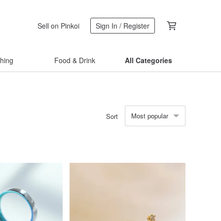
Sell on Pinkoi
Sign In / Register
thing
Food & Drink
All Categories
Most popular
Sort