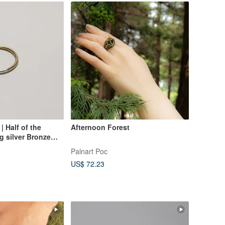
| Half of the
Afternoon Forest
ng silver Bronze
Palnart Poc
US$ 72.23