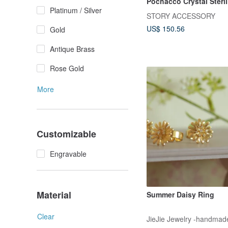
Pochacco Crystal Sterli
Platinum / Silver
Ring
STORY ACCESSORY
US$ 150.56
Gold
Antique Brass
Rose Gold
More
Customizable
Engravable
Material
Summer Daisy Ring
Clear
JieJie Jewelry -handmade