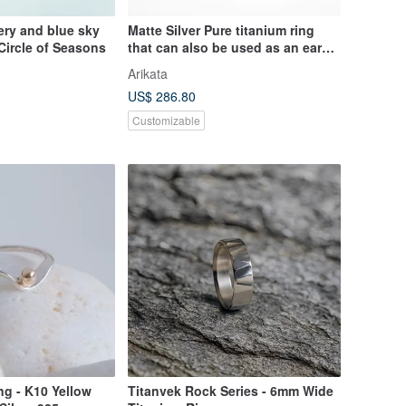
ry and blue sky
Matte Silver Pure titanium ring
Circle of Seasons
that can also be used as an ear
cuff
Arikata
US$ 286.80
Customizable
g - K10 Yellow
Titanvek Rock Series - 6mm Wide