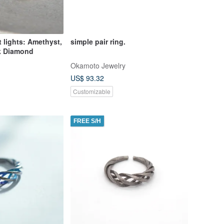
t lights: Amethyst,
simple pair ring.
k Diamond
Okamoto Jewelry
US$ 93.32
Customizable
FREE S/H