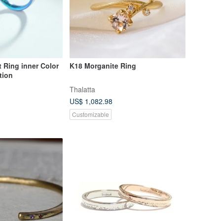
 Ring inner Color
K18 Morganite Ring
tion
Thalatta
US$ 1,082.98
Customizable