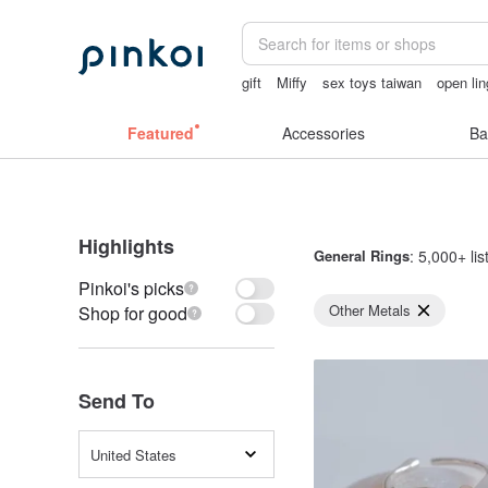
gift
Miffy
sex toys taiwan
open lin
lunarcatstore
Ceramic flower
Featured
Accessories
Ba
Highlights
General Rings
: 5,000+ lis
Pinkoi's picks
Other Metals
Shop for good
Send To
United States