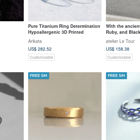
Pure Titanium Ring Determination
With the ancien
Hypoallergenic 3D Printed
Ruby, and Blac
Arikata
atelier Le Tour
US$ 282.52
US$ 158.38
Customizable
Customizable
FREE S/H
FREE S/H