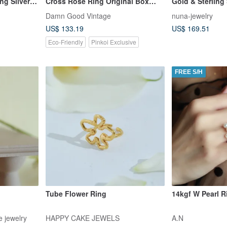
ng Silver
Cross Rose Ring Original Box
Gold & Sterling 
RIN200
Adjustable Ring
Damn Good Vintage
nuna-jewelry
US$ 133.19
US$ 169.51
Eco-Friendly
Pinkoi Exclusive
FREE S/H
Tube Flower Ring
14kgf W Pearl R
 jewelry
HAPPY CAKE JEWELS
A.N