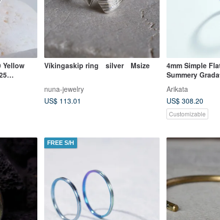
 Yellow
Víkingaskip ring silver Msize
4mm Simple Flat
925
Summery Grada
nuna-jewelry
Arikata
US$ 113.01
US$ 308.20
Customizable
FREE S/H