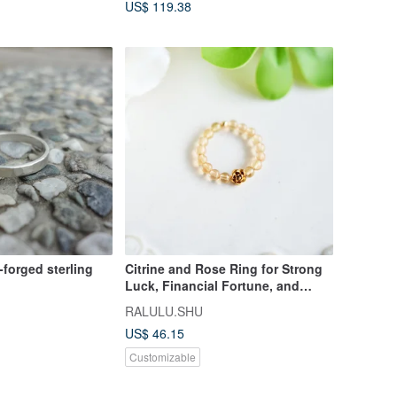
US$ 119.38
forged sterling
Citrine and Rose Ring for Strong
Luck, Financial Fortune, and
Family Harmony - Pinky Ring,
RALULU.SHU
Elastic Type
US$ 46.15
Customizable