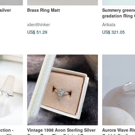
silver
Brass Ring Matt
Summery greene
gradation Ring 
xilentthinker
Arikata
US$ 51.29
US$ 321.05
ction -
Vintage 1998 Avon Sterling Silver
Aurora Wave Rin