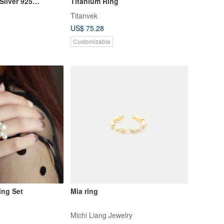
Silver 925
Titanium Ring
 gift
Titanvek
US$ 75.28
Customizable
ing Set
Mia ring
Michi Liang Jewelry