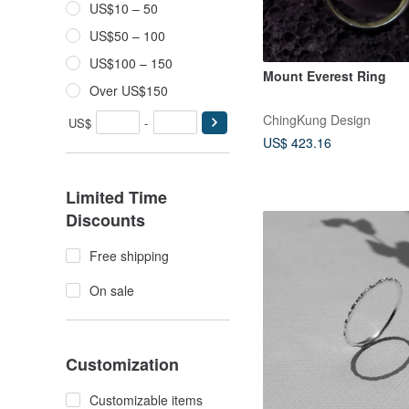
US$10 – 50
US$50 – 100
US$100 – 150
Mount Everest Ring
Over US$150
ChingKung Design
US$
-
US$ 423.16
Limited Time
Discounts
Free shipping
On sale
Customization
Customizable items