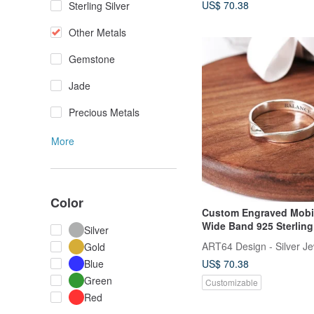
US$ 70.38
Sterling Silver
Other Metals
Gemstone
Jade
Precious Metals
More
Color
Custom Engraved Mobi
Wide Band 925 Sterling 
Silver
Ring - Personalized Gif
ART64 Design - Silver Je
Gold
US$ 70.38
Blue
Green
Customizable
Red