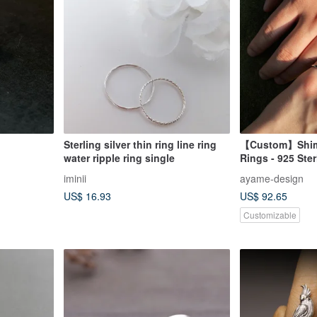
Sterling silver thin ring line ring
【Custom】Shim
water ripple ring single
Rings - 925 Ster
【Engravable】
iminii
ayame-design
US$ 16.93
US$ 92.65
Customizable