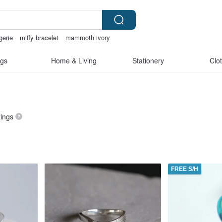
gerie
miffy bracelet
mammoth ivory
gs
Home & Living
Stationery
Clo
tings
FREE S/H