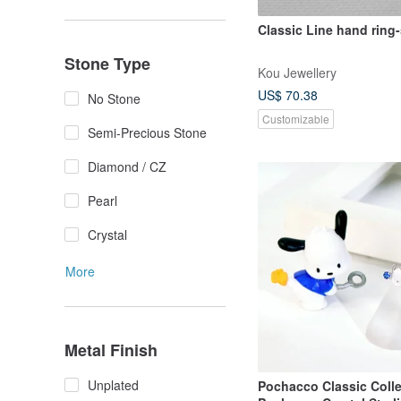
Classic Line hand ring-
Stone Type
Kou Jewellery
US$ 70.38
No Stone
Customizable
Semi-Precious Stone
Diamond / CZ
Pearl
Crystal
More
Metal Finish
Unplated
Pochacco Classic Colle