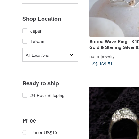
Shop Location
Japan
Aurora Wave Ring - K10
Taiwan
Gold & Sterling Silver 
Adjustable Ring gift
All Locations
nuna-jewelry
US$ 169.51
Ready to ship
24 Hour Shipping
Price
Under US$10