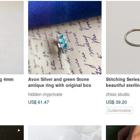
ng 4mm
Avon Silver and green Stone
Stitching Series 
antique ring with original box
beautiful sterli
wire ring
hidden-myprivate
zhioo studio
US$ 61.47
US$ 39.20
Customizable