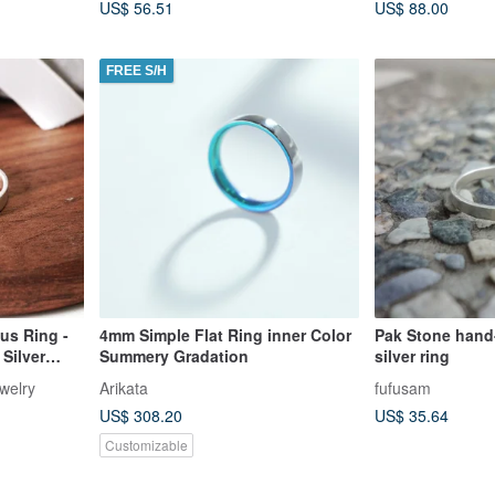
US$ 56.51
US$ 88.00
FREE S/H
us Ring -
4mm Simple Flat Ring inner Color
Pak Stone hand-
Silver
Summery Gradation
silver ring
t
welry
Arikata
fufusam
US$ 308.20
US$ 35.64
Customizable