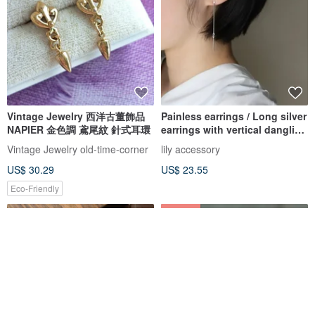
Vintage Jewelry 西洋古董飾品
Painless earrings / Long silver
NAPIER 金色調 鳶尾紋 針式耳環
earrings with vertical dangling
lines. Delicate,
Vintage Jewelry old-time-corner
lily accessory
US$ 30.29
US$ 23.55
Eco-Friendly
5% OFF