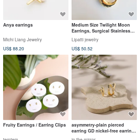
Anya earrings
Medium Size Twilight Moon
Earrings, Surgical Stainless
Steel Hollow Motif Stud
Michi Liang Jewelry
Lipatti jewelry
Earrings in Silver/Gold
US$ 88.20
US$ 50.52
Fruity Earrings / Earring Clips
asymmetry-plain pierced
earring GD nickel-free earrings
stylish simple asymmetrical
temtem
in the mirror