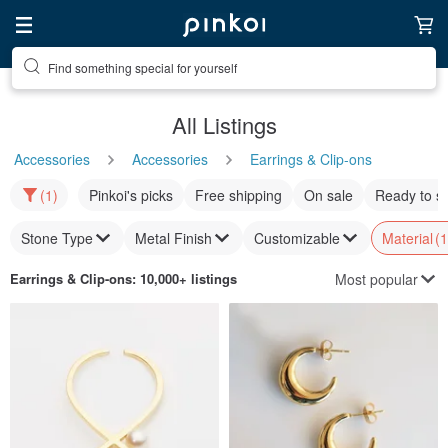
Find something special for yourself
All Listings
Accessories
Accessories
Earrings & Clip-ons
(1)
Pinkoi's picks
Free shipping
On sale
Ready to s
Stone Type
Metal Finish
Customizable
Material
(1
Most popular
Earrings & Clip-ons
: 10,000+ listings