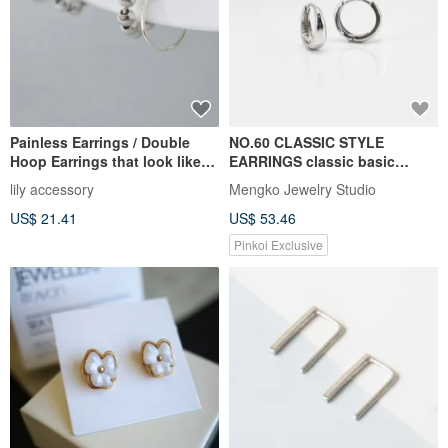
Painless Earrings / Double
NO.60 CLASSIC STYLE
Hoop Earrings that look like
EARRINGS classic basic
Silver Ball Piercings
earrings-925 sterling silver
lily accessory
Mengko Jewelry Studio
US$ 21.41
US$ 53.46
Pinkoi Exclusive