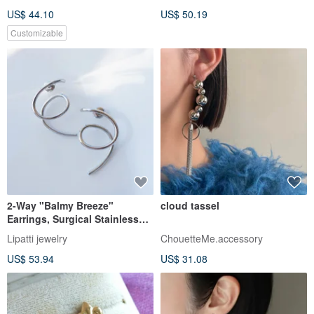
US$ 44.10
US$ 50.19
Customizable
2-Way "Balmy Breeze"
cloud tassel
Earrings, Surgical Stainless
Steel
Lipatti jewelry
ChouetteMe.accessory
US$ 53.94
US$ 31.08