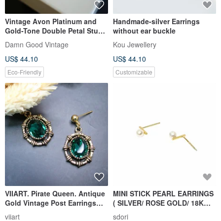
Vintage Avon Platinum and
Handmade-silver Earrings
Gold-Tone Double Petal Stud
without ear buckle
Earrings with Original Box
Damn Good Vintage
Kou Jewellery
A198
US$ 44.10
US$ 44.10
Eco-Friendly
Customizable
VIIART. Pirate Queen. Antique
MINI STICK PEARL EARRINGS
Gold Vintage Post Earrings
( SILVER/ ROSE GOLD/ 18K
Convertible to Clip-ons.
GOLD ) | PEARL COLLECTION
viiart
sdori