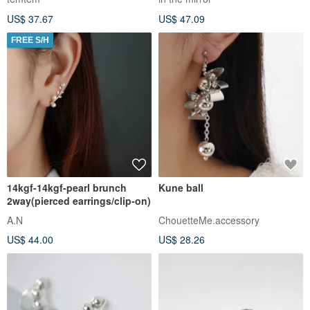
design gold
US$ 37.67
US$ 47.09
FREE S/H
14kgf-14kgf-pearl brunch
Kune ball
2way(pierced earrings/clip-on)
A.N
ChouetteMe.accessory
US$ 44.00
US$ 28.26