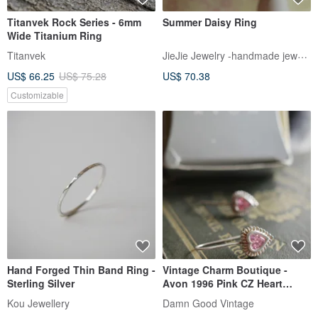
Titanvek Rock Series - 6mm
Summer Daisy Ring
Wide Titanium Ring
JieJie Jewelry -handmade jewelry
Titanvek
US$ 66.25
US$ 75.28
US$ 70.38
Customizable
Hand Forged Thin Band Ring -
Vintage Charm Boutique -
Sterling Silver
Avon 1996 Pink CZ Heart
Sterling Silver 925 Dangle
Kou Jewellery
Damn Good Vintage
Stud Earrings T91