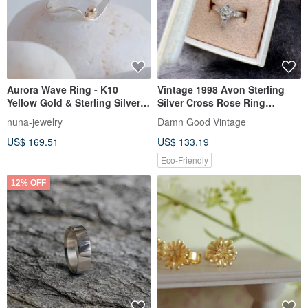
Aurora Wave Ring - K10
Vintage 1998 Avon Sterling
Yellow Gold & Sterling Silver
Silver Cross Rose Ring
925 Adjustable Ring gift
Original Box RIN200
nuna-jewelry
Damn Good Vintage
US$ 169.51
US$ 133.19
Eco-Friendly
12% OFF