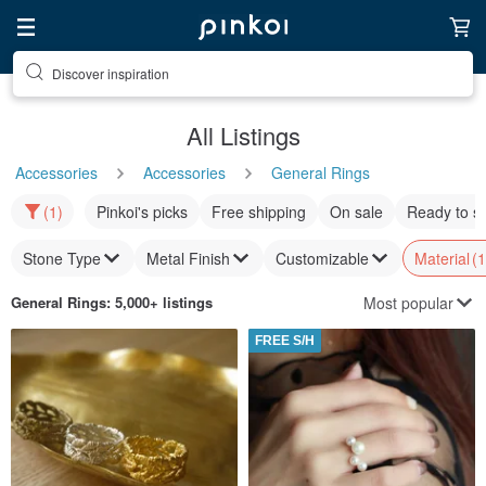
Discover inspiration
All Listings
Accessories
Accessories
General Rings
(1)
Pinkoi's picks
Free shipping
On sale
Ready to s
Stone Type
Metal Finish
Customizable
Material
(1
Most popular
General Rings
: 5,000+ listings
FREE S/H