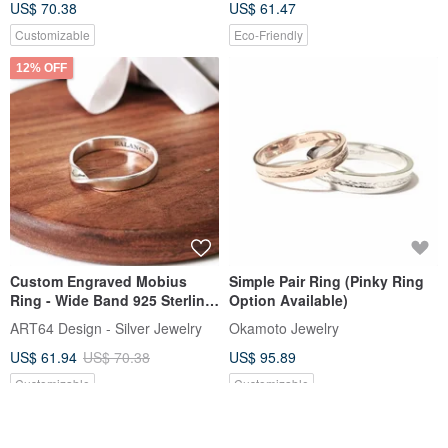
US$ 70.38
US$ 61.47
Customizable
Eco-Friendly
12% OFF
Custom Engraved Mobius
Simple Pair Ring (Pinky Ring
Ring - Wide Band 925 Sterling
Option Available)
Silver Ring - Personalized Gift
ART64 Design - Silver Jewelry
Okamoto Jewelry
US$ 61.94
US$ 70.38
US$ 95.89
Customizable
Customizable