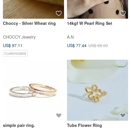
Choccy - Silver Wheat ring
14kgf W Pearl Ring Set
CHOCCY Jewelry
A.N
US$ 97.11
US$ 77.44
US$ 88.00
Customizable
simple pair ring.
Tube Flower Ring