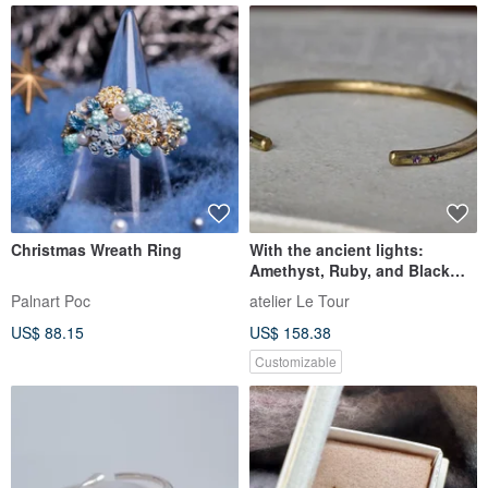
Christmas Wreath Ring
With the ancient lights:
Amethyst, Ruby, and Black
Diamond
Palnart Poc
atelier Le Tour
US$ 88.15
US$ 158.38
Customizable