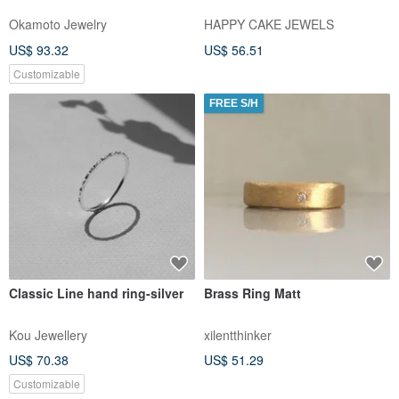
Okamoto Jewelry
HAPPY CAKE JEWELS
US$ 93.32
US$ 56.51
Customizable
FREE S/H
Classic Line hand ring-silver
Brass Ring Matt
Kou Jewellery
xilentthinker
US$ 70.38
US$ 51.29
Customizable