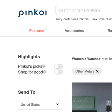
sexy crotchless bikinis
sex toys tai
sexy lingerie thailand
miffy
backpa
Featured
Accessories
Ba
Highlights
Women's Watches
: 519 li
Pinkoi's picks
Other Metals
Shop for good
Send To
United States