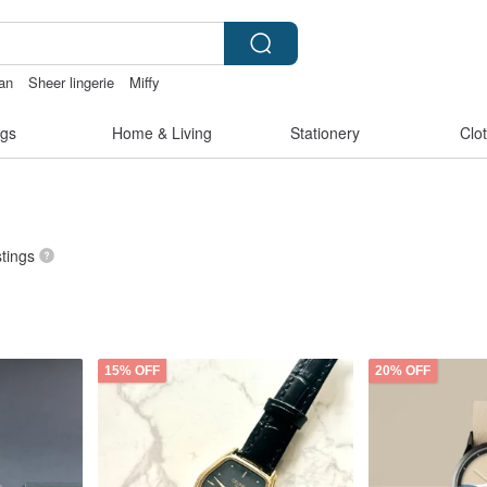
wan
Sheer lingerie
Miffy
ck
2027手帳
gs
Home & Living
Stationery
Clo
stings
15% OFF
20% OFF