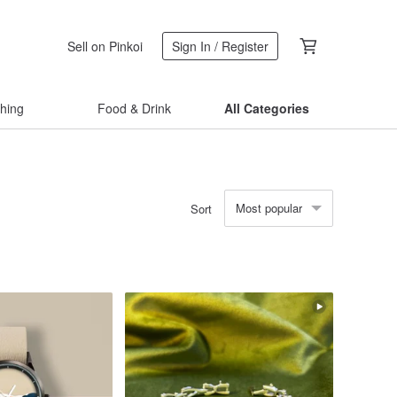
Sell on Pinkoi
Sign In / Register
thing
Food & Drink
All Categories
Most popular
Sort