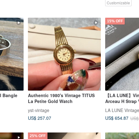
Customizable
15% OFF
l Bangle
Authentic 1980's Vintage TITUS
【LA LUNE】Vin
La Petite Gold Watch
Arceau H Strap 
Quartz Wristwa
yst-vintage
US$ 257.07
US$ 654.87
US$
25% OFF