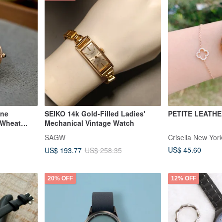
ine
SEIKO 14k Gold-Filled Ladies'
PETITE LEATH
 Wheat
Mechanical Vintage Watch
's Watch
SAGW
Crisella New Yor
US$ 45.60
US$ 193.77
US$ 258.35
20% OFF
12% OFF