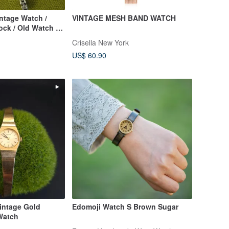
intage Watch /
VINTAGE MESH BAND WATCH
ock / Old Watch /
/ Women's Watch
Crisella New York
US$ 60.90
Vintage Gold
Edomoji Watch S Brown Sugar
Watch