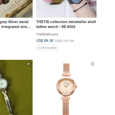
gray Silver metal
THETIS collection minimalist shell
 integrated strap
ladies watch / SE-8502
intage
medotaluxury
US$ 89.38
US$ 101.56
Customizable