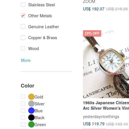
ZOOM
Stainless Steel
US$ 192.07
US$ 218.26
Other Metals
Genuine Leather
10% OFF
Copper & Brass
Wood
More
Color
Gold
1960s Japanese Citizen
Silver
Arc Silver Women's Vin
Blue
Mechanical Watch
yesterdaynicethings
Black
US$ 119.79
US$ 133.10
Green