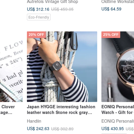
Autrefois Vintage Gift Shop
Oldtime Workstat
addition to a vintage collection.
US$ 64.59
US$ 312.16
US$ 459.05
Eco-Friendly
20% OFF
25% OFF
 Clover
Japan HYGGE interesting fashion
EONIQ Personal
tage
leather watch Stone rock gray
Watch - Gift fo
Made in Japan
Friends. Hand-
Handiin
Engraving. 35m
US$ 242.63
US$ 430.95
US$ 302.89
US$