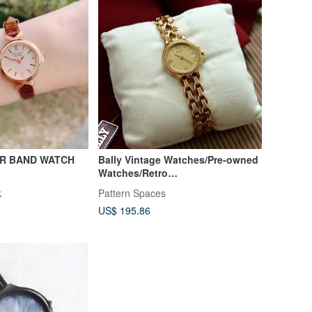
ER BAND WATCH
Bally Vintage Watches/Pre-owned
Watches/Retro
Watches/Timepieces/Vintage
k
Pattern Spaces
Watches/Clocks
US$ 195.86