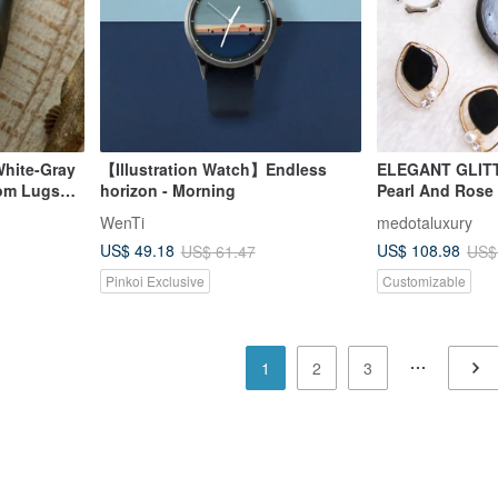
White-Gray
【Illustration Watch】Endless
ELEGANT GLITT
tom Lugs
horizon - Morning
Pearl And Rose 
EG-11403
WenTi
medotaluxury
US$ 49.18
US$ 108.98
US$ 61.47
US$
Pinkoi Exclusive
Customizable
1
2
3