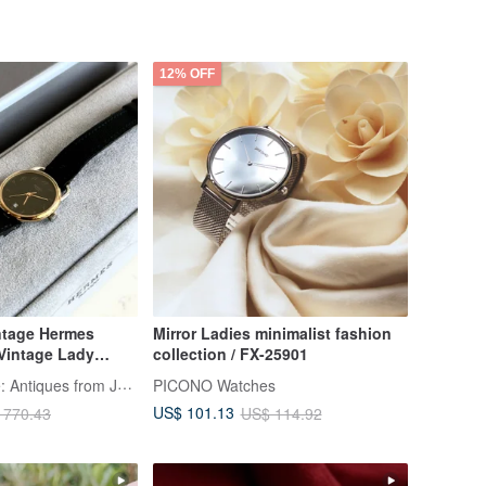
12% OFF
tage Hermes
Mirror Ladies minimalist fashion
Vintage Lady
collection / FX-25901
tch
LA LUNE Vintage: Antiques from Japan
PICONO Watches
US$ 101.13
 770.43
US$ 114.92