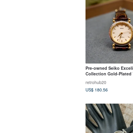
Pre-owned Seiko Excel
Collection Gold-Plated
Pattern Vintage Women
retrohub20
US$ 180.56