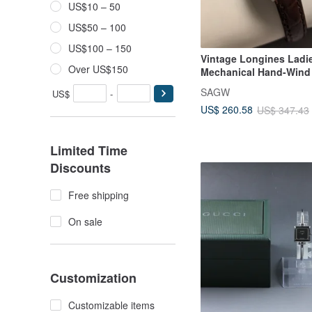
US$10 – 50
US$50 – 100
US$100 – 150
Vintage Longines Ladie
Over US$150
Mechanical Hand-Wind
SAGW
US$
-
US$ 260.58
US$ 347.43
Limited Time
Discounts
Free shipping
On sale
Customization
Customizable items