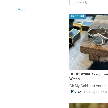
Eco-Friendly
More
FREE S/H
GUCCI 6700L Sculptura
Watch
Oh My Goldness Vintage
US$ 323.18
US$ 367.24