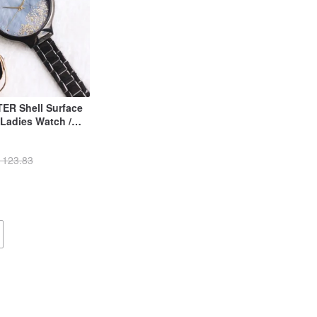
ER Shell Surface
Ladies Watch /
 123.83