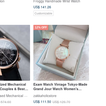
ion
Froggy Handmade Wrist Watch
US$ 141.26
Customizable
12% OFF
ized Mechanical
Exam Watch Vintage Tokyo-Made
r Couples & Best
Grand Jour Watch Women's
Assembled. Free
Mother-of-Pearl Watch (Steel)
EONIQ Personalised Mechanical Watch
zakkaholicstore
m.
US$ 111.50
 574.60
US$ 126.70