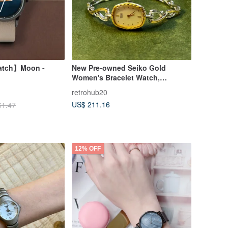
Watch】Moon -
New Pre-owned Seiko Gold
Women's Bracelet Watch,
Skeleton, Layered Design, Quartz
retrohub20
Watch
US$ 211.16
61.47
12% OFF