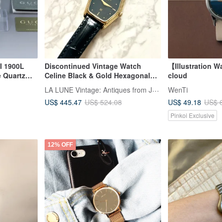
I 1900L
Discontinued Vintage Watch
【Illustration 
e Quartz
Celine Black & Gold Hexagonal
cloud
Watch with Leather Strap, Pre-
LA LUNE Vintage: Antiques from Japan
WenTi
owned Unisex Wristwatch,
US$ 445.47
US$ 49.18
US$ 524.08
US$ 
Second-hand Timepiece
Pinkoi Exclusive
12% OFF