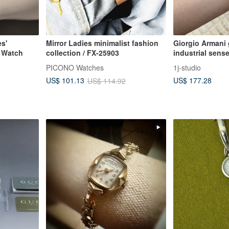
s'
Mirror Ladies minimalist fashion
Giorgio Armani 
 Watch
collection / FX-25903
industrial sense
antique watch v
PICONO Watches
1j-studio
US$ 177.28
US$ 101.13
US$ 114.92