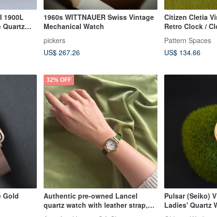
I 1900L
1960s WITTNAUER Swiss Vintage
Citizen Cletia V
e Quartz
Mechanical Watch
Retro Clock / Cl
Vintage Watch 
pickers
Pattern Spaces
US$ 267.26
US$ 134.66
32% OFF
e Gold
Authentic pre-owned Lancel
Pulsar (Seiko) 
quartz watch with leather strap,
Ladies' Quartz 
made in Japan. A perfect gift or