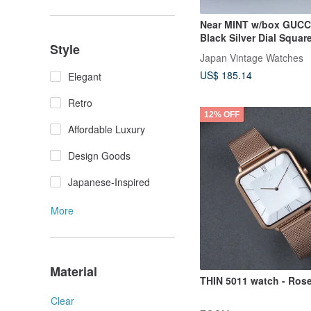
Near MINT w/box GUCC
Black Silver Dial Squar
Style
Women's Watch
Japan Vintage Watches
US$ 185.14
Elegant
Retro
12% OFF
Affordable Luxury
Design Goods
Japanese-Inspired
More
Material
THIN 5011 watch - Ros
Clear