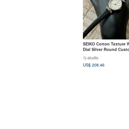
SEIKO Cotton Texture 
Dial Silver Round Cus
Vintage Watch
1j-studio
US$ 208.46