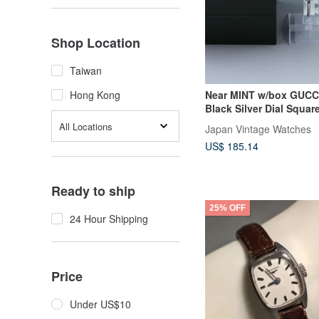
Shop Location
Taiwan
Near MINT w/box GUCC
Hong Kong
Black Silver Dial Squar
Women's Watch
All Locations
Japan Vintage Watches
US$ 185.14
Ready to ship
25% OFF
24 Hour Shipping
Price
Under US$10