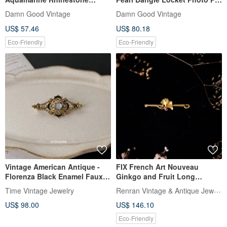
Snowflake Brooch Pin B1752
AVON A253
Damn Good Vintage
Damn Good Vintage
US$ 57.46
US$ 80.18
Eco-Friendly
Eco-Friendly
Vintage American Antique -
FIX French Art Nouveau
Florenza Black Enamel Faux
Ginkgo and Fruit Long
Moonstone Brooch
Brooch—French Antique
Renran Vintage & Antique Jewelry
Time Vintage Jewelry
Jewelry Vintage
US$ 98.00
US$ 146.10
Eco-Friendly