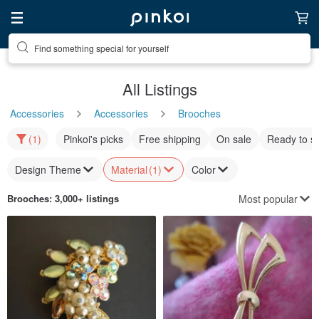
Find something special for yourself
All Listings
Accessories
Accessories
Brooches
(1)
Pinkoi's picks
Free shipping
On sale
Ready to s
Design Theme
Material
(1)
Color
Most popular
Brooches
: 3,000+ listings