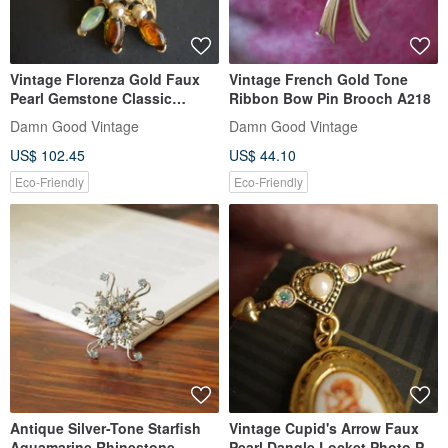
Vintage Florenza Gold Faux
Vintage French Gold Tone
Pearl Gemstone Classic
Ribbon Bow Pin Brooch A218
Brooch A235
Damn Good Vintage
Damn Good Vintage
US$ 102.45
US$ 44.10
Eco-Friendly
Eco-Friendly
Antique Silver-Tone Starfish
Vintage Cupid's Arrow Faux
Aquamarine Rhinestone
Pearl Dangle Locket Photo Pin