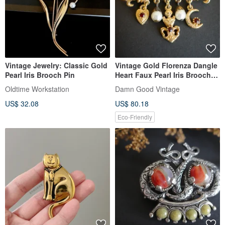
Vintage Jewelry: Classic Gold
Vintage Gold Florenza Dangle
Pearl Iris Brooch Pin
Heart Faux Pearl Iris Brooch
A232
Oldtime Workstation
Damn Good Vintage
US$ 32.08
US$ 80.18
Eco-Friendly