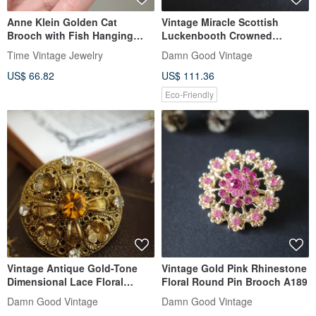
Anne Klein Golden Cat
Vintage Miracle Scottish
Brooch with Fish Hanging
Luckenbooth Crowned
from Neck
Double Heart Faux Agate Art
Time Vintage Jewelry
Damn Good Vintage
Glass Pin A412
US$ 66.82
US$ 111.36
Eco-Friendly
Vintage Antique Gold-Tone
Vintage Gold Pink Rhinestone
Dimensional Lace Floral
Floral Round Pin Brooch A189
Rhinestone Round Brooch
Damn Good Vintage
Damn Good Vintage
A31