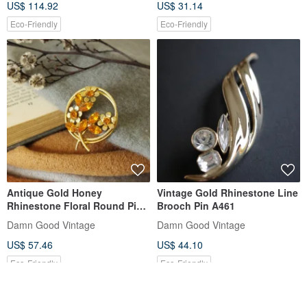
US$ 114.92
US$ 31.14
Eco-Friendly
Eco-Friendly
Antique Gold Honey
Vintage Gold Rhinestone Line
Rhinestone Floral Round Pin
Brooch Pin A461
Brooch B1570
Damn Good Vintage
Damn Good Vintage
US$ 57.46
US$ 44.10
Eco-Friendly
Eco-Friendly