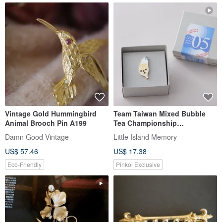
Vintage Gold Hummingbird
Team Taiwan Mixed Bubble
Animal Brooch Pin A199
Tea Championship
Commemorative Pin / Bubble
Damn Good Vintage
Little Island Memory
Tea Pin / Taiwan Souvenir Gift
US$ 57.46
US$ 17.38
Exchange
Eco-Friendly
Pinkoi Exclusive