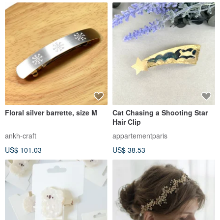
Floral silver barrette, size M
Cat Chasing a Shooting Star
Hair Clip
ankh-craft
appartementparis
US$ 101.03
US$ 38.53