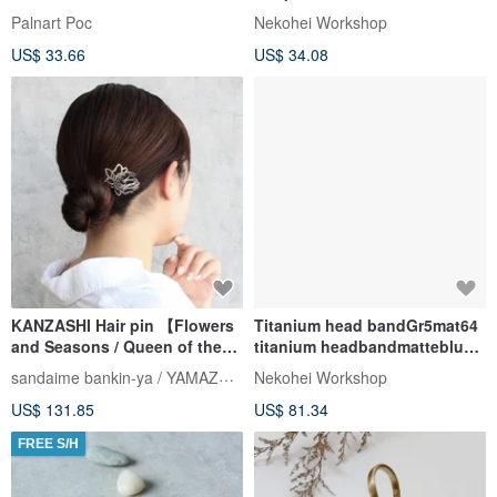
Palnart Poc
Nekohei Workshop
US$ 33.66
US$ 34.08
KANZASHI Hair pin 【Flowers
Titanium head bandGr5mat64
and Seasons / Queen of the
titanium headbandmatteblue
Night】
B
sandaime bankin-ya / YAMAZAKI lll
Nekohei Workshop
US$ 131.85
US$ 81.34
FREE S/H