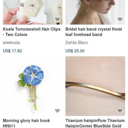
Koala Tortoiseshell Hair Clips
Bridal hair band crystal floral
- Two Colors
leaf forehead band
wiwikoala
Dahlia Blanc
US$ 17.82
US$ 25.00
Morning glory hair hook
Titanium hairpinPure Titanium
HH011
HairpinCenter BlueSide Gold