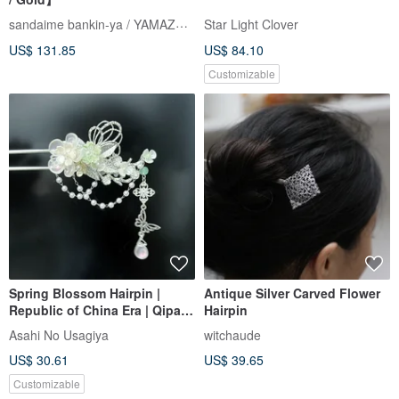
sandaime bankin-ya / YAMAZAKI lll
Star Light Clover
US$ 131.85
US$ 84.10
Customizable
Spring Blossom Hairpin |
Antique Silver Carved Flower
Republic of China Era | Qipao
Hairpin
| Pearl | Customizable Colors
Asahi No Usagiya
witchaude
Available
US$ 30.61
US$ 39.65
Customizable