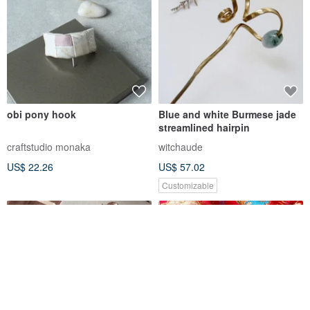
obi pony hook
Blue and white Burmese jade
streamlined hairpin
craftstudio monaka
witchaude
US$ 22.26
US$ 57.02
Customizable