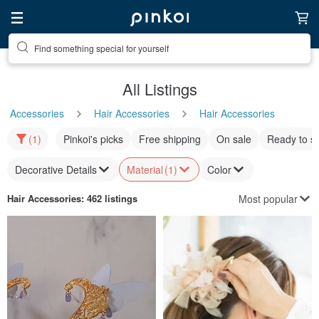
Find something special for yourself
All Listings
Accessories
Hair Accessories
Hair Accessories
(1)
Pinkoi's picks
Free shipping
On sale
Ready to s
Decorative Details
Material
(1)
Color
Most popular
Hair Accessories
: 462 listings