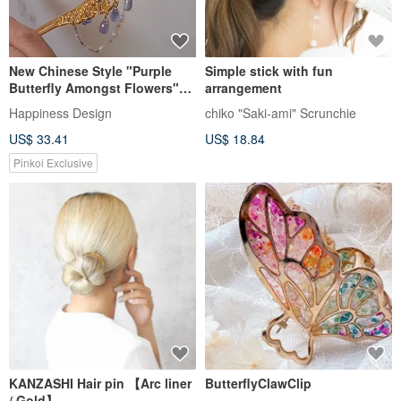
New Chinese Style "Purple
Simple stick with fun
Butterfly Amongst Flowers"
arrangement
Hair Accessory / Pair ~
Happiness Design
chiko "Saki-ami" Scrunchie
Cascading Pearl Chain
US$ 33.41
US$ 18.84
Pinkoi Exclusive
KANZASHI Hair pin 【Arc liner
ButterflyClawClip
/ Gold】