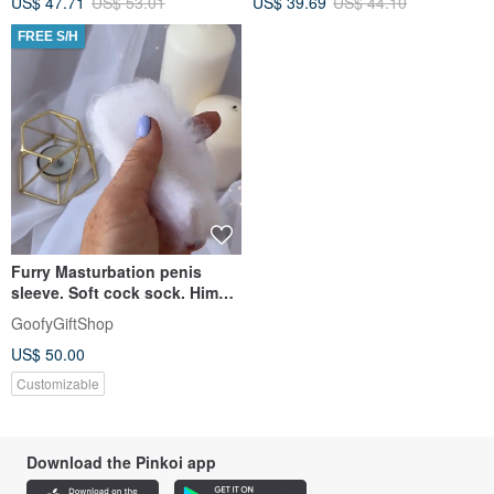
US$ 47.71
US$ 53.01
US$ 39.69
US$ 44.10
FREE S/H
Furry Masturbation penis
sleeve. Soft cock sock. Him
erotic naughty gifts.
GoofyGiftShop
US$ 50.00
Customizable
Download the Pinkoi app