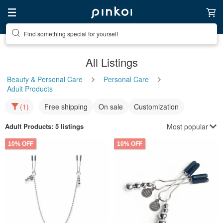
Find something special for yourself
All Listings
Beauty & Personal Care
Personal Care
Adult Products
(1)
Free shipping
On sale
Customization
Most popular
Adult Products
: 5 listings
10% OFF
10% OFF