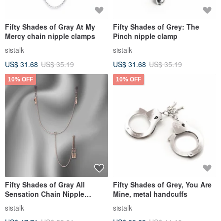
Fifty Shades of Gray At My
Fifty Shades of Grey: The
Mercy chain nipple clamps
Pinch nipple clamp
sistalk
sistalk
US$ 31.68
US$ 35.19
US$ 31.68
US$ 35.19
10% OFF
10% OFF
Fifty Shades of Gray All
Fifty Shades of Grey, You Are
Sensation Chain Nipple
Mine, metal handcuffs
Clamp/Clitoris Clamp
sistalk
sistalk