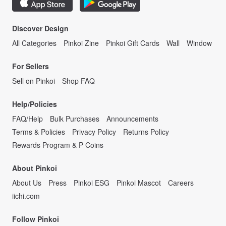
Discover Design
All Categories
Pinkoi Zine
Pinkoi Gift Cards
Wall
Window
For Sellers
Sell on Pinkoi
Shop FAQ
Help/Policies
FAQ/Help
Bulk Purchases
Announcements
Terms & Policies
Privacy Policy
Returns Policy
Rewards Program & P Coins
About Pinkoi
About Us
Press
Pinkoi ESG
Pinkoi Mascot
Careers
iichi.com
Follow Pinkoi