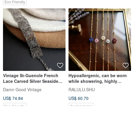
Eco-Friendly
Vintage St-Guenole French
Hypoallergenic, can be worn
Lace Carved Silver Seaside
while showering, highly
Town Bracelet A314
durable. Customizable natural
Damn Good Vintage
RALULU.SHU
stone flower bracelet with
US$ 74.84
US$ 60.70
Lapis Lazuli, Pink Topaz,
Aquamarine, Garnet, made
Eco-Friendly
Customizable
from surgical stainless steel.