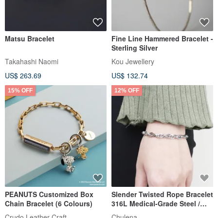
Matsu Bracelet
Fine Line Hammered Bracelet -
Sterling Silver
Takahashi Naomi
Kou Jewellery
US$ 263.69
US$ 132.74
15% OFF
12% OFF
PEANUTS Customized Box
Slender Twisted Rope Bracelet
Chain Bracelet (6 Colours)
316L Medical-Grade Steel /
Silver
Crudo Leather Craft
Chulena