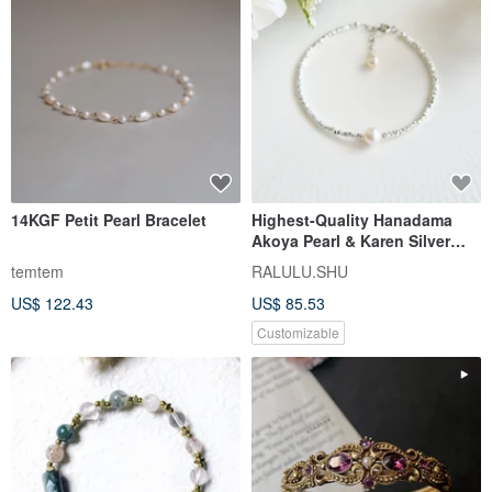
14KGF Petit Pearl Bracelet
Highest-Quality Hanadama
Akoya Pearl & Karen Silver
Bracelet Adjustable Chain
temtem
RALULU.SHU
US$ 122.43
US$ 85.53
Customizable