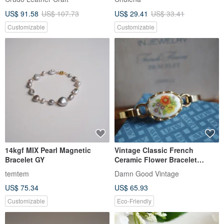
US$ 91.58
US$ 107.73
US$ 29.41
US$ 33.41
Customizable
Customizable
14kgf MIX Pearl Magnetic
Vintage Classic French
Bracelet GY
Ceramic Flower Bracelet
Bangle 1975 AVON T09
temtem
Damn Good Vintage
US$ 75.34
US$ 65.93
Customizable
Eco-Friendly