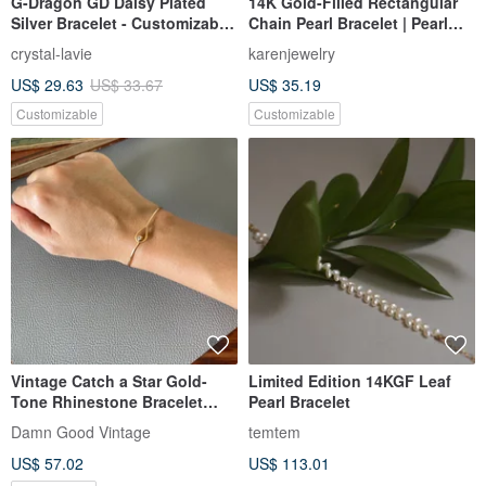
G-Dragon GD Daisy Plated
14K Gold-Filled Rectangular
Silver Bracelet - Customizable
Chain Pearl Bracelet | Pearl
with Personal Initials
Necklace | Clavicle Chain
crystal-lavie
karenjewelry
14kgf
US$ 29.63
US$ 33.67
US$ 35.19
Customizable
Customizable
Vintage Catch a Star Gold-
Limited Edition 14KGF Leaf
Tone Rhinestone Bracelet
Pearl Bracelet
Avon 1976 T20
Damn Good Vintage
temtem
US$ 57.02
US$ 113.01