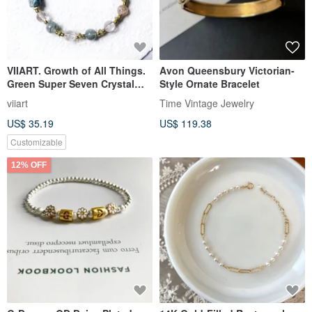
VIIART. Growth of All Things.
Avon Queensbury Victorian-
Green Super Seven Crystal
Style Ornate Bracelet
Black Gold Brass Bracelet
viiart
Time Vintage Jewelry
US$ 35.19
US$ 119.38
Customizable
12% OFF