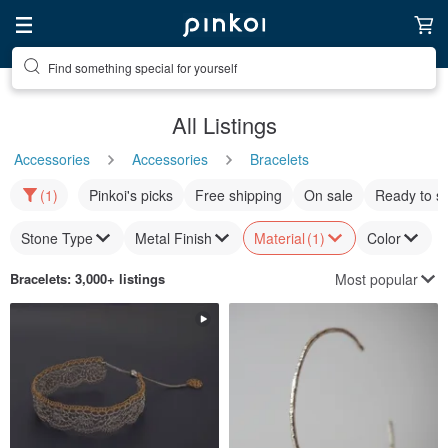
Find something special for yourself
All Listings
Accessories
Accessories
Bracelets
(1)
Pinkoi's picks
Free shipping
On sale
Ready to s
Stone Type
Metal Finish
Material
(1)
Color
Most popular
Bracelets
: 3,000+ listings