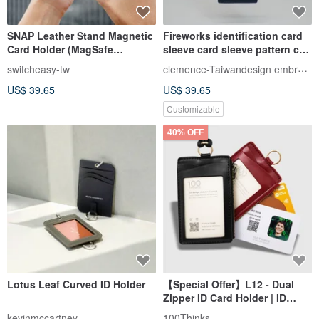
SNAP Leather Stand Magnetic
Fireworks identification card
Card Holder (MagSafe
sleeve card sleeve pattern can
Compatible, Contactless
be customized
clemence-Taiwandesign embroidery
switcheasy-tw
Access)
US$ 39.65
US$ 39.65
Customizable
40% OFF
Lotus Leaf Curved ID Holder
【Special Offer】L12 - Dual
Zipper ID Card Holder | ID
Case | Card Sleeve | Card
kevinmccartney
100Thinks