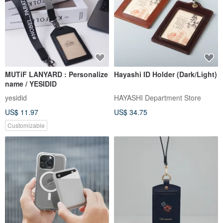
MUTiF LANYARD : Personalize
Hayashi ID Holder (Dark/Light)
name / YESIDID
yesidid
HAYASHI Department Store
US$ 11.97
US$ 34.75
Customizable