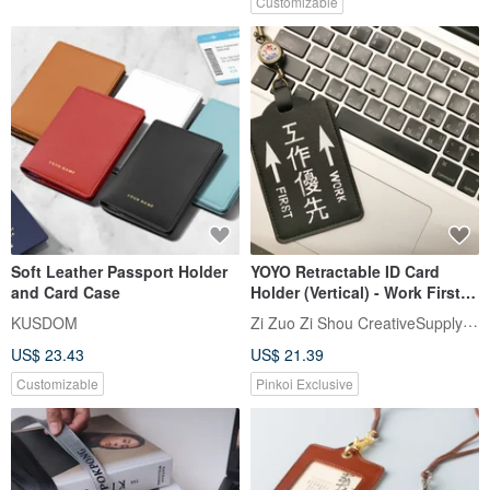
Customizable
Soft Leather Passport Holder
YOYO Retractable ID Card
and Card Case
Holder (Vertical) - Work First,
Gift Recommendation
Zi Zuo Zi Shou CreativeSupplyBureau
KUSDOM
US$ 23.43
US$ 21.39
Customizable
Pinkoi Exclusive