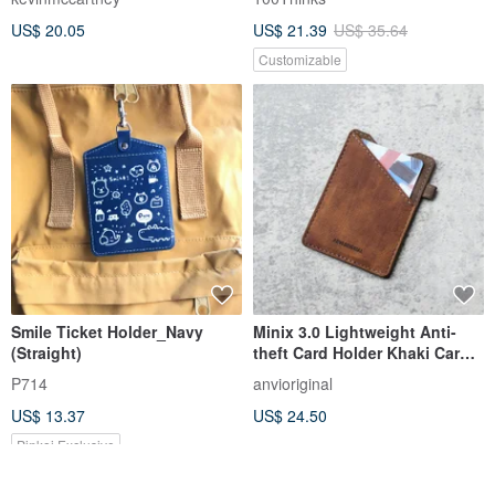
Pouch | Coin Purse
US$ 20.05
US$ 21.39
US$ 35.64
Customizable
Smile Ticket Holder_Navy
Minix 3.0 Lightweight Anti-
(Straight)
theft Card Holder Khaki Card
Holder Short Clip Credit
P714
anvioriginal
US$ 13.37
US$ 24.50
Pinkoi Exclusive