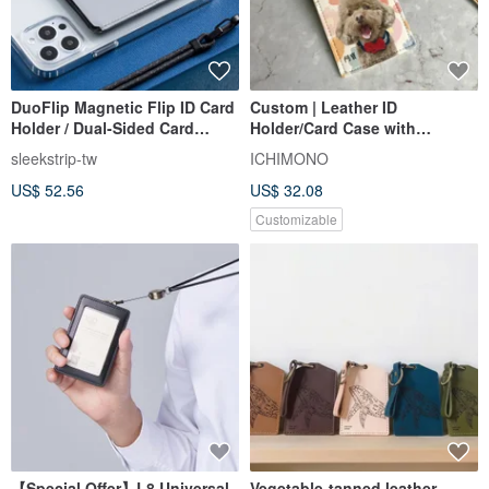
DuoFlip Magnetic Flip ID Card
Custom | Leather ID
Holder / Dual-Sided Card
Holder/Card Case with
Sleeve (MagSafe Compatible) -
Telescopic Buckle Lanyard,
sleekstrip-tw
ICHIMONO
Lunar Grey
Holds Two Cards
US$ 52.56
US$ 32.08
Customizable
【Special Offer】L8 Universal
Vegetable-tanned leather