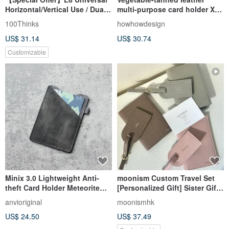
Horizontal/Vertical Use / Dual-
multi-purpose card holder X
Sided Access - Artificial PU
Humpback Whale X Marine
100Thinks
howhowdesign
Leather Business Style ID
Totem Design
US$ 31.14
US$ 30.74
Holder
Customizable
Minix 3.0 Lightweight Anti-
moonism Custom Travel Set
theft Card Holder Meteorite
[Personalized Gift] Sister Gift /
Card Holder Leather
Brother Gift
anvioriginal
moonismhk
US$ 24.50
US$ 37.49