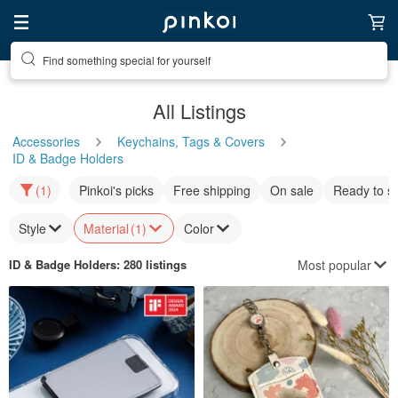
Find something special for yourself
All Listings
Accessories
Keychains, Tags & Covers
ID & Badge Holders
(1)
Pinkoi's picks
Free shipping
On sale
Ready to s
Style
Material
(1)
Color
Most popular
ID & Badge Holders
: 280 listings