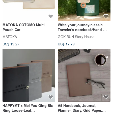
MATOKA COTOMO Multi
Write your journey/classic
Pouch Cat
Traveler's notebook/Hand-
drawn style travel planner
MATOKA
GOKIBUN Story House
US$ 19.27
US$ 17.79
HAPPYMT x Mei You Qing Six-
A5 Notebook, Journal,
Ring Loose-Leaf
Planner, Diary, Grid Paper,