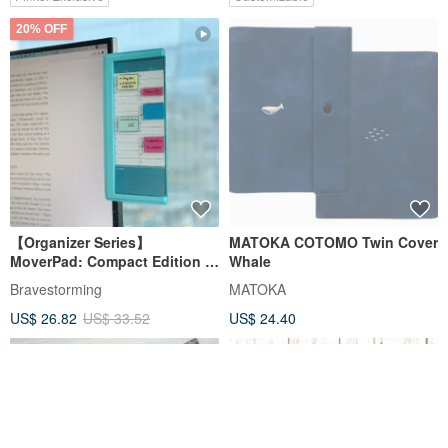
20% OFF
【Organizer Series】
MATOKA COTOMO Twin Cover
MoverPad: Compact Edition -
Whale
Two-Page Magnetic Organizer
Bravestorming
MATOKA
US$ 26.82
US$ 33.52
US$ 24.40