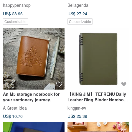
Planner/Notebook - Fast
Bullet Journal, Minimalist,
happypenshop
Bellagenda
Shipping
Burgundy, Customizable
US$ 28.96
US$ 27.24
Embossing
Customizable
Customizable
An M5 storage notebook for
【KING JIM】 TEFRENU Daily
your stationery journey.
Leather Ring Binder Notebook
B5 Olive
A Great Idea
kingjim-tw
US$ 10.70
US$ 25.39