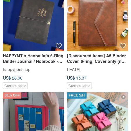
HAPPYMT x Haobaifafa 6-Ring
[Discounted Items] A5 Binder
Binder Journal / Notebook -
Cover. 6-ring. Cover only (no
Fast Shipping
inner pages)
happypenshop
LEATAI
US$ 28.96
US$ 15.37
Customizable
Customizable
31% OFF
FREE S/H