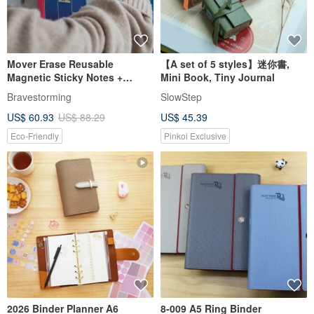
Mover Erase Reusable
【A set of 5 styles】迷你書,
Magnetic Sticky Notes +
Mini Book, Tiny Journal
MoverBook Two-Page
Bravestorming
SlowStep
Magnetic Notebook
US$ 60.93
US$ 88.29
US$ 45.39
Eco-Friendly
Pinkoi Exclusive
2026 Binder Planner A6
8-009 A5 Ring Binder