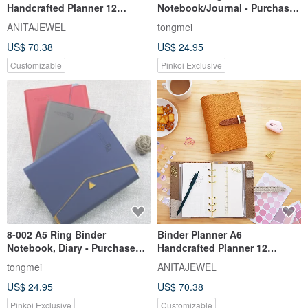
Handcrafted Planner 12
Notebook/Journal - Purchase
Journaling Supplies Bullet
1 Get 400 Extra Refill Pages
ANITAJEWEL
tongmei
Journal
US$ 70.38
US$ 24.95
Customizable
Pinkoi Exclusive
8-002 A5 Ring Binder
Binder Planner A6
Notebook, Diary - Purchase
Handcrafted Planner 12
one and receive 400 bonus
Journaling Supplies Bullet
tongmei
ANITAJEWEL
refill pages.
Journal
US$ 24.95
US$ 70.38
Pinkoi Exclusive
Customizable