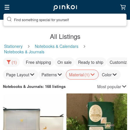
Find something special for yourself
All Listings
Stationery
Notebooks & Calendars
Notebooks & Journals
(1)
Free shipping
On sale
Ready to ship
Customizat
Page Layout
Patterns
Material
(1)
Color
Most popular
Notebooks & Journals
: 168 listings