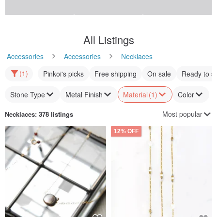
喜迎瑤 Macrame Ammonite
Shell Polish Pearl All-Knot
Fossil Necklace - Bohemian,
Necklace M / 8mm 45cm /
Ethnic Style, Waxed Cord,
Beige Cream / Made in Japan
xi-yao
particular-about
Woven, Unisex
US$ 132.74
US$ 64.21
12% OFF