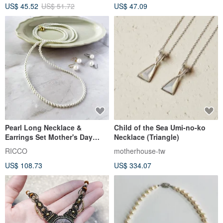
US$ 35.42
US$ 40.24
US$ 88.20
Customizable