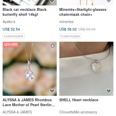
【Delicate Gift Box】 Mirror of
Seashell Whale Tail Wax Cord
Versailles #European Baroque
Woven Necklace - Black-
Shell
Brown Iridescent Pattern
The Moon Accessories
foresart
US$ 57.02
US$ 47.01
US$ 53.41
Customizable
12% OFF
Necklace: Wisteria and Shima
MEACHA - Zhuyin Phonetic
Enaga Pendant with
Symbol Series Mother-of-Pearl
Freshwater Shell Necklace
Jewelry
Sumire Charms & Jewelry
meacha