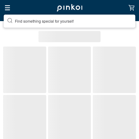
Find something special for yourself
All Listings
Accessories
Accessories
Necklaces
(1)
Pinkoi's picks
Free shipping
On sale
Ready to s
Stone Type
Metal Finish
Material
(1)
Color
Most popular
Necklaces
: 378 listings
12% OFF