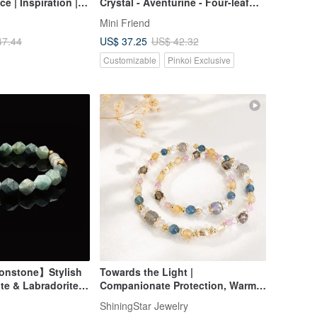
e | Inspiration |
Crystal - Aventurine - Four-leaf
d Charm |
Clover - Crystal Bracelet
Mini Friend
US$ 37.25
47.44
US$ 42.32
Customizable
Pinkoi Exclusive
onstone】Stylish
Towards the Light |
te & Labradorite
Companionate Protection, Warm
Support, and Stable Progress |
ShiningStar Jewelry
Crystal Bracelet Birthday Gift