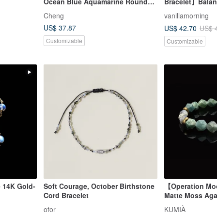
Ocean Blue Aquamarine Round
Bracelet】Balanc
Bead Bracelet, Strand, Energy
Love | Enhance
Cheng
vanillamorning
Crystal
Confidence
US$ 37.87
US$ 42.70
US$ 
Customizable
Customizable
 14K Gold-
Soft Courage, October Birthstone
【Operation Mo
Cord Bracelet
Matte Moss Aga
Bracelet
ofor
KUMIÀ