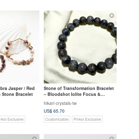
ra Jasper / Red
Stone of Transformation Bracelet
 Stone Bracelet
– Bloodshot Iolite Focus &
Renewal
hikari-crystals-tw
US$ 65.70
nkoi Exclusive
Customizable
Pinkoi Exclusive