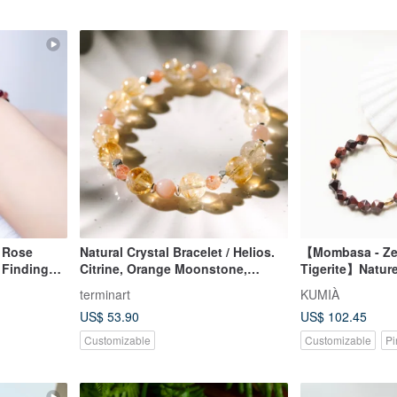
y Rose
Natural Crystal Bracelet / Helios.
【Mombasa - Zeb
d Findings
Citrine, Orange Moonstone,
Tigerite】Nature
Sunstone, Wealth Attraction
terminart
KUMIÀ
Bracelet
US$ 53.90
US$ 102.45
Customizable
Customizable
Pi