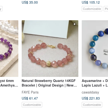
US$ 35.00
US$ 105.12
y
Customizable
Pi
hyst 6mm
Natural Strawberry Quartz 14KGF
Aquamarine + Da
 Amethyst
Bracelet | Original Design | New
Lapis Lazuli + L
isdom
Year, Birthday, Valentine's Day Gift
Brain Boost" Bl
FAYE Paris
cawaiidaisy
US$ 61.47
US$ 221.83
Customizable
Customizable