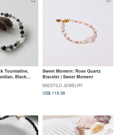
ck Tourmaline,
Sweet Moment: Rose Quartz
sidian, Black
Bracelet | Sweet Moment
ck Rutilated
MIESTILO JEWELRY
artz / Crystal
US$ 119.38
omizable