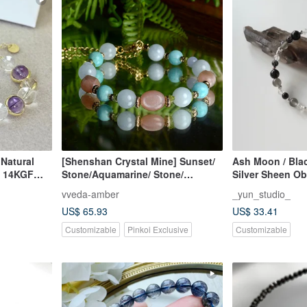
Natural
[Shenshan Crystal Mine] Sunset/
Ash Moon / Bla
l 14KGF
Stone/Aquamarine/ Stone/
Silver Sheen Ob
riginal
Stone/Blue Vein on the Journey
Moonstone, Bla
vveda-amber
_yun_studio_
Boat
Quartz, Clear Qu
US$ 65.93
US$ 33.41
Bracelet - Cust
Customizable
Pinkoi Exclusive
Customizable