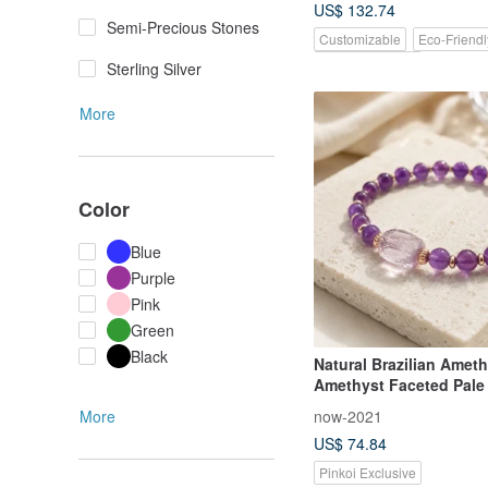
US$ 132.74
Semi-Precious Stones
Customizable
Eco-Friendl
Pinkoi Exclusive
Sterling Silver
More
Color
Blue
Purple
Pink
Green
Black
Natural Brazilian Amet
Amethyst Faceted Pale
Attract Benefactors W
now-2021
More
Energy Bracelet
US$ 74.84
Pinkoi Exclusive