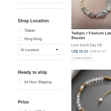
Shop Location
Taiwan
Twilight // Freeform La
Bracelet
Hong Kong
Love box/A Day Off
All Locations
US$ 55.33
US$ 61.47
Customizable
Ready to ship
24 Hour Shipping
Price