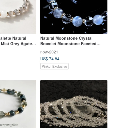
alette Natural
Natural Moonstone Crystal
| Mist Grey Agate &
Bracelet Moonstone Faceted
 Minimalist &
White Crystal Attracting Romance
now-2021
 Healing Jewelry
Stabilizing Emotions Healing Style
US$ 74.84
Pinkoi Exclusive