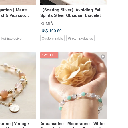
garden】Matte
【Soaring Silver】Avpiding Evil
st & Picasso
Spirits Silver Obsidian Bracelet
KUMIÀ
US$ 100.89
nkoi Exclusive
Customizable
Pinkoi Exclusive
12% OFF
one | Vintage
Aquamarine - Moonstone - White