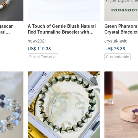
gascar
A Touch of Gentle Blush Natural
Green Phantom
arl
Red Tourmaline Bracelet with
Crystal Bracele
let Fine
Green Diopside for an Elegant,
Career Luck, Ex
now-2021
crystal-lavie
Charismatic Aura
Confidence
US$ 119.38
US$ 76.36
Pinkoi Exclusive
Customizable