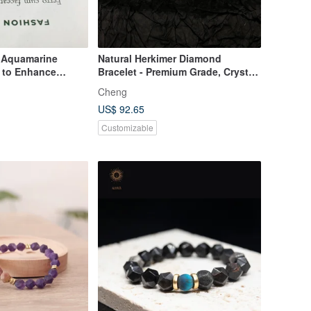
 Aquamarine
Natural Herkimer Diamond
t to Enhance
Bracelet - Premium Grade, Crystal
pression, and
Clear, Flawless 5mm Gemstone
Cheng
Bracelet
US$ 92.65
Customizable