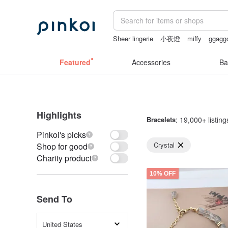
Sheer lingerie
小夜燈
miffy
ggagg
sheer lingerie see through
陶瓷杯
Featured
Accessories
Ba
Highlights
Bracelets
: 19,000+ listing
Pinkoi's picks
Crystal
Shop for good
Charity product
10% OFF
Send To
United States