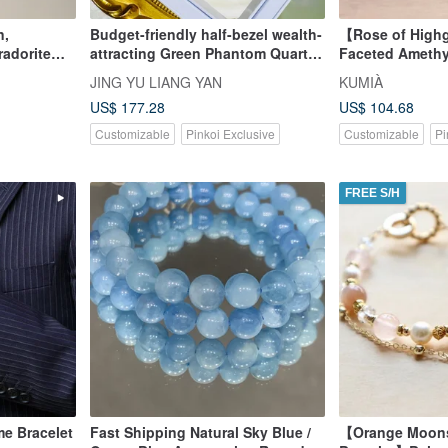
n,
Budget-friendly half-bezel wealth-
【Rose of High
radorite
attracting Green Phantom Quartz,
Faceted Amethy
l Bracelet.
6.8-7.8mm, 14.35g. Attracts
Jasper Bracelet
JING YU LIANG YAN
KUMIÀ
righteous wealth, career, helpful
US$ 177.28
US$ 104.68
people, and business
opportunities.
Customizable
Pinkoi Exclusive
Customizable
Pi
FREE S/H
me Bracelet
Fast Shipping Natural Sky Blue /
【Orange Moonst