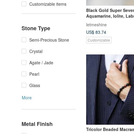
Customizable items
Black Gold Super Seve
Aquamarine, Iolite, Lab
Wealth and Luck Crysta
letmeshine
Stone Type
Enchanted by Ibiza.
US$ 83.74
Semi-Precious Stone
Customizable
Crystal
Agate / Jade
Pearl
Glass
More
Metal Finish
Tricolor Beaded Macra