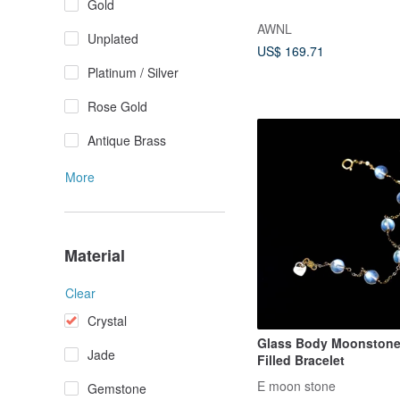
Gold
AWNL
Unplated
US$ 169.71
Platinum / Silver
Rose Gold
Antique Brass
More
Material
Clear
Crystal
Glass Body Moonstone
Jade
Filled Bracelet
E moon stone
Gemstone