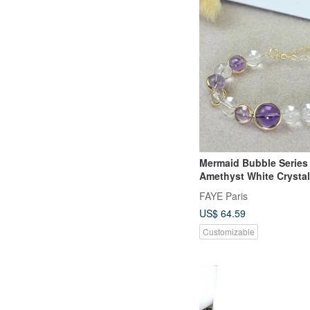
Mermaid Bubble Series 
Amethyst White Crysta
Bracelet Independent O
FAYE Paris
Design New Year Gift
US$ 64.59
Customizable