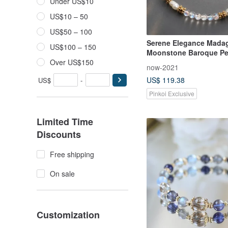
Under US$10
US$10 – 50
US$50 – 100
Serene Elegance Mada
US$100 – 150
Moonstone Baroque Pe
Bracelet Delicate Brace
Over US$150
now-2021
Jewelry Natural Crystal
US$ 119.38
US$
-
Pinkoi Exclusive
Limited Time
Discounts
Free shipping
On sale
Customization