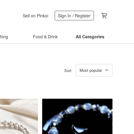
Sell on Pinkoi
Sign In / Register
thing
Food & Drink
All Categories
Most popular
Sort