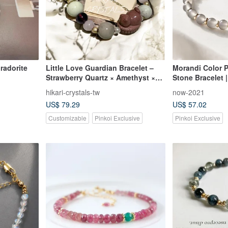
bradorite
Little Love Guardian Bracelet –
Morandi Color P
Strawberry Quartz × Amethyst ×
Stone Bracelet 
Lepidolite × Alxa
Tianshan Jade |
hikari-crystals-tw
now-2021
Sophisticated |
US$ 79.29
US$ 57.02
Customizable
Pinkoi Exclusive
Pinkoi Exclusive