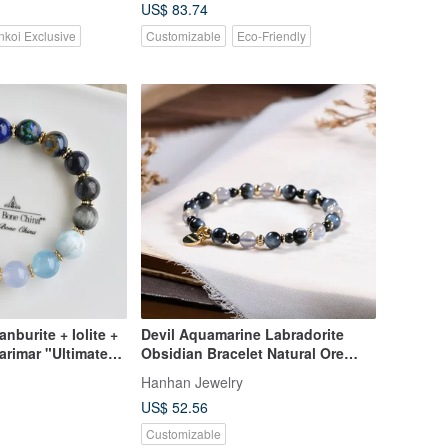
US$ 83.74
nkoi Exclusive
Customizable
Eco-Friendly
nburite + Iolite +
Devil Aquamarine Labradorite
arimar "Ultimate
Obsidian Bracelet Natural Ore
ue Crystal Bracelet
Crystal
Hanhan Jewelry
US$ 52.56
Customizable