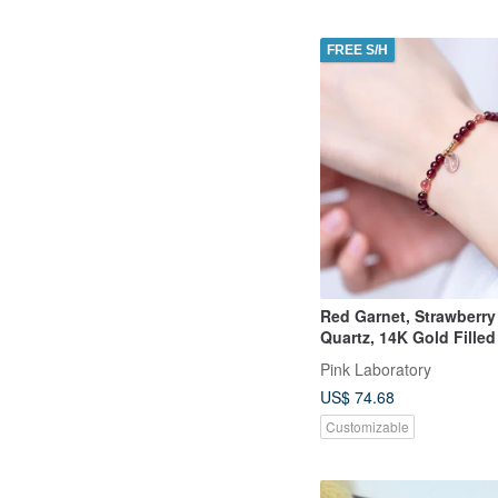
FREE S/H
Red Garnet, Strawberr
Quartz, 14K Gold Fille
Bracelet
Pink Laboratory
US$ 74.68
Customizable