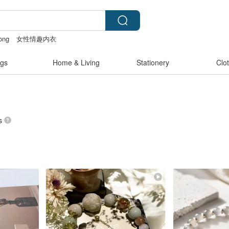
ong
女性情趣内衣
客製化禮物
gs
Home & Living
Stationery
Clo
s