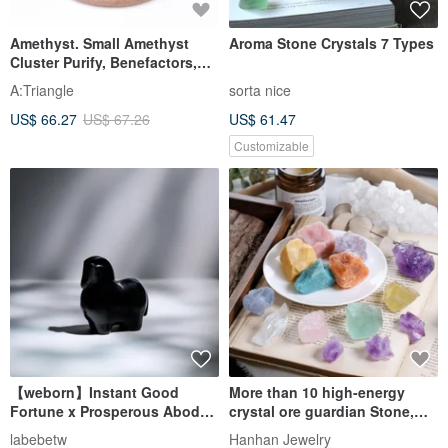
Amethyst. Small Amethyst
Aroma Stone Crystals 7 Types
Cluster Purify, Benefactors,
Attract Wealth, Heal l Small
A:Triangle
sorta nice
Amethyst Cluster Amethyst l
US$ 66.27
US$ 67.26
US$ 61.47
Customizable
【weborn】Instant Good
More than 10 high-energy
Fortune x Prosperous Abode
crystal ore guardian Stone,
Crystal Horse (Obsidian)
diffuser Stone, meditation
labebetw
Hanhan Jewelry