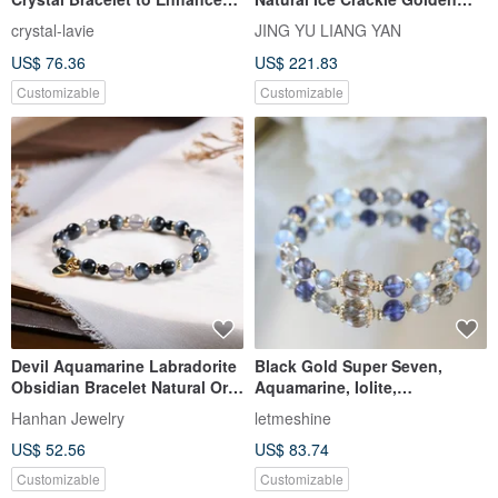
Career Luck, Expression, and
Strawberry Lycoris Radiata
crystal-lavie
JING YU LIANG YAN
Confidence
7.5mm 14.96g Triple Circuit
US$ 76.36
US$ 221.83
Bone Crystal High-Frequency
Energy
Customizable
Customizable
Devil Aquamarine Labradorite
Black Gold Super Seven,
Obsidian Bracelet Natural Ore
Aquamarine, Iolite,
Crystal
Labradorite Wealth and Luck
Hanhan Jewelry
letmeshine
Crystal Bracelet. Enchanted
US$ 52.56
US$ 83.74
by Ibiza.
Customizable
Customizable