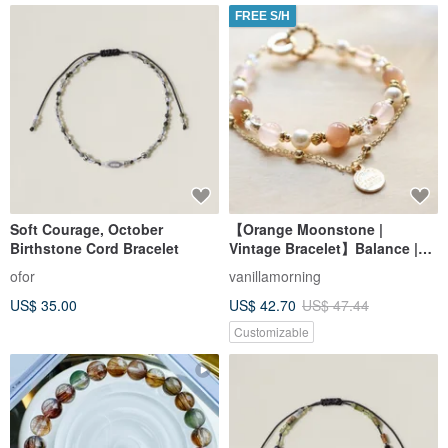
FREE S/H
Soft Courage, October
【Orange Moonstone |
Birthstone Cord Bracelet
Vintage Bracelet】Balance |
Inspiration | Love | Enhanced
ofor
vanillamorning
Charm | Confidence
US$ 35.00
US$ 42.70
US$ 47.44
Customizable