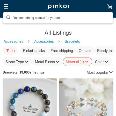
Find something special for yourself
All Listings
Accessories
Accessories
Bracelets
(1)
Pinkoi's picks
Free shipping
On sale
Ready to s
Stone Type
Metal Finish
Material
(1)
Color
Most popular
Bracelets
: 19,000+ listings