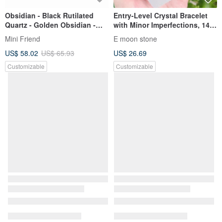
Obsidian - Black Rutilated
Entry-Level Crystal Bracelet
Quartz - Golden Obsidian -
with Minor Imperfections, 14K
High Quality - Wealth
Gold Filled
Mini Friend
E moon stone
Attraction - Protection from
US$ 58.02
US$ 65.93
US$ 26.69
Petty People - Crystal Bracelet
Customizable
Customizable
Affordable, finely threaded,
Exquisite Natural Vibrant
gentle, and elegant white
Green Phantom Quartz, 6mm,
rabbit fur crystal, 7.5-8mm,
9.68g. Promotes steady
JING YU LIANG YAN
JING YU LIANG YAN
14.10g. Purifies negative
income, career success, good