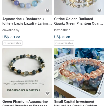
Aquamarine + Danburite +
Citrine Golden Rutilated
Iolite + Lapis Lazuli + Larimar
Quartz Green Phantom Quartz
"Ultimate Brain Boost" Blue
Green Rutilated Quartz.
cawaiidaisy
letmeshine
Crystal Bracelet
Powerful wealth and career
US$ 221.83
US$ 70.38
attraction crystal bracelet.
Customizable
Customizable
Green Phantom Aquamarine
Small Capital Investment
Crystal Bracelet to Enhance
Natural Ice Crackle Golden