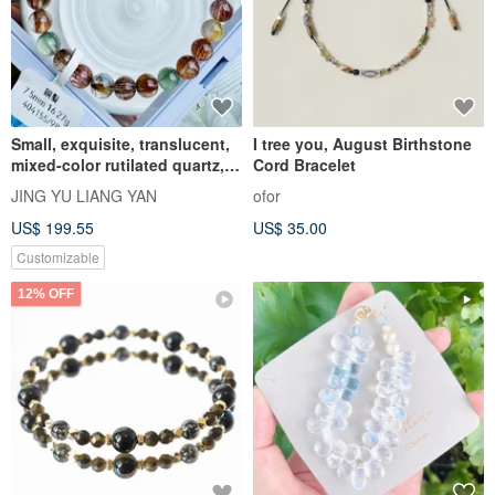
Small, exquisite, translucent,
I tree you, August Birthstone
mixed-color rutilated quartz,
Cord Bracelet
7.5mm, 16.27g. Bronze
JING YU LIANG YAN
ofor
rutilated quartz enhances
US$ 199.55
US$ 35.00
wealth, boosts confidence,
and improves aura and luck.
Customizable
12% OFF