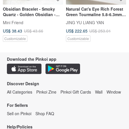
Obsidian Bracelet - Smoky
Natural Cat's Eye Rich Forest
Quartz - Golden Obsidian -
Green Tourmaline 5.8-6.3mm
Black Sun - Attracting Wealth
10.25g Wealth & Business
Mini Friend
JING YU LIANG YAN
- Warding Off Petty People
Strong Magnetic Field
US$ 38.43
US$ 43.66
US$ 222.65
US$ 253.01
Electrifying Stone
Customizable
Customizable
Download the Pinkoi app
Discover Design
All Categories
Pinkoi Zine
Pinkoi Gift Cards
Wall
Window
For Sellers
Sell on Pinkoi
Shop FAQ
Help/Policies