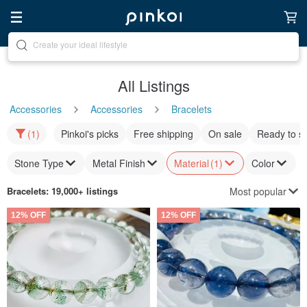
Discover inspiration
All Listings
Accessories
Accessories
Bracelets
(1)
Pinkoi's picks
Free shipping
On sale
Ready to s
Stone Type
Metal Finish
Material
(1)
Color
Most popular
Bracelets
: 19,000+ listings
12% OFF
12% OFF