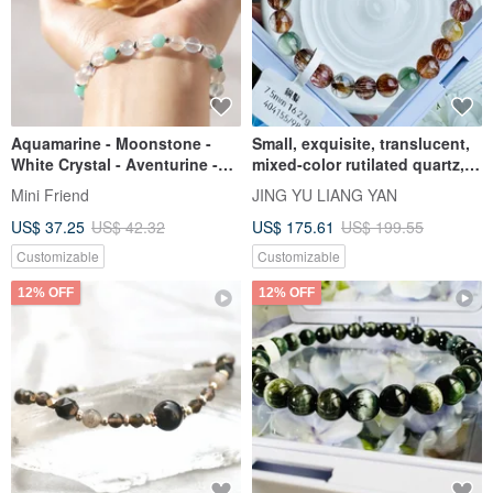
Aquamarine - Moonstone -
Small, exquisite, translucent,
White Crystal - Aventurine -
mixed-color rutilated quartz,
Four-leaf Clover - Crystal
7.5mm, 16.27g. Bronze
Mini Friend
JING YU LIANG YAN
Bracelet
rutilated quartz enhances
US$ 37.25
US$ 42.32
US$ 175.61
US$ 199.55
wealth, boosts confidence,
and improves aura and luck.
Customizable
Customizable
12% OFF
12% OFF