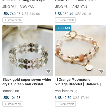
rutilated quartz 10.8-11.5mm,
14.85g Eliminates Negativity,
JING YU LIANG YAN
JING YU LIANG YAN
38.39g. Enhances wealth
Relieves Anxiety, Eases Stress
US$ 740.05
US$ 840.96
US$ 230.49
US$ 261.91
(primary and side), and
confidence.
Customizable
Customizable
FREE S/H
Black gold super seven white
【Orange Moonstone |
crystal green hair crystal
Vintage Bracelet】Balance |
citrine 8m lucky business
Inspiration | Love | Enhanced
letmeshine
vanillamorning
health crystal bracelet.
Charm | Confidence
US$ 101.56
US$ 42.70
US$ 47.44
Kathmandu
Customizable
Customizable