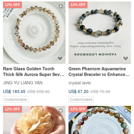
12% OFF
12% OFF
Rare Glass Golden Tooth
Green Phantom Aquamarine
Thick Silk Aurora Super Seven
Crystal Bracelet to Enhance
Co-growth Mineral 5.9-6.1mm
Career Luck, Expression, and
JING YU LIANG YAN
crystal-lavie
9.14g Wealth-Attracting
Confidence
US$ 183.45
US$ 208.46
US$ 67.20
US$ 76.36
Money-Bringing Color Co-
growth Mineral
Customizable
Customizable
12% OFF
12% OFF