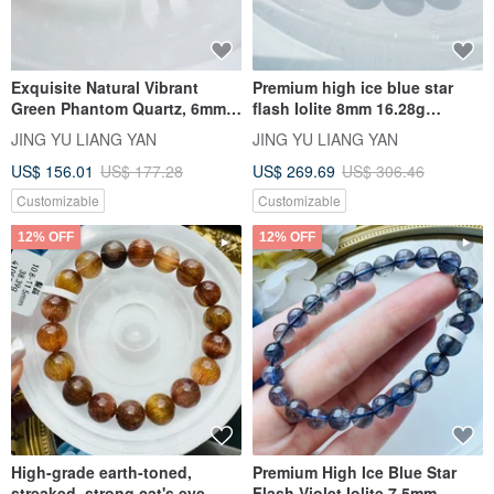
Exquisite Natural Vibrant
Premium high ice blue star
Green Phantom Quartz, 6mm,
flash Iolite 8mm 16.28g
9.68g. Promotes steady
eliminates negativity relieves
JING YU LIANG YAN
JING YU LIANG YAN
income, career success, good
anxiety reduces stress
US$ 156.01
US$ 177.28
US$ 269.69
US$ 306.46
relationships, and business
opportunities with shared
Customizable
Customizable
consensus.
12% OFF
12% OFF
High-grade earth-toned,
Premium High Ice Blue Star
streaked, strong cat's eye
Flash Violet Iolite 7.5mm