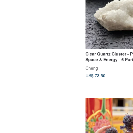
Clear Quartz Cluster - P
Space & Energy - 6 Pur
Stones - Crystal Cleans
Cheng
Demagnetizing - Clears
US$ 73.50
Energy - Purification