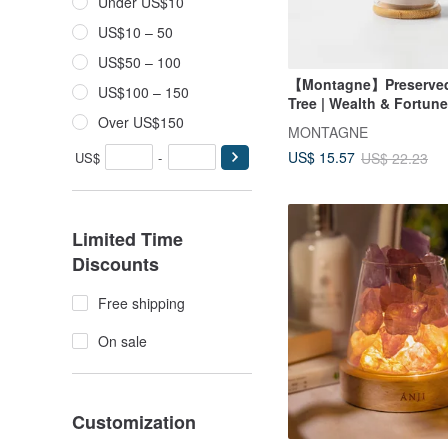
Under US$10
US$10 – 50
US$50 – 100
【Montagne】Preserved 
US$100 – 150
Tree | Wealth & Fortune
Over US$150
MONTAGNE
US$ 15.57
US$
-
US$ 22.23
Limited Time
Discounts
Free shipping
On sale
Customization