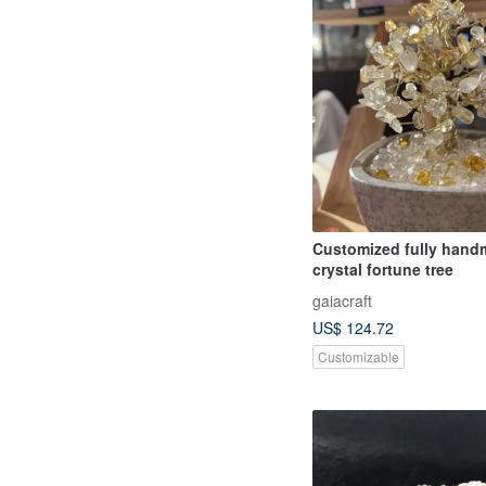
Customized fully han
crystal fortune tree
gaiacraft
US$ 124.72
Customizable