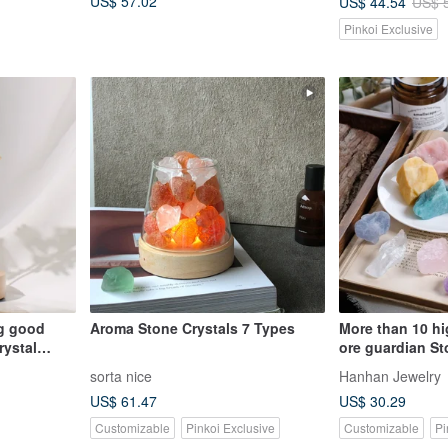
US$ 57.02
US$ 44.54
US$ 
Pinkoi Exclusive
ng good
Aroma Stone Crystals 7 Types
More than 10 hi
crystal
ore guardian St
ch wood
Stone, meditati
sorta nice
Hanhan Jewelry
enhance the ene
US$ 61.47
US$ 30.29
Customizable
Pinkoi Exclusive
Customizable
Pi