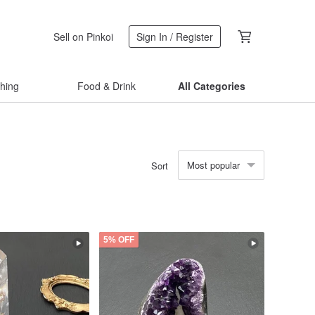
Sell on Pinkoi
Sign In / Register
thing
Food & Drink
All Categories
Most popular
Sort
5% OFF