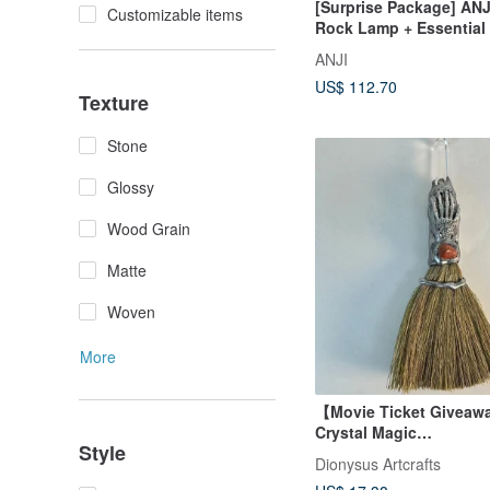
[Surprise Package] ANJ
Customizable items
Rock Lamp + Essential 
Combo, a special price 
ANJI
bottles of essential oil 
US$ 112.70
Texture
Stone
Glossy
Wood Grain
Matte
Woven
More
【Movie Ticket Giveaw
Crystal Magic
Style
Broom/Gift/Lucky/Feng
Dionysus Artcrafts