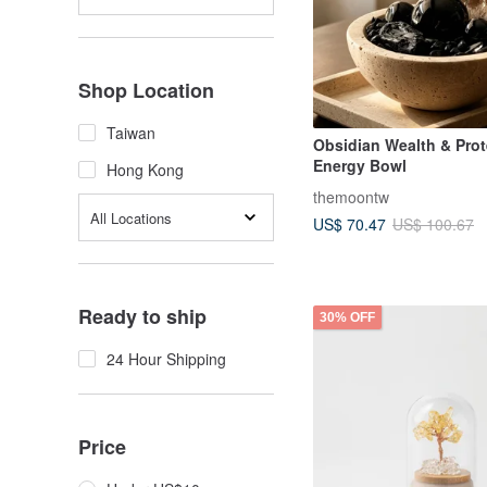
Shop Location
Taiwan
Obsidian Wealth & Prot
Energy Bowl
Hong Kong
themoontw
All Locations
US$ 70.47
US$ 100.67
Ready to ship
30% OFF
24 Hour Shipping
Price