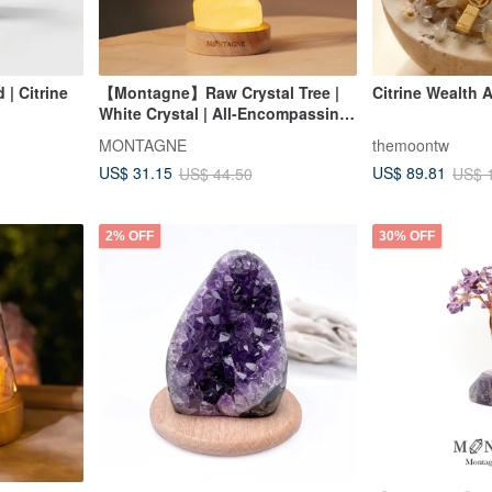
| Citrine
【Montagne】Raw Crystal Tree |
Citrine Wealth
White Crystal | All-Encompassing
Amplification
MONTAGNE
themoontw
US$ 31.15
US$ 89.81
US$ 44.50
US$ 
2% OFF
30% OFF