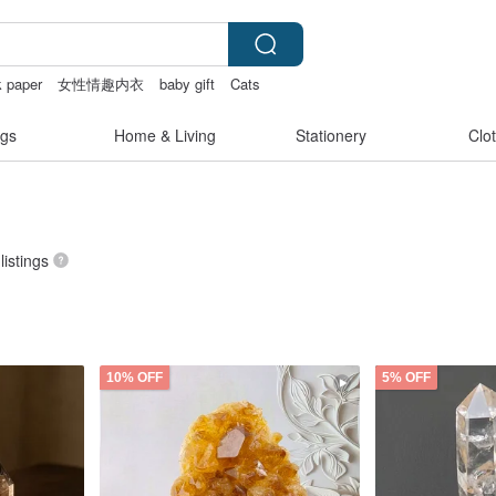
 paper
女性情趣内衣
baby gift
Cats
gs
Home & Living
Stationery
Clo
listings
10% OFF
5% OFF