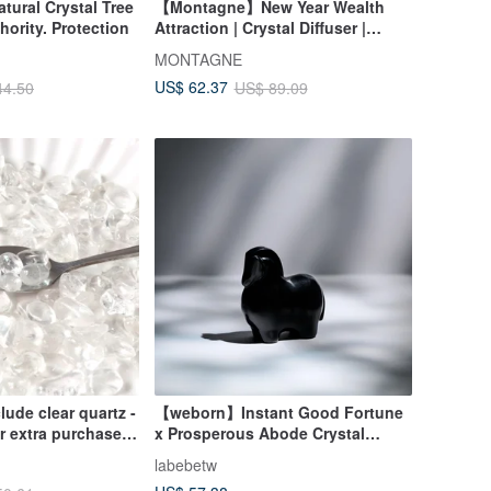
ral Crystal Tree
【Montagne】New Year Wealth
hority. Protection
Attraction | Crystal Diffuser |
Green Fluorite X Citrine X Clear
MONTAGNE
Quartz
US$ 62.37
44.50
US$ 89.09
clude clear quartz -
【weborn】Instant Good Fortune
or extra purchase -
x Prosperous Abode Crystal
nted price when
Horse (Obsidian)
labebetw
bracelet.