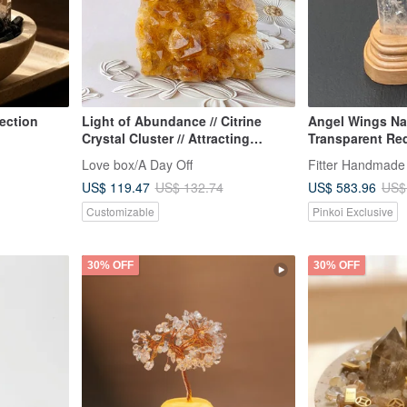
ection
Light of Abundance // Citrine
Angel Wings Nat
Crystal Cluster // Attracting
Transparent Re
Wealth and Abundance
White Crystal En
Love box/A Day Off
Fitter Handmade
Good Luck//Rep
US$ 119.47
US$ 583.96
US$ 132.74
US$
Evil//Blocking E
Customizable
Pinkoi Exclusive
30% OFF
30% OFF