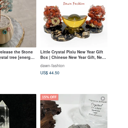
release the Stone
Little Crystal Pixiu New Year Gift
stal tree [energy
Box | Chinese New Year Gift, New
n]
Year Decoration, Wishing You
dawn-fashion
Prosperity, Red Envelope
US$ 44.50
Incoming
15% OFF