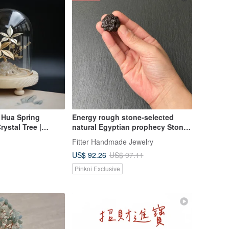
Hua Spring
Energy rough stone-selected
ystal Tree |
natural Egyptian prophecy Stone
ted Quartz Clear
three-dimensional small crystal
Fitter Handmade Jewelry
ty Tree
flower ornaments God's
US$ 92.26
US$ 97.11
communication Stone Tianji
Stone
Pinkoi Exclusive