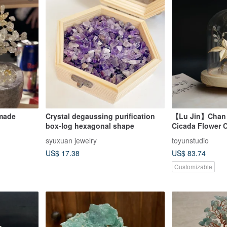
dmade
Crystal degaussing purification
【Lu Jin】Chan 
box-log hexagonal shape
Cicada Flower Cr
Titanium Rutila
syuxuan jewelry
toyunstudio
Quartz Prosperi
US$ 17.38
US$ 83.74
Customizable