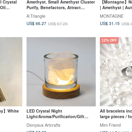
I Crystal
Amethyst. Small Amethyst Cluster
【Montagne】Natu
Oil
Purify, Benefactors, Attract
| Amethyst | Aut
for two
Wealth, Heal l Small Amethyst
A:Triangle
MONTAGNE
gifts
Cluster Amethyst l
US$ 66.27
US$ 31.15
US$ 67.26
US$ 
12% OFF
ay】White
LED Crystal Night
All bracelets in
Light/Aroma/Purification/Gift
large pieces / f
 Shui
/Lamp
enjoy a discou
Dionysus Artcrafts
Mini Friend
ordering with a 