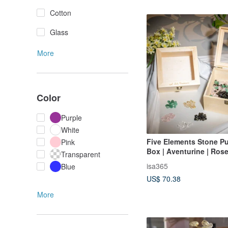
Cotton
Glass
More
Color
Purple
White
Five Elements Stone Pu
Pink
Box | Aventurine | Rose
Transparent
Titanium Crystal | White
isa365
Blue
Obsidian
US$ 70.38
More