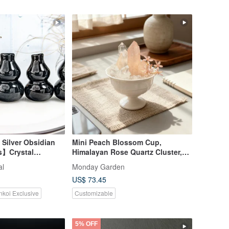
 Silver Obsidian
Mini Peach Blossom Cup,
s】Crystal
Himalayan Rose Quartz Cluster,
fice, Entryway,
Lemurian White Crystal, Attracts
al
Monday Garden
ne Item, One
Relationships & Boosts Romance
US$ 73.45
& Love
nkoi Exclusive
Customizable
5% OFF