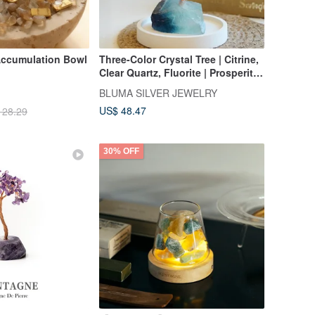
 Accumulation Bowl
Three-Color Crystal Tree | Citrine,
Clear Quartz, Fluorite | Prosperity
Tree | Feng Shui Home Decor |
BLUMA SILVER JEWELRY
Housewarming Gift
US$ 48.47
128.29
30% OFF