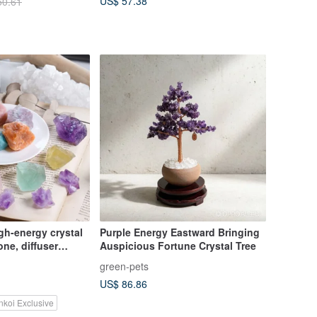
US$ 57.38
50.61
gh-energy crystal
Purple Energy Eastward Bringing
one, diffuser
Auspicious Fortune Crystal Tree
on Stone to
green-pets
rgy of life
US$ 86.86
nkoi Exclusive