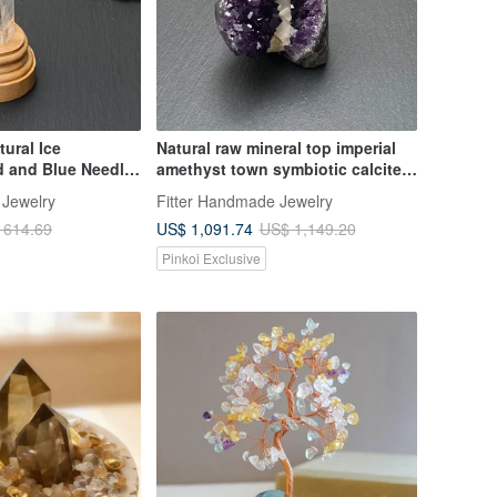
ural Ice
Natural raw mineral top imperial
d and Blue Needle
amethyst town symbiotic calcite
ergy Crystal Pillar
amethyst cave positive wealth
 Jewelry
Fitter Handmade Jewelry
elling
and luck crystal
US$ 1,091.74
 614.69
US$ 1,149.20
vil
Pinkoi Exclusive