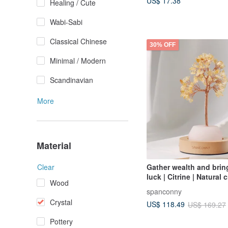
US$ 17.38
Healing / Cute
Wabi-Sabi
Classical Chinese
30% OFF
Minimal / Modern
Scandinavian
More
Material
Gather wealth and bri
Clear
luck | Citrine | Natural 
Wood
wishing tree (with bee
spanconny
lamp holder)
Crystal
US$ 118.49
US$ 169.27
Pottery