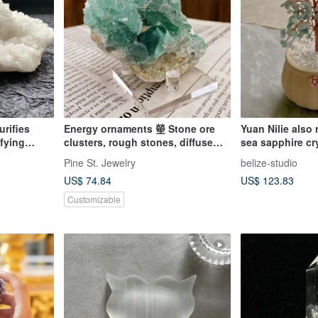
urifies
Energy ornaments 𤯵 Stone ore
Yuan Nilie also 
ifying
clusters, rough stones, diffuse
sea sapphire cry
ing -
fragrance, attract wealth and
crystal guardia
Pine St. Jewelry
belize-studio
 Negative
demagnetize
US$ 74.84
US$ 123.83
Customizable