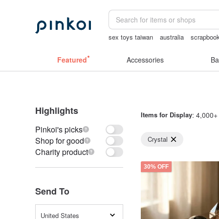
sex toys taiwan
australia
scrapbook
the ally bag -korea
Bikini
Featured
Accessories
Ba
Highlights
Items for Display
: 4,000+ 
Pinkoi's picks
Crystal
Shop for good
Charity product
30% OFF
Send To
United States