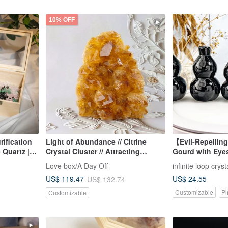
10% OFF
rification
Light of Abundance // Citrine
【Evil-Repelling
 Quartz |
Crystal Cluster // Attracting
Gourd with Eye
 Crystal |
Wealth and Abundance
Ornament for Of
Love box/A Day Off
infinite loop cryst
Living Room / O
US$ 24.55
US$ 119.47
US$ 132.74
Photo
Customizable
Pi
Customizable