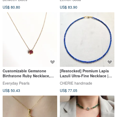
necklace, natural stone.
US$ 80.80
US$ 83.90
Customizable Gemstone
[Restocked] Premium Lapis
Birthstone Ruby Necklace,
Lazuli Ultra-Fine Necklace |
July Birthstone Necklace
Natural Stone Jewelry |
Everyday Pearls
CHERIE handmade
Delicate & Hypoallergenic
US$ 50.43
US$ 77.05