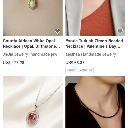
Courtly African White Opal
Exotic Turkish Zircon Beaded
Necklace | Opal, Birthstone
Necklace | Valentine's Day
Opal
Gifts for Her & Him
JieJie Jewelry -handmade jewelry
aesthea Handmade Jewelry
US$ 177.28
US$ 66.37
Pinkoi Exclusive