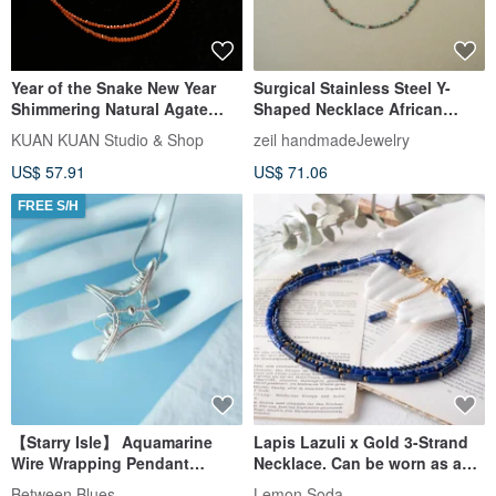
Year of the Snake New Year
Surgical Stainless Steel Y-
Shimmering Natural Agate
Shaped Necklace African
Necklace
Turquoise & Rutilated Quartz
KUAN KUAN Studio & Shop
zeil handmadeJewelry
US$ 57.91
US$ 71.06
FREE S/H
【Starry Isle】 Aquamarine
Lapis Lazuli x Gold 3-Strand
Wire Wrapping Pendant
Necklace. Can be worn as a
Natural Crystal Gem handcraft
choker. Layering, beaded
Between Blues
Lemon Soda