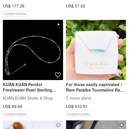
Healing Stone Positive Energy
US$ 177.28
US$ 57.02
Customizable
KUÂN KUÂN Peridot
For those easily captivated /
Freshwater Pearl Sterling
Rare Paraíba Tourmaline Raw
Silver Necklace
Specimen Necklace in 14K
KUAN KUAN Studio & Shop
E moon stone
Gold
US$ 89.09
US$ 310.91
Customizable
Customizable