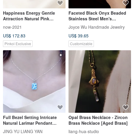
Happiness Energy Gentle
Faceted Black Onyx Beaded
Attraction Natural Pink
Stainless Steel Men's
Rubellite Rare Clean Crystal
Necklace with Snap Clasp
now-2021
Joyce Wu Handmade Jewelry
Clear Luster Sterling Silver
US$ 172.83
US$ 39.65
Necklace
Pinkoi Exclusive
Customizable
Full Bezel Setting Intricate
Opal Brass Necklace - Zircon
Natural Larimar Pendant
Brass Necklace [Aged Brass]
15mmx12mm Necklace
JING YU LIANG YAN
liang-hua-studio