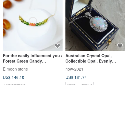
For the easily influenced you /
Australian Crystal Opal,
Forest Green Candy
Collectible Opal, Evenly
Tourmaline Graduation Grade
Distributed Play-of-Color,
E moon stone
now-2021
Electrified Tourmaline Small
Primarily Red-Orange Light,
US$ 146.10
US$ 181.74
Pink Round Necklace 1
Sterling Silver Necklace
Customizable
Pinkoi Exclusive