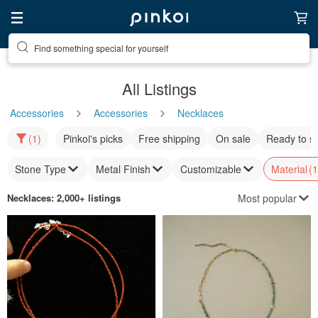
Find something special for yourself
All Listings
Accessories
Accessories
Necklaces
(1)
Pinkoi's picks
Free shipping
On sale
Ready to s
Stone Type
Metal Finish
Customizable
Material
(1
Most popular
Necklaces
: 2,000+ listings