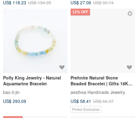
US$ 118.23
US$ 134.35
US$ 27.06
US$ 30.74
Tourmaline
12% OFF
Polly King Jewelry - Natural
Prehnite Natural Stone
Aquamarine Bracelet
Beaded Bracelet | Gifts 18K
Gold-Plating Stainless Steel
bao-li-jin
aesthea Handmade Jewelry
US$ 293.09
US$ 58.41
US$ 66.37
Pinkoi Exclusive
12% OFF