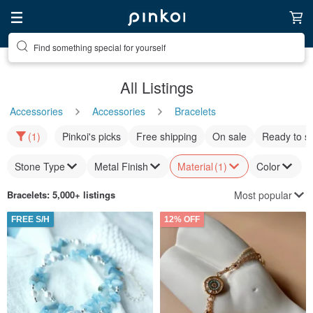
Find something special for yourself
All Listings
Accessories
Accessories
Bracelets
(1)
Pinkoi's picks
Free shipping
On sale
Ready to s
Stone Type
Metal Finish
Material
(1)
Color
Most popular
Bracelets
: 5,000+ listings
FREE S/H
12% OFF