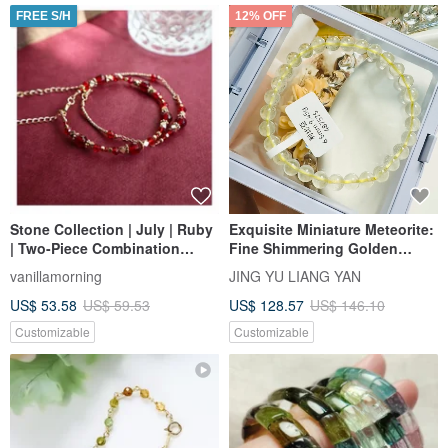
FREE S/H
12% OFF
Stone Collection | July | Ruby
Exquisite Miniature Meteorite:
| Two-Piece Combination
Fine Shimmering Golden
Bracelet
Libyan Desert Glass 6.5mm
vanillamorning
JING YU LIANG YAN
9.45g Enhances Wealth Flow
US$ 53.58
US$ 59.53
US$ 128.57
US$ 146.10
and Motivation
Customizable
Customizable