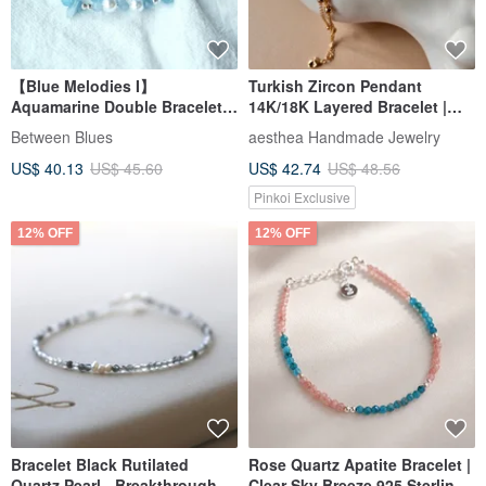
【Blue Melodies I】
Turkish Zircon Pendant
Aquamarine Double Bracelet
14K/18K Layered Bracelet |
Necklace Natural Crystal Gem
Classic Exotic Gifts
Between Blues
aesthea Handmade Jewelry
Design
US$ 40.13
US$ 45.60
US$ 42.74
US$ 48.56
Pinkoi Exclusive
12% OFF
12% OFF
Bracelet Black Rutilated
Rose Quartz Apatite Bracelet |
Quartz Pearl - Breakthrough -
Clear Sky Breeze 925 Sterling