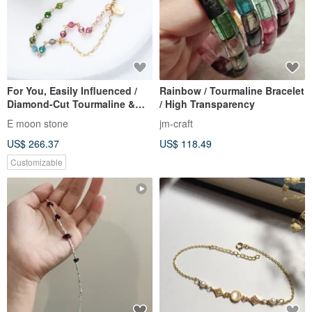
For You, Easily Influenced /
Rainbow / Tourmaline Bracelet
Diamond-Cut Tourmaline &
/ High Transparency
Tourmaline Bracelet, Rainbow
E moon stone
jm-craft
Gradient 14
US$ 266.37
US$ 118.49
Customizable