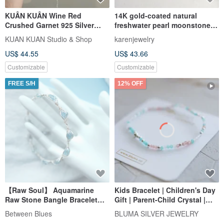
KUÂN KUÂN Wine Red
14K gold-coated natural
Crushed Garnet 925 Silver
freshwater pearl moonstone
Bead Bracelet
bracelet bracelet bracelet
KUAN KUAN Studio & Shop
karenjewelry
clavicle chain necklace 14KGF
US$ 44.55
US$ 43.66
Customizable
Customizable
FREE S/H
12% OFF
【Raw Soul】 Aquamarine
Kids Bracelet | Children's Day
Raw Stone Bangle Bracelet
Gift | Parent-Child Crystal |
Silver wire wrap Natural
Sleeping Beauty Sterling
Between Blues
BLUMA SILVER JEWELRY
Crystal
Silver Bracelet | Moonstone