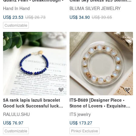
Silver Bracelet | Crystal
Hand In Hand
BLUMA SILVER JEWELRY
Beaded Bracelet | Valentine's
US$ 23.53
US$ 26.73
US$ 34.90
US$ 39.65
Day Gift
Customizable
5A rank lapis lazuli bracelet
ITS-B689 [Designer Piece •
Good luck Successful luck
Stone of Lovers • Exquisite
UP! December birthstone
Moonstone] Natural Stone
RALULU.SHU
ITS jewelry
Crystal Bracelet
US$ 76.97
US$ 173.27
Customizable
Pinkoi Exclusive