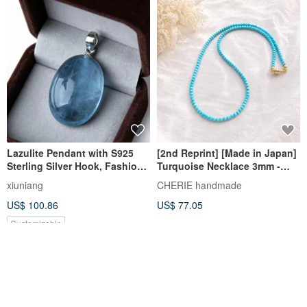
Lazulite Pendant with S925
[2nd Reprint] [Made in Japan]
Sterling Silver Hook, Fashion
Turquoise Necklace 3mm -
Jewelry Gift Box Set
Magnesite Turquoise - 40cm
xiuniang
CHERIE handmade
50cm 60cm Adjustable Length
US$ 100.86
US$ 77.05
- Natural Stone
Customizable