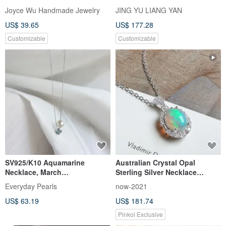
Necklace with Snap Clasp
Necklace 22mm x 13mm
Joyce Wu Handmade Jewelry
JING YU LIANG YAN
Healing Stone Positive Energy
US$ 39.65
US$ 177.28
Customizable
Customizable
SV925/K10 Aquamarine
Australian Crystal Opal
Necklace, March
Sterling Silver Necklace
Birthstone,Akoya Pearl Dainty
Visible High Play-of-Color
Everyday Pearls
now-2021
Necklace
October Birthstone Light
US$ 63.19
US$ 181.74
Jewelry Gift
Pinkoi Exclusive