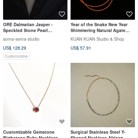
ORE Dalmatian Jasper -
Year of the Snake New Year
Speckled Stone Pearl
Shimmering Natural Agate
Obsidian Sterling Silver
Necklace
soma-sema-studio
KUAN KUAN Studio & Shop
Necklace
US$ 128.29
US$ 57.91
Customizable
Customizable Gemstone
Surgical Stainless Steel Y-
Birthstone Ruby Necklace,
Shaped Necklace African