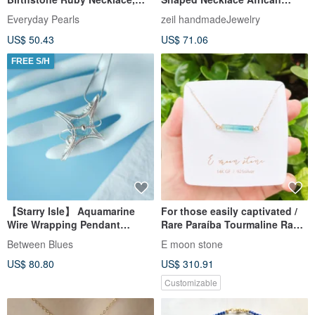
July Birthstone Necklace
Turquoise & Rutilated Quartz
Everyday Pearls
zeil handmadeJewelry
US$ 50.43
US$ 71.06
FREE S/H
【Starry Isle】 Aquamarine
For those easily captivated /
Wire Wrapping Pendant
Rare Paraíba Tourmaline Raw
Natural Crystal Gem handcraft
Specimen Necklace in 14K
Between Blues
E moon stone
Gold
US$ 80.80
US$ 310.91
Customizable