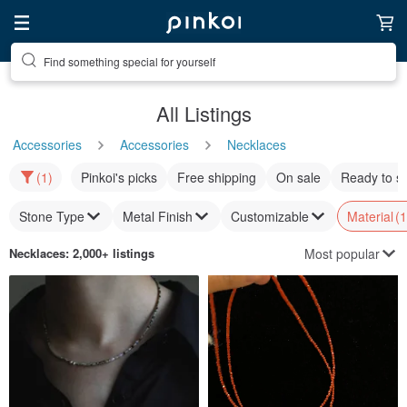
Find something special for yourself
All Listings
Accessories
Accessories
Necklaces
(1)
Pinkoi's picks
Free shipping
On sale
Ready to s
Stone Type
Metal Finish
Customizable
Material
(1
Most popular
Necklaces
: 2,000+ listings