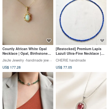
Courtly African White Opal
[Restocked] Premium Lapis
Necklace | Opal, Birthstone
Lazuli Ultra-Fine Necklace |
Opal
Natural Stone Jewelry |
JieJie Jewelry -handmade jewelry
CHERIE handmade
Delicate & Hypoallergenic
US$ 177.28
US$ 77.05