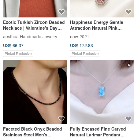
Exotic Turkish Zircon Beaded
Happiness Energy Gentle
Necklace | Valentine's Day
Attraction Natural Pink
Gifts for Her & Him
Rubellite Rare Clean Crystal
aesthea Handmade Jewelry
now-2021
Clear Luster Sterling Silver
US$ 66.37
US$ 172.83
Necklace
Pinkoi Exclusive
Pinkoi Exclusive
Faceted Black Onyx Beaded
Fully Encased Fine Carved
Stainless Steel Men's
Natural Larimar Pendant