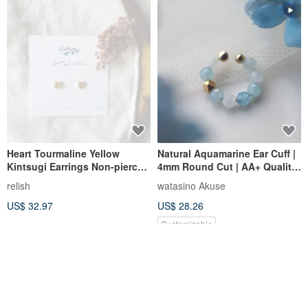
Heart Tourmaline Yellow
Natural Aquamarine Ear Cuff |
Kintsugi Earrings Non-pierced
4mm Round Cut | AA+ Quality
Earrings Clip-ons Natural
| March Birthstone
relish
watasino Akuse
Stone Gold Small Petite Tiny
US$ 32.97
US$ 28.26
Simple Gift Present Birthday
Customizable