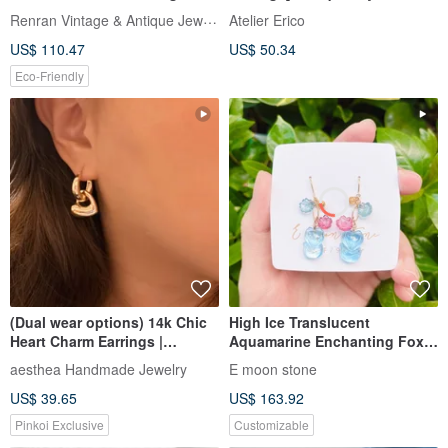
Jewelry
Natural Red Coral, 5mm Single
Renran Vintage & Antique Jewelry
Atelier Erico
Stone
US$ 110.47
US$ 50.34
Eco-Friendly
(Dual wear options) 14k Chic
High Ice Translucent
Heart Charm Earrings |
Aquamarine Enchanting Fox
Valentine's Birthday Gifts
Fairy Tourmaline Peach
aesthea Handmade Jewelry
E moon stone
Blossom Earrings (Clip-ons
US$ 39.65
US$ 163.92
Available), 14K Gold-Filled
Pinkoi Exclusive
Customizable