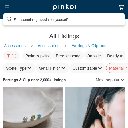
Find something special for yourself
All Listings
Accessories
Accessories
Earrings & Clip-ons
(1)
Pinkoi's picks
Free shipping
On sale
Ready to s
Stone Type
Metal Finish
Customizable
Material
(1
Most popular
Earrings & Clip-ons
: 2,000+ listings