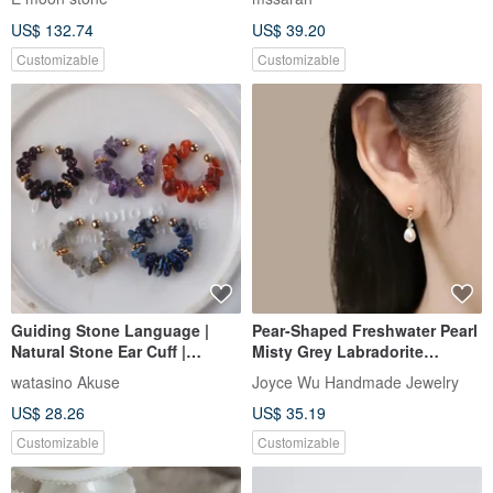
Earrings 14K Gold-Filled
US$ 132.74
US$ 39.20
Customizable
Customizable
Guiding Stone Language |
Pear-Shaped Freshwater Pearl
Natural Stone Ear Cuff |
Misty Grey Labradorite
Choose from 5 Types | Stone
Vintage 14K GF Drop Earrings
watasino Akuse
Joyce Wu Handmade Jewelry
Chips
US$ 28.26
US$ 35.19
Customizable
Customizable