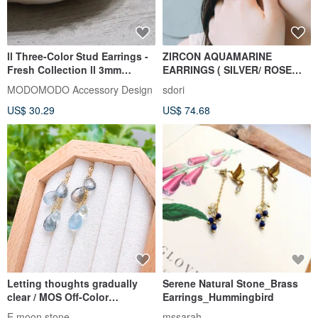
ll Three-Color Stud Earrings -
ZIRCON AQUAMARINE
Fresh Collection ll 3mm
EARRINGS ( SILVER/ ROSE
Peridot, Aquamarine,
GOLD/ 18K GOLD )
MODOMODO Accessory Design
sdori
Amazonite, Sterling Silver Ear
US$ 30.29
US$ 74.68
Posts ER-00016
Letting thoughts gradually
Serene Natural Stone_Brass
clear / MOS Off-Color
Earrings_Hummingbird
Aquamarine Teardrop Dangle
E moon stone
mssarah