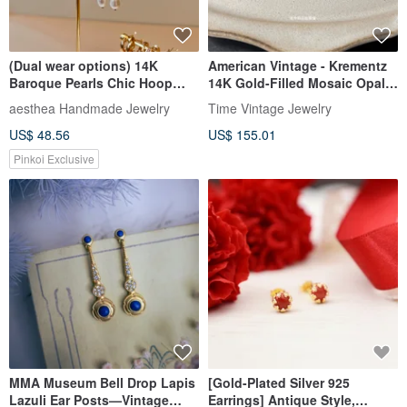
(Dual wear options) 14K
American Vintage - Krementz
Baroque Pearls Chic Hoop
14K Gold-Filled Mosaic Opal
Earrings|Valentine's Day Gifts
Screw-Back Earrings (Rare)
aesthea Handmade Jewelry
Time Vintage Jewelry
US$ 48.56
US$ 155.01
Pinkoi Exclusive
MMA Museum Bell Drop Lapis
[Gold-Plated Silver 925
Lazuli Ear Posts—Vintage
Earrings] Antique Style,