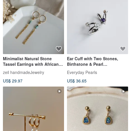
Minimalist Natural Stone
Ear Cuff with Two Stones,
Tassel Earrings with African
Birthstone & Pearl
Turquoise, Surgical Stainless
Combination, Ideal for
zeil handmadeJewelry
Everyday Pearls
Steel & 14KGF
Layering, Birthdays,
US$ 29.97
US$ 36.65
Anniversaries, and Special
Occasions