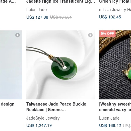
rade A
Jadeite High Ice Translucent Light
Green Icy Float
Lavish
Blue Jadeite with Strong Texture,
Peaceful Buckle
Luien Jade
missla Jewelry 
lace
Egg-Shaped Facet 3mm Sterling
US$ 102.45
US$ 127.88
US$ 134.61
Silver United Knot Pendant
5% OFF
 design
Taiwanese Jade Peace Buckle
|Wealthy sweeth
Necklace | Serene
emerald waxy i
CircleCongealed Jade | JadeStyle
sterling silver 
JadeStyle Jewelry
Luien Jade
Jewelry
bowknot penda
US$ 1,247.19
US$ 168.42
US$