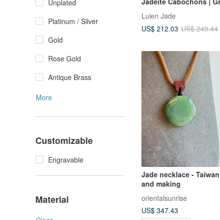
Jadeite Cabochons | G
Unplated
Jadeite Sterling Silver 
Luien Jade
Inlaid Multi-Stone Neck
Platinum / Silver
US$ 212.03
US$ 249.44
Gold
Rose Gold
Antique Brass
More
Customizable
Engravable
Jade necklace - Taiwan
and making
orientalsunrise
Material
US$ 347.43