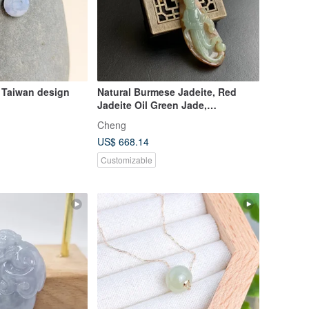
 Taiwan design
Natural Burmese Jadeite, Red
Jadeite Oil Green Jade,
Exquisitely Carved Standing
Cheng
Guanyin, Willow-Branch Guanyin,
US$ 668.14
Medicine King Guanyin
Customizable