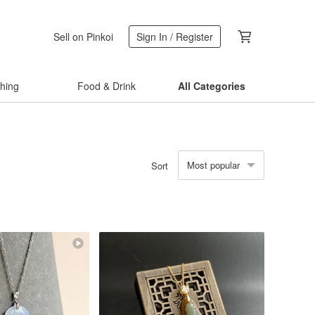
Sell on Pinkoi
Sign In / Register
thing
Food & Drink
All Categories
Most popular
Sort