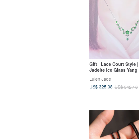
Gift | Lace Court Style 
Jadeite Ice Glass Yang
Shape 3.5mm Sterling S
Luien Jade
Plated 18k Necklace
US$ 325.08
US$ 342.18