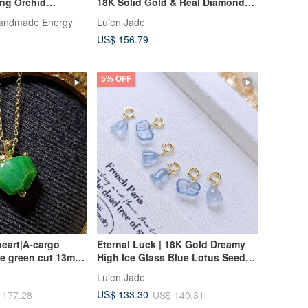
ing Orchid
18K Solid Gold & Real Diamonds
 Necklace Gift
with Icy Translucent Jadeite
Handmade Energy
Luien Jade
"Tulip" Pendant
US$ 156.79
5% OFF
eart|A-cargo
Eternal Luck | 18K Gold Dreamy
ce green cut 13mm
High Ice Glass Blue Lotus Seed
plated 18k yellow
Pod • Ginkgo Leaf | Grade A
Luien Jade
nt
Jadeite Charm Clasp
US$ 133.30
 177.28
US$ 140.31