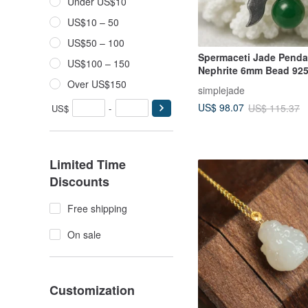
Under US$10
US$10 – 50
US$50 – 100
Spermaceti Jade Penda
US$100 – 150
Nephrite 6mm Bead 925 
Silver Necklace Birthda
Over US$150
simplejade
Day Gift
US$ 98.07
US$ 115.37
US$
-
Limited Time
Discounts
Free shipping
On sale
Customization