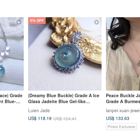
5% OFF
ace| Grade
|Dreamy Blue Buckle| Grade A Ice
Peace Buckle Ja
ht Blue-
Glass Jadeite Blue Gel-like
Grade A Burmes
hape 6mm
Smoothly Polished Safety Buckle
Freshwater Pear
Luien Jade
lanpei-xuan-jewe
8k
13.8mm Sterling Silver Plated 18K
Warm & Gentle 
US$ 133.63
US$ 118.19
US$ 124.41
Lavishly Inset Pendant
Pinkoi Exclusive