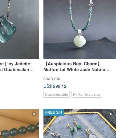
ce | Icy Jadeite
【Auspicious Ruyi Charm】
ral Guatemalan
Mutton-fat White Jade Natural
Hetian Jade Russian Mountain
shan mu
Material Hand-carved Ruyi
US$ 299.12
Pendant Necklace
Customizable
Pinkoi Exclusive
FREE S/H