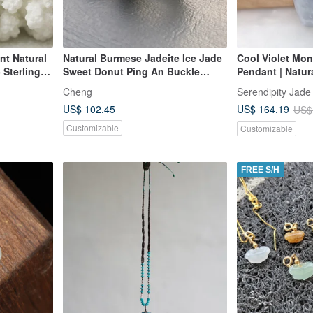
nt Natural
Natural Burmese Jadeite Ice Jade
Cool Violet Mo
Sterling
Sweet Donut Ping An Buckle
Pendant | Natur
y Mother's
Necklace 14kgf Gold-Filled Chain
Grade Jadeite
Cheng
Serendipity Jade
14Kgf
US$ 102.45
US$ 164.19
US$
Customizable
Customizable
FREE S/H