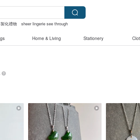
客製化禮物
sheer lingerie see through
女性情趣内衣
gs
Home & Living
Stationery
Clo
s