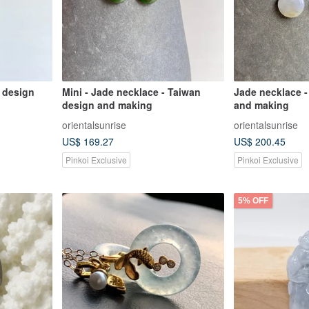
 design
Mini - Jade necklace - Taiwan
Jade necklace -
design and making
and making
orientalsunrise
orientalsunrise
US$ 169.27
US$ 200.45
Pinkoi Exclusive
Pinkoi Exclusive
5% OFF