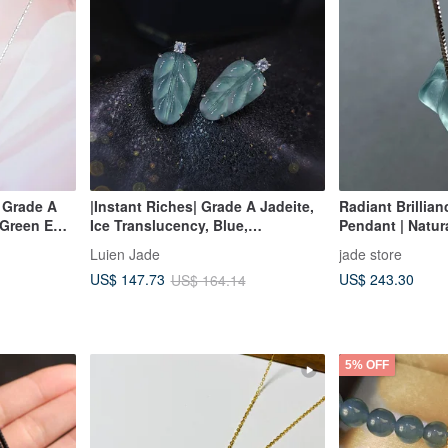
| Grade A
|Instant Riches| Grade A Jadeite,
Radiant Brillian
 Green Egg
Ice Translucency, Blue,
Pendant | Natu
ilver
Luminescent, Large Leaf Design,
Jadeite
Luien Jade
jade store
15.7mm, 18K Gold Plated Sterling
US$ 243.30
US$ 147.73
US$ 164.14
Silver Minimalist Earrings
5% OFF