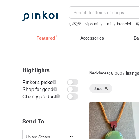
小夜燈
vipo miffy
miffy bracelet
sheer crotch panties
canvas tote bag
Featured
Accessories
Ba
Highlights
Necklaces
: 8,000+ listing
Pinkoi's picks
Jade
Shop for good
Charity product
Send To
United States