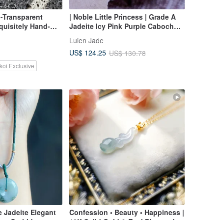
-Transparent
| Noble Little Princess | Grade A
quisitely Hand-
Jadeite Icy Pink Purple Cabochon
ndant
6.5mm, Sterling Silver Plated 18k
Luien Jade
Rose Gold Fashion Necklace
US$ 124.25
US$ 130.78
koi Exclusive
 Jadeite Elegant
Confession • Beauty • Happiness |