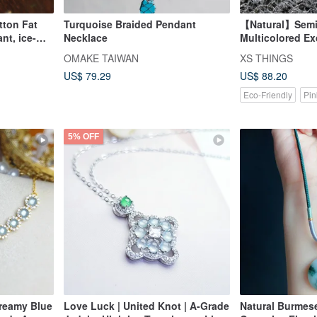
tton Fat
Turquoise Braided Pendant
【Natural】Semi
nt, ice-
Necklace
Multicolored Ex
18K gold
Carved Ruyi Pe
OMAKE TAIWAN
XS THINGS
rous,
US$ 79.29
US$ 88.20
Eco-Friendly
Pin
5% OFF
Dreamy Blue
Love Luck | United Knot | A-Grade
Natural Burmese