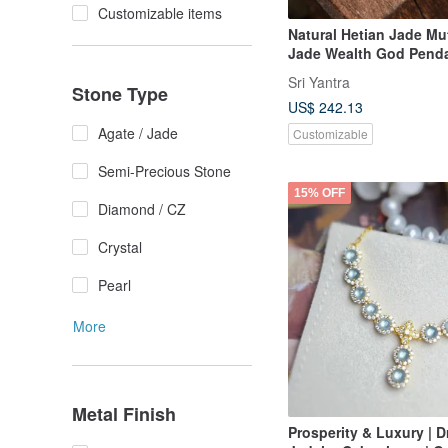
Customizable items
Natural Hetian Jade Mu
Jade Wealth God Penda
base mutton fat jade, 
Sri Yantra
Stone Type
inlay, delicate and lust
US$ 242.13
wealth attracting.
Agate / Jade
Customizable
Semi-Precious Stone
15% OFF
Diamond / CZ
Crystal
Pearl
More
Metal Finish
Prosperity & Luxury | 