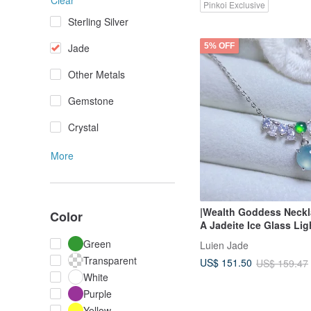
Clear
Pinkoi Exclusive
Sterling Silver
5% OFF
Jade
Other Metals
Gemstone
Crystal
More
|Wealth Goddess Neckl
Color
A Jadeite Ice Glass Lig
Purple Gel-like Egg S
Green
Luien Jade
Sterling Silver Plated 1
Transparent
US$ 151.50
US$ 159.47
Necklace
White
Purple
Yellow