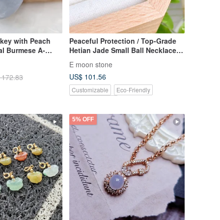
nkey with Peach
Peaceful Protection / Top-Grade
al Burmese A-
Hetian Jade Small Ball Necklace,
Translucent Congealed Fat
E moon stone
Texture
US$ 101.56
 172.83
Customizable
Eco-Friendly
Pinkoi Exclusive
5% OFF