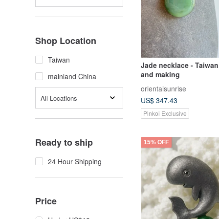
Shop Location
Taiwan
Jade necklace - Taiwan
and making
mainland China
orientalsunrise
All Locations
US$ 347.43
Pinkoi Exclusive
Ready to ship
15% OFF
24 Hour Shipping
Price