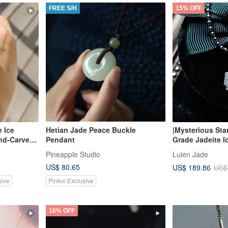
FREE S/H
15% OFF
e Ice
Hetian Jade Peace Buckle
|Mysterious Sta
and-Carved
Pendant
Grade Jadeite I
justable
Large Egg Shap
Pineapple Studio
Luien Jade
Silver Plated 1
US$ 80.65
US$ 189.86
US$
sive
Pinkoi Exclusive
10% OFF