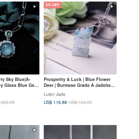
5% OFF
rry Sky Blue|A-
Prosperity & Luck | Blue Flower
cy Glass Blue Gel
Deer | Burmese Grade A Jadeite
e 9mm Sterling
Ice Blue Flower Sterling Silver
Luien Jade
8k Unisex Necklace
Exquisite 3D Carving Pendant
US$ 116.88
 222.05
US$ 123.03
Necklace