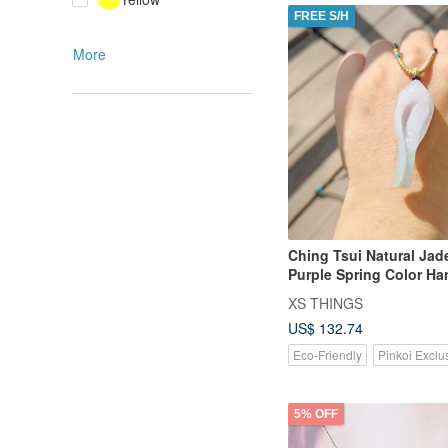
FREE S/H
More
Ching Tsui Natural Jad
Purple Spring Color H
Conch Pendant with Ad
XS THINGS
Cord
US$ 132.74
Eco-Friendly
Pinkoi Exclu
5% OFF