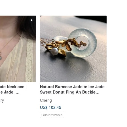
de Necklace |
Natural Burmese Jadeite Ice Jade
e Jade |
Sweet Donut Ping An Buckle
l | 14KGF | 40cm |
Necklace 14kgf Gold-Filled Chain
lry
Cheng
Everyday Wear
14Kgf
US$ 102.45
Customizable