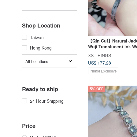
Shop Location
Taiwan
【Qin Cui】Natural Jade
Wuji Translucent Ink 
Hong Kong
Children's Bangle (45
XS THINGS
All Locations
US$ 177.28
Pinkoi Exclusive
Ready to ship
5% OFF
24 Hour Shipping
Price