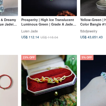
e & Dreamy
Prosperity | High Ice Translucent
Yellow-Green | H
lue Jadeite
Luminous Green | Grade A Jadeite
Color Bangle #1
 A Jadeite
Sterling Silver Plated with 18k
Luien Jade
fbbdjewelry
Sugar Multi-
Gold Minimalist Bean and Beaded
US$ 43,651.43
US$ 112.14
US$ 118.04
Bracelet
15% OFF
5% OFF