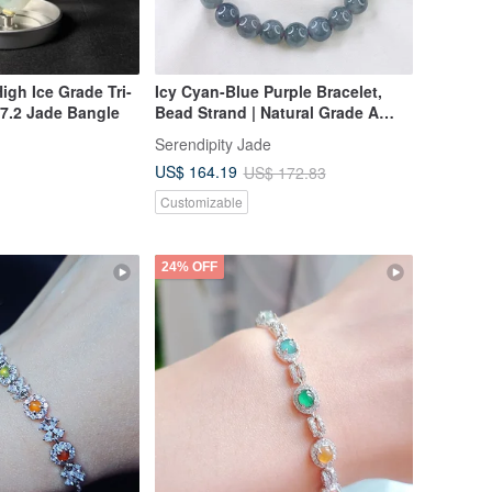
igh Ice Grade Tri-
Icy Cyan-Blue Purple Bracelet,
7.2 Jade Bangle
Bead Strand | Natural Grade A
Jadeite
Serendipity Jade
US$ 164.19
US$ 172.83
Customizable
24% OFF