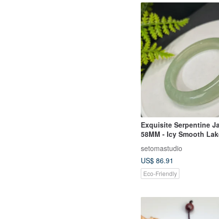
Exquisite Serpentine J
58MM - Icy Smooth Lak
with Snowflakes, Bring
setomastudio
and Wards Off Ill Fortu
US$ 86.91
Eco-Friendly