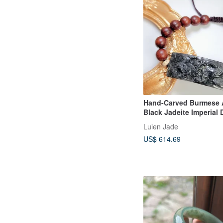
Hand-Carved Burmese 
Black Jadeite Imperial
Pendant Bracelet
Luien Jade
US$ 614.69