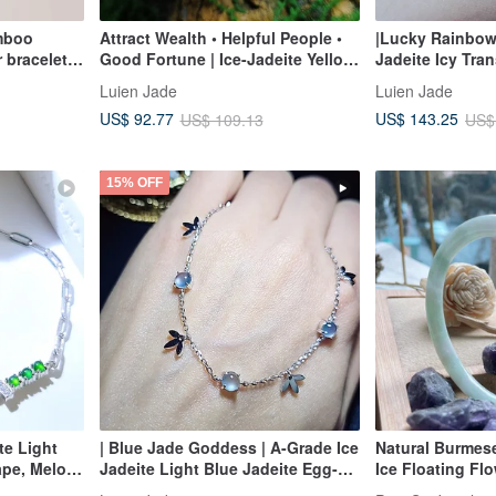
mboo
Attract Wealth • Helpful People •
|Lucky Rainbow
r bracelet
Good Fortune | Ice-Jadeite Yellow
Jadeite Icy Tran
Jadeite Flower with Red Jadeite
Color Rainbow
Luien Jade
Luien Jade
Osmanthus | Burmese A-Grade
Sterling Silver 
US$ 92.77
US$ 143.25
US$ 109.13
US$
Jadeite Vine Bracelet
Plating, Etherea
15% OFF
te Light
| Blue Jade Goddess | A-Grade Ice
Natural Burmes
pe, Melon-
Jadeite Light Blue Jadeite Egg-
Ice Floating F
ass Egg
shaped Cabochon 5mm Sterling
Bangle | Beauty