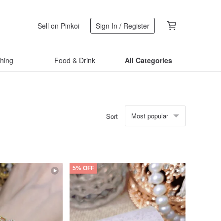
Sell on Pinkoi
Sign In / Register
thing
Food & Drink
All Categories
Most popular
Sort
5% OFF