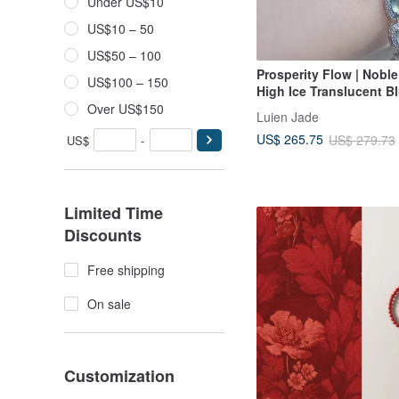
Under US$10
US$10 – 50
US$50 – 100
Prosperity Flow | Nobl
US$100 – 150
High Ice Translucent B
Large Oval Cut | Grade
Over US$150
Luien Jade
Sterling Silver Square 
US$ 265.75
US$ 279.73
US$
-
Stone Bracelet
Limited Time
Discounts
Free shipping
On sale
Customization