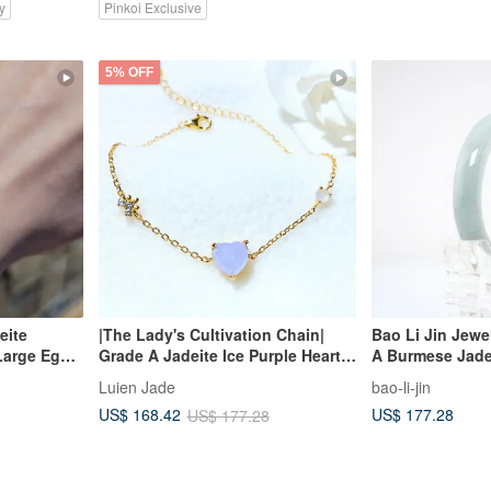
y
Pinkoi Exclusive
5% OFF
eite
|The Lady's Cultivation Chain|
Bao Li Jin Jewe
Large Egg
Grade A Jadeite Ice Purple Heart
A Burmese Jade
ilver
8mm Sterling Silver Plated 18k
Luien Jade
bao-li-jin
lti-Stone
Yellow Simple Bracelet
US$ 177.28
US$ 168.42
US$ 177.28