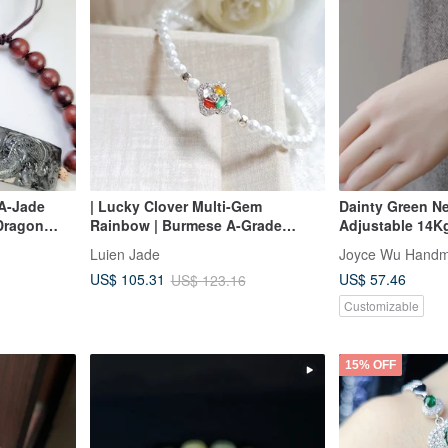
A-Jade
| Lucky Clover Multi-Gem
Dainty Green Ne
 Dragon
Rainbow | Burmese A-Grade
Adjustable 14Kg
Jadeite High Ice Luminous Multi-
Everyday Layer
Luien Jade
Joyce Wu Handm
Gem Irregular Shape Sterling
US$ 57.46
US$ 105.31
US$ 123.16
Silver Pearl Bracelet
Customizable
15% OFF