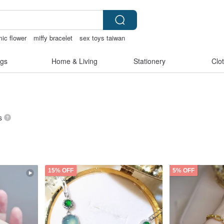
ic flower
miffy bracelet
sex toys taiwan
gs
Home & Living
Stationery
Clo
s
15% OFF
5% OFF