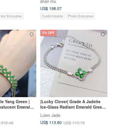
shan mu
rosary bracelet bracelet
US$ 198.07
nkoi Exclusive
Customizable
Pinkoi Exclusive
5% OFF
ble Yang Green |
|Lucky Clover| Grade A Jadeite
nslucent Emerald
Ice-Glass Radiant Emerald Green
haped Cabochons,
Egg-Shaped Cabochon Sterling
Luien Jade
 Multi-Stone Three-
Silver Plated 18k Four-Leaf Clover
US$ 113.80
 318.48
US$ 119.78
ing Bracelet
Double Layer Beaded Bracelet