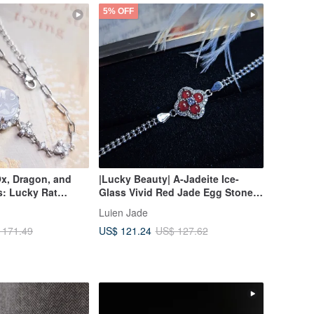
5% OFF
Ox, Dragon, and
|Lucky Beauty| A-Jadeite Ice-
: Lucky Rat
Glass Vivid Red Jade Egg Stone
 High Ice,
3.8mm Sterling Silver Plated 18k
Luien Jade
inkish Purple |
Four-Leaf Clover Bracelet
US$ 121.24
 171.49
US$ 127.62
te Sterling Silver