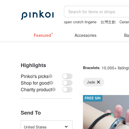
open crotch lingerie
台灣文創
Ceram
sexy crotchless bikinis
父親節
gift
Featured
Accessories
Ba
Highlights
Bracelets
: 10,000+ listing
Pinkoi's picks
Jade
Shop for good
Charity product
FREE S/H
Send To
United States