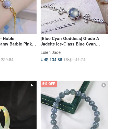
• Noble
|Blue Cyan Goddess| Grade A
eamy Barbie Pink-
Jadeite Ice-Glass Blue Cyan
gg-Shaped |
Cabochon 7.8mm Sterling Silver
Luien Jade
 Jadeite Sterling
Plated 18k Exquisite Bracelet
US$ 134.66
 229.84
US$ 141.74
s Bracelet
5% OFF