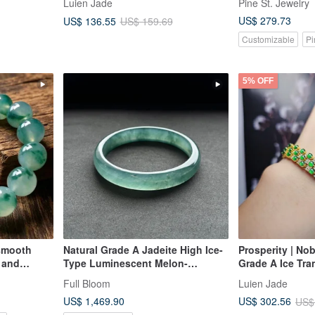
Luien Jade
Pine St. Jewelry
nlaid
Silver Plated 18k Heart Design
US$ 279.73
US$ 136.55
US$ 159.69
Bracelet
Customizable
Pi
5% OFF
 smooth
Natural Grade A Jadeite High Ice-
Prosperity | No
e and
Type Luminescent Melon-
Grade A Ice Tra
Seed/Guatemalan Jadeite "Lan
Radiant Egg-S
Full Bloom
Luien Jade
Shui" Bracelet, Round Size 58
Sterling Silver,
US$ 1,469.90
US$ 302.56
US$
Row Lavish Sett