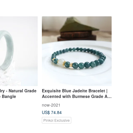
lry - Natural Grade
Exquisite Blue Jadeite Bracelet |
 Bangle
Accented with Burmese Grade A
Jadeite | Deep, Moist Radiance on
now-2021
Your Wrist | Elegant Quality
US$ 74.84
Pinkoi Exclusive