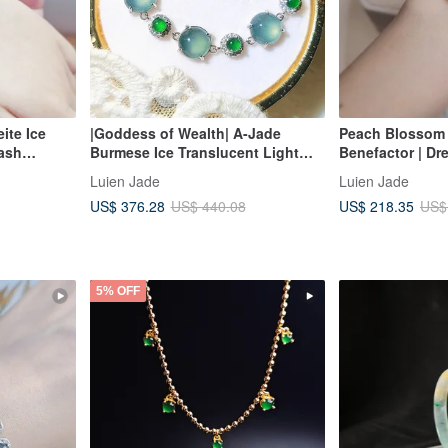
ite Ice
|Goddess of Wealth| A-Jade
Peach Blossom 
Wash
Burmese Ice Translucent Light
Benefactor | Dr
mm)
Blue Beryl Extra-Large Cabochon
Purple Large E
Luien Jade
Luien Jade
9mm Sterling Silver Plated 18k
Burmese A-Grade
US$ 376.28
US$ 218.35
US$ 440.08
US$
Small Luxury Bracelet
Silver Luxuriou
5% OFF