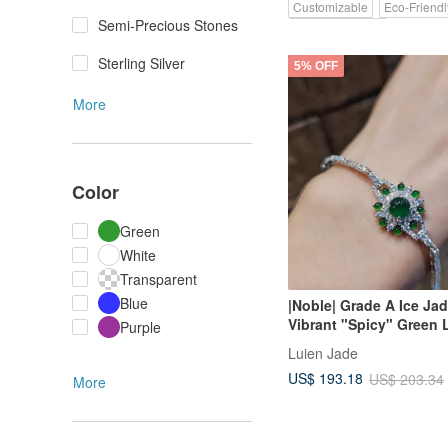
Customizable
Eco-Friendl
Semi-Precious Stones
Pinkoi Exclusive
Sterling Silver
5% OFF
More
Color
Green
White
Transparent
Blue
|Noble| Grade A Ice Jad
Vibrant "Spicy" Green 
Purple
Shape 6.5mm Sterling S
Luien Jade
Plated 18k Exquisite Mu
US$ 193.18
US$ 203.34
Bracelet
More