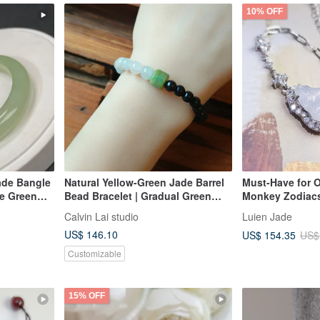
10% OFF
ade Bangle
Natural Yellow-Green Jade Barrel
Must-Have for 
e Green
Bead Bracelet | Gradual Green
Monkey Zodiacs
s Peace
Jade BeadsSandalwood Beads
Charm Bracelet |
Calvin Lai studio
Luien Jade
ne
Radiant, Light P
US$ 146.10
US$ 154.35
US$
Burmese A Jadei
Bracelet
Customizable
15% OFF