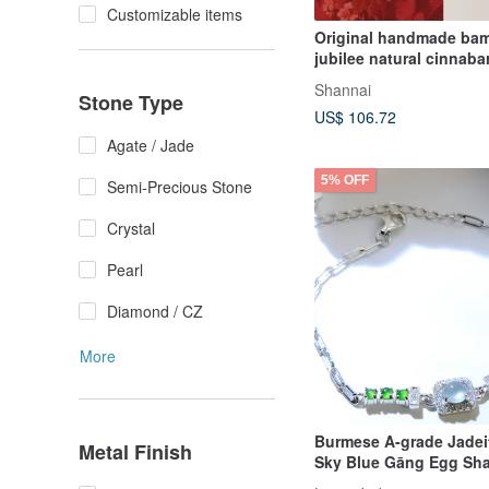
Customizable items
Original handmade ba
jubilee natural cinnaba
Nanhong
Shannai
Stone Type
US$ 106.72
Agate / Jade
5% OFF
Semi-Precious Stone
Crystal
Pearl
Diamond / CZ
More
Burmese A-grade Jadei
Metal Finish
Sky Blue Gāng Egg Sha
shaped Small Green Gl