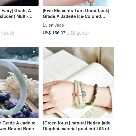
 Fairy| Grade A
|Five Elements Turn Good Luck|
slucent Multi-
Grade A Jadeite Ice-Colored
 Cabochon 3mm,
Rainbow Egg-Shaped Cabochon
Luien Jade
with 18K Gold
5mm Sterling Silver Plated 18K
US$ 156.07
 150.78
US$ 204.01
l Bracelet
Lavishly Set Bracelet
e Grade A Jadeite
[Green lotus] natural Hetian jade
lower Round Bone
Qinghai material gradient 108 old-
 Bangle | Bracelet
shaped beads prayer beads