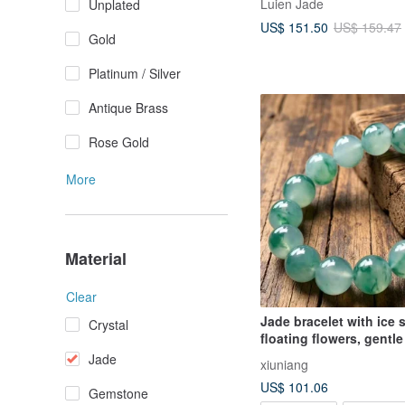
Luien Jade
Unplated
Shape, Sterling Silver I
US$ 151.50
US$ 159.47
Bracelet
Gold
Platinum / Silver
Antique Brass
Rose Gold
More
Material
Clear
Jade bracelet with ice
Crystal
floating flowers, gentl
elegant style
Jade
xiuniang
US$ 101.06
Gemstone