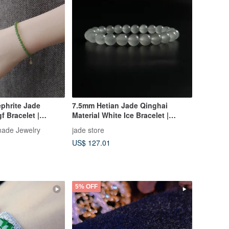
phrite Jade
7.5mm Hetian Jade Qinghai
f Bracelet |
Material White Ice Bracelet |
ing
Natural Hetian Jade Bracelet
ade Jewelry
jade store
US$ 127.01
5% OFF