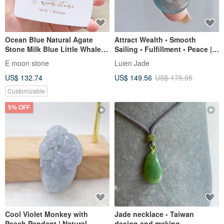
Ocean Blue Natural Agate
Attract Wealth • Smooth
Stone Milk Blue Little Whale
Sailing • Fulfillment • Peace |
Moonstone Bubble Pearl
Natural Grade A Jadeite High
E moon stone
Luien Jade
Necklace 14K Gold-Filled
Ice Blue Gel-Infused Large
US$ 132.74
US$ 149.56
US$ 175.95
Peace Buckle Sterling Silver
Necklace
Customizable
5% OFF
Cool Violet Monkey with
Jade necklace - Taiwan
Peach Pendant | Natural
design and making