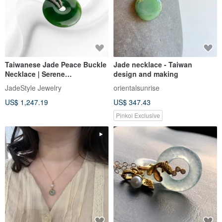
Taiwanese Jade Peace Buckle
Jade necklace - Taiwan
Necklace | Serene
design and making
CircleCongealed Jade |
JadeStyle Jewelry
orientalsunrise
JadeStyle Jewelry
US$ 1,247.19
US$ 347.43
Pinkoi Exclusive