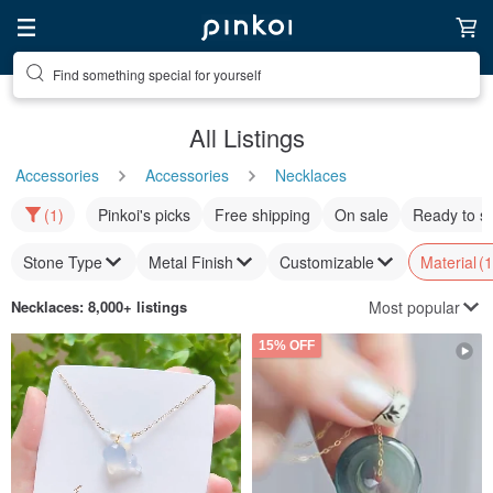
Find something special for yourself
All Listings
Accessories
Accessories
Necklaces
(1)
Pinkoi's picks
Free shipping
On sale
Ready to s
Stone Type
Metal Finish
Customizable
Material
(1
Most popular
Necklaces
: 8,000+ listings
15% OFF