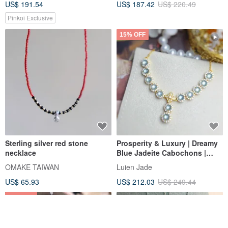
US$ 191.54
US$ 187.42
US$ 220.49
Grade Jadeite Pendant
Pinkoi Exclusive
15% OFF
Sterling silver red stone
Prosperity & Luxury | Dreamy
necklace
Blue Jadeite Cabochons |
Grade A Jadeite Sterling Silver
OMAKE TAIWAN
Luien Jade
Lavish Inlaid Multi-Stone
US$ 65.93
US$ 212.03
US$ 249.44
Necklace
10% OFF