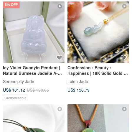
5% OFF
Icy Violet Guanyin Pendant |
Confession • Beauty •
Natural Burmese Jadeite A-
Happiness | 18K Solid Gold &
grade Jade
Real Diamonds with Icy
Serendipity Jade
Luien Jade
Translucent Jadeite "Tulip"
US$ 181.12
US$ 190.65
US$ 156.79
Pendant
Customizable