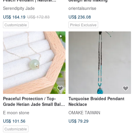
Burmese A-Grade Jadeite
Serendipity Jade
orientalsunrise
US$ 164.19
US$ 172.83
US$ 236.08
Customizable
Pinkoi Exclusive
Peaceful Protection / Top-
Turquoise Braided Pendant
Grade Hetian Jade Small Ball
Necklace
Necklace, Translucent
E moon stone
OMAKE TAIWAN
Congealed Fat Texture
US$ 101.56
US$ 79.29
Customizable