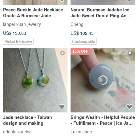
Peace Buckle Jade Necklace |
Natural Burmese Jadeite Ice
Grade A Burmese Jade |
Jade Sweet Donut Ping An
Freshwater Pearl | 14KGF |
Buckle Necklace 14kgf Gold-
lanpei-xuan-jewelry
Cheng
40cm | Warm & Gentle
Filled Chain 14Kgf
US$ 133.63
US$ 102.45
Everyday Wear
Pinkoi Exclusive
Customizable
15% OFF
Jade necklace - Taiwan
Brings Wealth • Helpful People
design and making
• Fulfillment • Peace | Ice Jade
Light Blue Floating Flower
orientalsunrise
Luien Jade
Peace Buckle | Myanmar A-