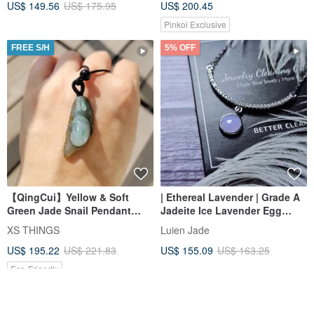
US$ 149.56
US$ 175.95
US$ 200.45
Peace Buckle Sterling Silver
Necklace
Pinkoi Exclusive
FREE S/H
5% OFF
【QingCui】Yellow & Soft
| Ethereal Lavender | Grade A
Green Jade Snail Pendant
Jadeite Ice Lavender Egg
JA00319
Shape 6.3mm Sterling Silver
XS THINGS
Luien Jade
Plated 18k Fashion Minimalist
US$ 195.22
US$ 221.83
US$ 155.09
US$ 163.25
Necklace
Eco-Friendly
12% OFF