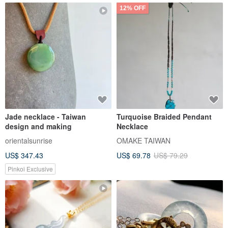
12% OFF
Jade necklace - Taiwan
Turquoise Braided Pendant
design and making
Necklace
orientalsunrise
OMAKE TAIWAN
US$ 347.43
US$ 69.78
US$ 79.29
Pinkoi Exclusive