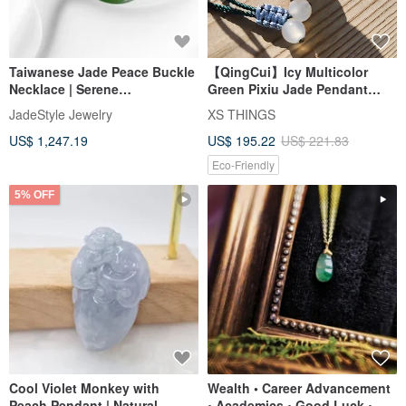
Taiwanese Jade Peace Buckle
【QingCui】Icy Multicolor
Necklace | Serene
Green Pixiu Jade Pendant
CircleCongealed Jade |
JA00317
JadeStyle Jewelry
XS THINGS
JadeStyle Jewelry
US$ 1,247.19
US$ 195.22
US$ 221.83
Eco-Friendly
5% OFF
Cool Violet Monkey with
Wealth • Career Advancement
Peach Pendant | Natural
• Academics • Good Luck •