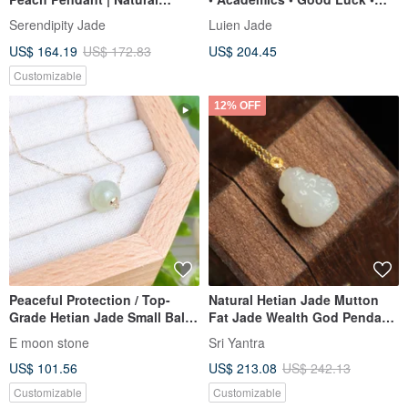
Burmese A-Grade Jadeite
Health | 18k Gold Icy Bright
Serendipity Jade
Luien Jade
Green Bean Shape | Burmese
US$ 164.19
US$ 172.83
US$ 204.45
A-Jadeite Pendant
Customizable
12% OFF
Peaceful Protection / Top-
Natural Hetian Jade Mutton
Grade Hetian Jade Small Ball
Fat Jade Wealth God Pendant,
Necklace, Translucent
ice-base mutton fat jade, 18K
E moon stone
Sri Yantra
Congealed Fat Texture
gold inlay, delicate and
US$ 101.56
US$ 213.08
US$ 242.13
lustrous, wealth attracting.
Customizable
Customizable