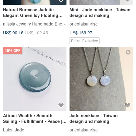
Natural Burmese Jadeite
Mini - Jade necklace - Taiwan
Elegant Green Icy Floating
design and making
Orchid Peaceful Buckle
missla Jewelry Handmade Energy
orientalsunrise
Necklace Gift
US$ 90.16
US$ 102.45
US$ 169.27
Pinkoi Exclusive
15% OFF
Attract Wealth • Smooth
Jade necklace - Taiwan
Sailing • Fulfillment • Peace |
design and making
Natural Grade A Jadeite High
Luien Jade
orientalsunrise
Ice Blue Gel-Infused Large