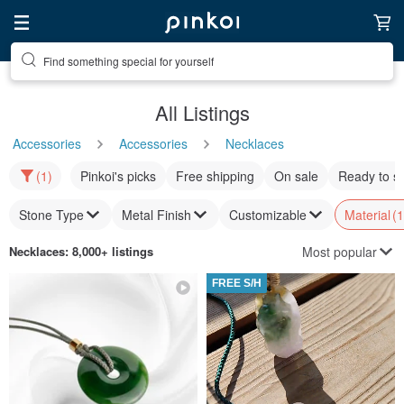
Find something special for yourself
All Listings
Accessories
Accessories
Necklaces
(1)
Pinkoi's picks
Free shipping
On sale
Ready to s
Stone Type
Metal Finish
Customizable
Material
(1
Most popular
Necklaces
: 8,000+ listings
FREE S/H