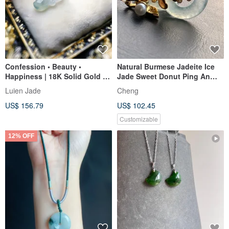
Confession • Beauty •
Natural Burmese Jadeite Ice
Happiness | 18K Solid Gold &
Jade Sweet Donut Ping An
Real Diamonds with Icy
Buckle Necklace 14kgf Gold-
Luien Jade
Cheng
Translucent Jadeite "Tulip"
Filled Chain 14Kgf
US$ 156.79
US$ 102.45
Pendant
Customizable
12% OFF