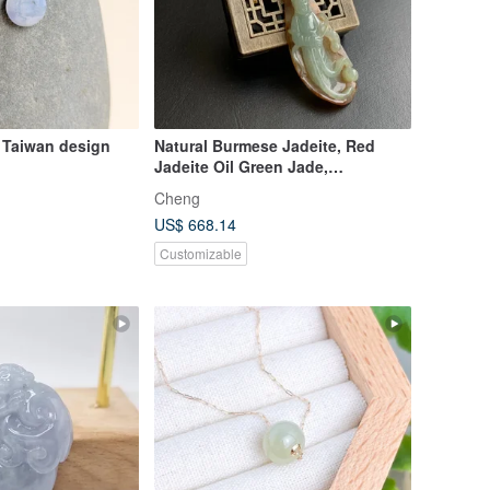
 Taiwan design
Natural Burmese Jadeite, Red
Jadeite Oil Green Jade,
Exquisitely Carved Standing
Cheng
Guanyin, Willow-Branch Guanyin,
US$ 668.14
Medicine King Guanyin
Customizable