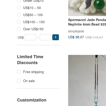
Under US$10
US$10 – 50
US$50 – 100
Spermaceti Jade Penda
US$100 – 150
Nephrite 6mm Bead 925 
Silver Necklace Birthda
Over US$150
simplejade
Day Gift
US$ 98.07
US$ 115.37
US$
-
Limited Time
Discounts
Free shipping
On sale
Customization