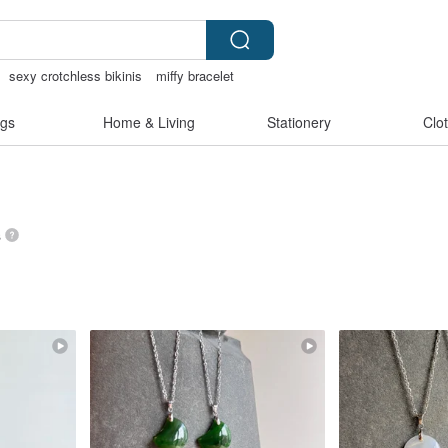
sexy crotchless bikinis
miffy bracelet
親節
gs
Home & Living
Stationery
Clo
s