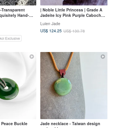
-Transparent
| Noble Little Princess | Grade A
quisitely Hand-
Jadeite Icy Pink Purple Cabochon
ndant
6.5mm, Sterling Silver Plated 18k
Luien Jade
Rose Gold Fashion Necklace
US$ 124.25
US$ 130.78
koi Exclusive
 Peace Buckle
Jade necklace - Taiwan design