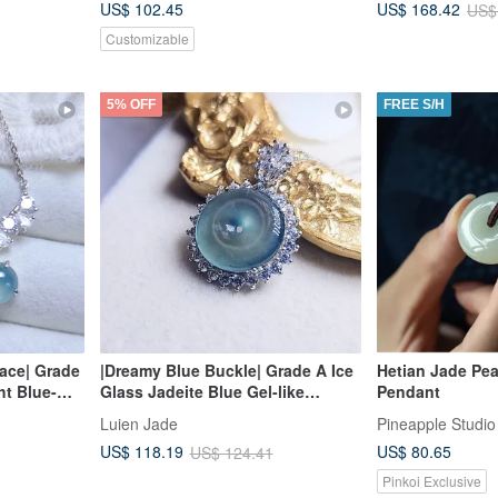
US$ 102.45
US$ 168.42
US$
Customizable
5% OFF
FREE S/H
ace| Grade
|Dreamy Blue Buckle| Grade A Ice
Hetian Jade Pe
ht Blue-
Glass Jadeite Blue Gel-like
Pendant
hape 6mm
Smoothly Polished Safety Buckle
Luien Jade
Pineapple Studio
8k
13.8mm Sterling Silver Plated 18K
US$ 80.65
US$ 118.19
US$ 124.41
Lavishly Inset Pendant
Pinkoi Exclusive