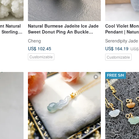
nt Natural
Natural Burmese Jadeite Ice Jade
Cool Violet Mo
Sterling
Sweet Donut Ping An Buckle
Pendant | Natur
y Mother's
Necklace 14kgf Gold-Filled Chain
Grade Jadeite
Cheng
Serendipity Jade
14Kgf
US$ 102.45
US$ 164.19
US$
Customizable
Customizable
FREE S/H