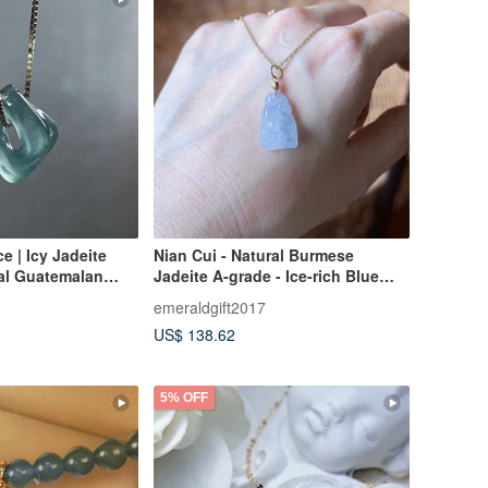
ce | Icy Jadeite
Nian Cui - Natural Burmese
ral Guatemalan
Jadeite A-grade - Ice-rich Blue
Violet Fox Pendant 14kgf
emeraldgift2017
US$ 138.62
5% OFF