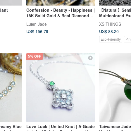
dant
Confession • Beauty • Happiness |
【Natural】Semi
18K Solid Gold & Real Diamonds
Multicolored Ex
with Icy Translucent Jadeite
Carved Ruyi Pe
Luien Jade
XS THINGS
"Tulip" Pendant
US$ 156.79
US$ 88.20
Eco-Friendly
Pin
5% OFF
Dreamy Blue
Love Luck | United Knot | A-Grade
Taiwanese Jade