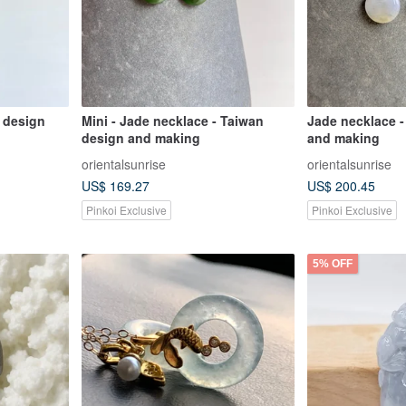
 design
Mini - Jade necklace - Taiwan
Jade necklace -
design and making
and making
orientalsunrise
orientalsunrise
US$ 169.27
US$ 200.45
Pinkoi Exclusive
Pinkoi Exclusive
5% OFF