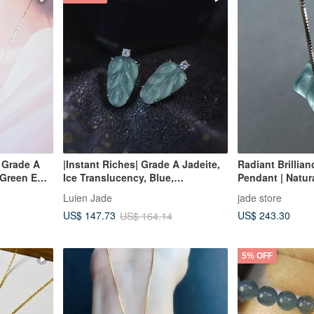
| Grade A
|Instant Riches| Grade A Jadeite,
Radiant Brillian
 Green Egg
Ice Translucency, Blue,
Pendant | Natu
ilver
Luminescent, Large Leaf Design,
Jadeite
Luien Jade
jade store
15.7mm, 18K Gold Plated Sterling
US$ 243.30
US$ 147.73
US$ 164.14
Silver Minimalist Earrings
5% OFF