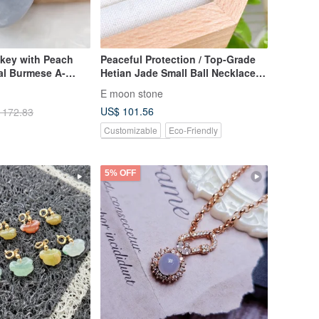
nkey with Peach
Peaceful Protection / Top-Grade
al Burmese A-
Hetian Jade Small Ball Necklace,
Translucent Congealed Fat
E moon stone
Texture
US$ 101.56
 172.83
Customizable
Eco-Friendly
Pinkoi Exclusive
5% OFF