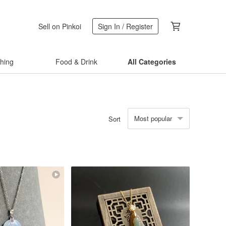
Sell on Pinkoi
Sign In / Register
thing
Food & Drink
All Categories
Most popular
Sort