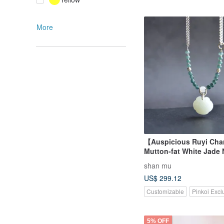
More
【Auspicious Ruyi Ch
Mutton-fat White Jade 
Hetian Jade Russian M
shan mu
Material Hand-carved R
US$ 299.12
Pendant Necklace
Customizable
Pinkoi Excl
5% OFF