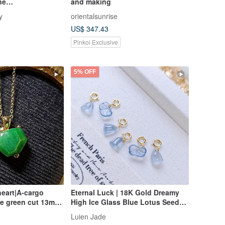
ne
and making
 Jade | JadeStyle
y
orientalsunrise
US$ 347.43
Pinkoi Exclusive
5% OFF
eart|A-cargo
Eternal Luck | 18K Gold Dreamy
ce green cut 13mm
High Ice Glass Blue Lotus Seed
plated 18k yellow
Pod • Ginkgo Leaf | Grade A
Luien Jade
nt
Jadeite Charm Clasp