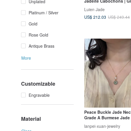
Jadeite Cabochons | G
Unplated
Jadeite Sterling Silver 
Luien Jade
Inlaid Multi-Stone Neck
Platinum / Silver
US$ 212.03
US$ 249.44
Gold
Rose Gold
Antique Brass
More
Customizable
Engravable
Peace Buckle Jade Neck
Grade A Burmese Jade 
Material
Freshwater Pearl | 14KG
lanpei-xuan-jewelry
Warm & Gentle Everyd