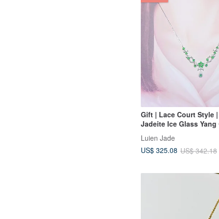
Gift | Lace Court Style 
Jadeite Ice Glass Yang
Shape 3.5mm Sterling S
Luien Jade
Plated 18k Necklace
US$ 325.08
US$ 342.18