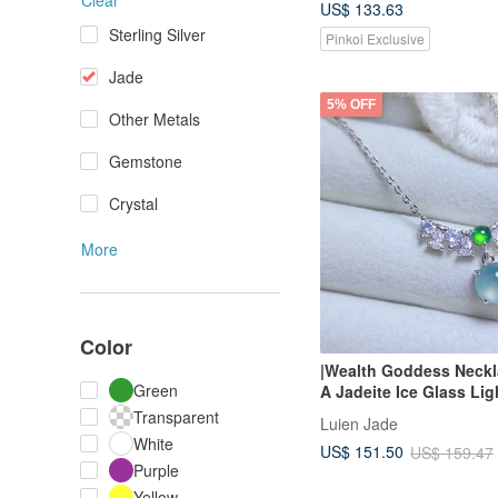
Clear
US$ 133.63
Sterling Silver
Pinkoi Exclusive
Jade
5% OFF
Other Metals
Gemstone
Crystal
More
Color
|Wealth Goddess Neckl
Green
A Jadeite Ice Glass Lig
Purple Gel-like Egg S
Transparent
Luien Jade
Sterling Silver Plated 1
White
US$ 151.50
US$ 159.47
Necklace
Purple
Yellow