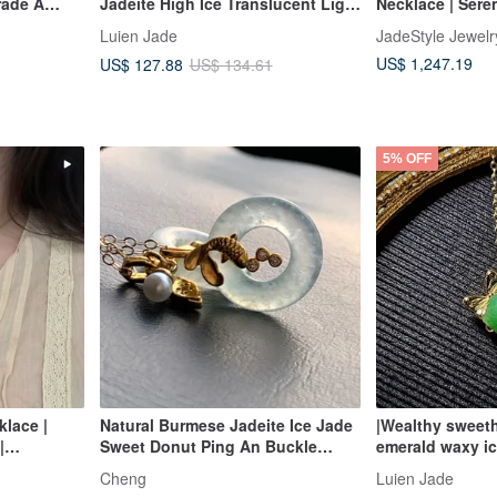
rade A
Jadeite High Ice Translucent Light
Necklace | Sere
Lavish
Blue Jadeite with Strong Texture,
CircleCongealed
Luien Jade
JadeStyle Jewelr
lace
Egg-Shaped Facet 3mm Sterling
Jewelry
US$ 1,247.19
US$ 127.88
US$ 134.61
Silver United Knot Pendant
5% OFF
lace |
Natural Burmese Jadeite Ice Jade
|Wealthy sweeth
|
Sweet Donut Ping An Buckle
emerald waxy i
F | 40cm |
Necklace 14kgf Gold-Filled Chain
sterling silver 
Cheng
Luien Jade
ay Wear
14Kgf
bowknot penda