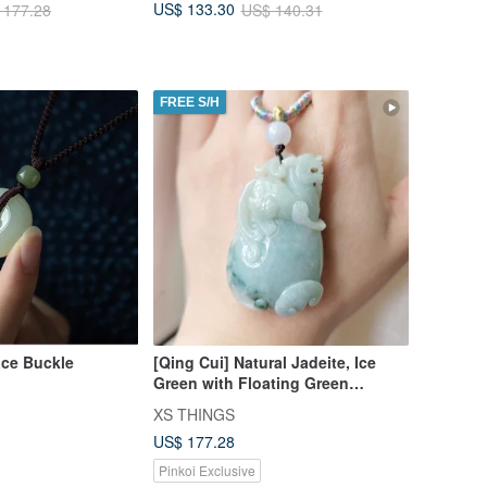
US$ 133.30
 177.28
US$ 140.31
FREE S/H
ace Buckle
[Qing Cui] Natural Jadeite, Ice
Green with Floating Green
Flowers, Embracing a Ruyi with a
XS THINGS
Long-Tailed Pixiu Necklace,
US$ 177.28
Attracting Wealth
Pinkoi Exclusive