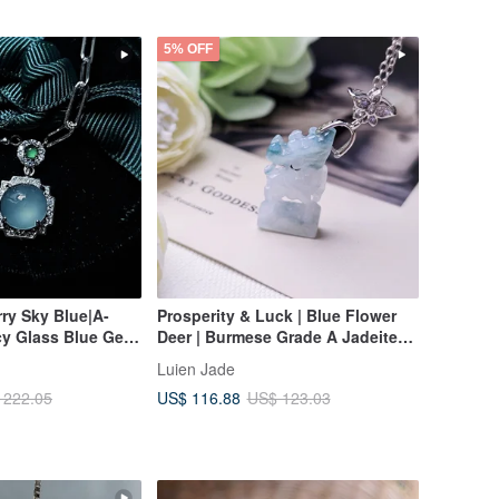
5% OFF
rry Sky Blue|A-
Prosperity & Luck | Blue Flower
cy Glass Blue Gel
Deer | Burmese Grade A Jadeite
e 9mm Sterling
Ice Blue Flower Sterling Silver
Luien Jade
8k Unisex Necklace
Exquisite 3D Carving Pendant
US$ 116.88
 222.05
US$ 123.03
Necklace