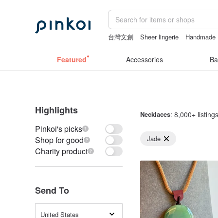
台灣文創
Sheer lingerie
Handmade
vintage clip on earrings
sora 507
父
Featured
Accessories
Ba
Highlights
Necklaces
: 8,000+ listing
Pinkoi's picks
Jade
Shop for good
Charity product
Send To
United States