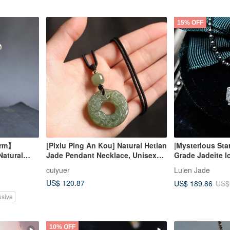
15% OFF
arm】
[Pixiu Ping An Kou] Natural Hetian
|Mysterious Sta
Natural
Jade Pendant Necklace, Unisex
Grade Jadeite I
ountain
Lake Water Green Double Pixiu
Large Egg Shap
cuiyuer
Luien Jade
uyi
Jade Pendant
Silver Plated 1
US$ 120.87
US$ 189.86
US$
usive
10% OFF