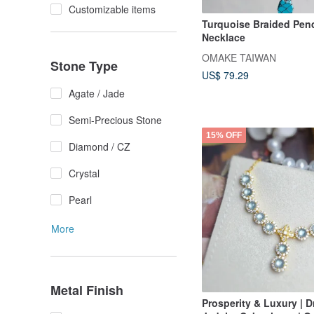
Customizable items
Turquoise Braided Pen
Necklace
OMAKE TAIWAN
Stone Type
US$ 79.29
Agate / Jade
Semi-Precious Stone
15% OFF
Diamond / CZ
Crystal
Pearl
More
Metal Finish
Prosperity & Luxury | 