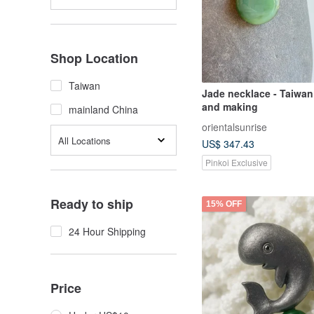
Shop Location
Taiwan
Jade necklace - Taiwan
and making
mainland China
orientalsunrise
All Locations
US$ 347.43
Pinkoi Exclusive
Ready to ship
15% OFF
24 Hour Shipping
Price