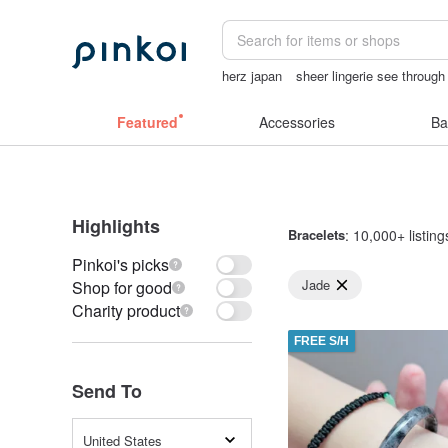
herz japan
sheer lingerie see through
客製化禮物
Sheer lingerie
Featured
Accessories
Ba
Highlights
Bracelets
: 10,000+ listing
Pinkoi's picks
Jade
Shop for good
Charity product
FREE S/H
Send To
United States