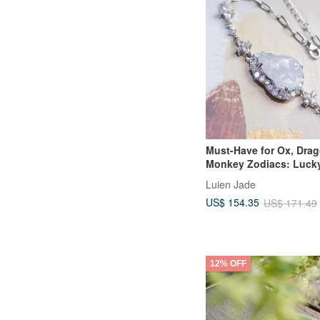
Must-Have for Ox, Dra
Monkey Zodiacs: Luck
Charm Bracelet | High I
Luien Jade
Radiant, Light Pinkish 
US$ 154.35
US$ 171.49
Burmese A Jadeite Sterl
Bracelet
12% OFF