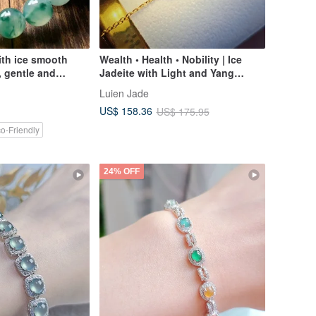
ith ice smooth
Wealth • Health • Nobility | Ice
, gentle and
Jadeite with Light and Yang
Green Egg | Burmese A-grade
Luien Jade
Jadeite Sterling Silver Minimalist
US$ 158.36
US$ 175.95
Multi-Stone Bracelet
o-Friendly
24% OFF