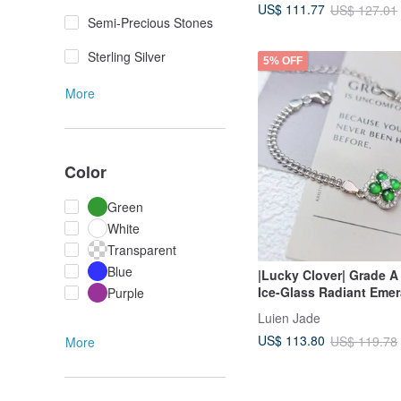
US$ 111.77
US$ 127.01
Semi-Precious Stones
Sterling Silver
5% OFF
More
Color
Green
White
Transparent
Blue
|Lucky Clover| Grade A
Ice-Glass Radiant Emer
Purple
Egg-Shaped Cabochon 
Luien Jade
Silver Plated 18k Four-
US$ 113.80
US$ 119.78
More
Double Layer Beaded B