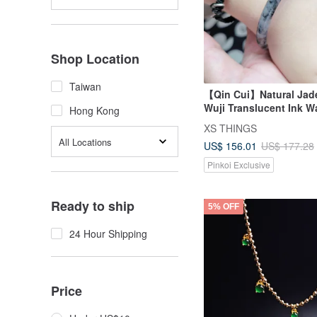
Shop Location
Taiwan
【Qin Cui】Natural Jade
Wuji Translucent Ink 
Hong Kong
Children's Bangle (45
XS THINGS
All Locations
US$ 156.01
US$ 177.28
Pinkoi Exclusive
Ready to ship
5% OFF
24 Hour Shipping
Price