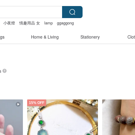
小夜燈
情趣用品 女
lamp
ggaggong
gs
Home & Living
Stationery
Clo
s
15% OFF