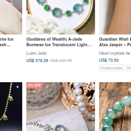
ite Ice
|Goddess of Wealth| A-Jade
Guardian Wish 
Wash
Burmese Ice Translucent Light
Alxa Jasper × P
mm)
Blue Beryl Extra-Large Cabochon
Accents
Luien Jade
hikari-crystals-tw
9mm Sterling Silver Plated 18k
US$ 73.50
US$ 376.28
US$ 440.08
Small Luxury Bracelet
Customizable
Pi
5% OFF