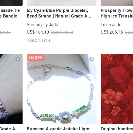
 Grade Tri-
Icy Cyan-Blue Purple Bracelet,
Prosperity Flow
e Bangle
Bead Strand | Natural Grade A
High Ice Transl
Jadeite
Large Oval Cut 
Serendipity Jade
Luien Jade
Sterling Silver 
US$ 164.19
US$ 265.75
51.43
US$ 172.83
US$
Stone Bracelet
Customizable
5% OFF
 Grade A
Burmese A-grade Jadeite Light
Original hand