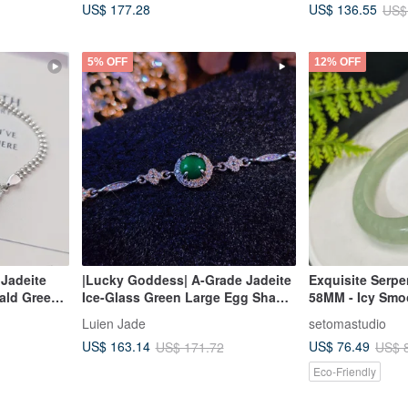
US$ 177.28
US$ 136.55
US$
Bracelet
5% OFF
12% OFF
 Jadeite
|Lucky Goddess| A-Grade Jadeite
Exquisite Serpe
ald Green
Ice-Glass Green Large Egg Shape
58MM - Icy Smo
Sterling
6mm Sterling Silver Plated 18k
with Snowflakes
Luien Jade
setomastudio
Leaf Clover
Four-Leaf Clover Bracelet
and Wards Off I
US$ 163.14
US$ 76.49
US$ 171.72
US$ 
racelet
Eco-Friendly