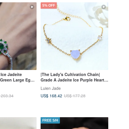
5% OFF
 Ice Jadeite
|The Lady's Cultivation Chain|
 Green Large Egg
Grade A Jadeite Ice Purple Heart
rling Silver
8mm Sterling Silver Plated 18k
Luien Jade
isite Multi-Stone
Yellow Simple Bracelet
US$ 168.42
 203.34
US$ 177.28
FREE S/H