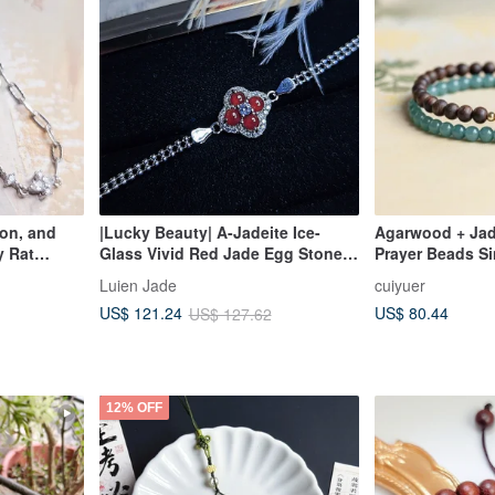
gon, and
|Lucky Beauty| A-Jadeite Ice-
Agarwood + Jade
y Rat
Glass Vivid Red Jade Egg Stone
Prayer Beads Si
ce,
3.8mm Sterling Silver Plated 18k
Blue Water Jade
Luien Jade
cuiyuer
Purple |
Four-Leaf Clover Bracelet
Plated Gold
US$ 80.44
US$ 121.24
US$ 127.62
ing Silver
12% OFF