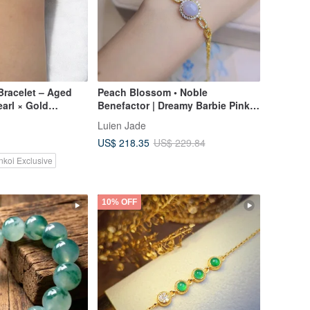
Bracelet – Aged
Peach Blossom • Noble
earl × Gold
Benefactor | Dreamy Barbie Pink-
Purple Large Egg-Shaped |
Luien Jade
Burmese A-Grade Jadeite Sterling
US$ 218.35
US$ 229.84
Silver Luxurious Bracelet
nkoi Exclusive
10% OFF