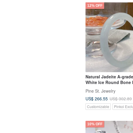
12% OFF
Natural Jadeite A-grad
White Ice Round Bone 
"Beauty" Bracelet
Pine St. Jewelry
US$ 266.55
US$ 302.89
Customizable
Pinkoi Excl
10% OFF