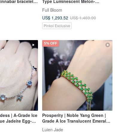
cinnabar bracelet
Type Luminescent Melon-
Seed/Guatemalan Jadeite "Lan
Full Bloom
Shui" Bracelet, Round Size 58
US$ 1,293.52
US$ 1,469.90
Pinkoi Exclusive
5% OFF
dess | A-Grade Ice
Prosperity | Noble Yang Green |
lue Jadeite Egg-
Grade A Ice Translucent Emerald
on 5mm Sterling
Radiant Egg-Shaped Cabochons,
Luien Jade
8k Heart Design
Sterling Silver, Multi-Stone Three-