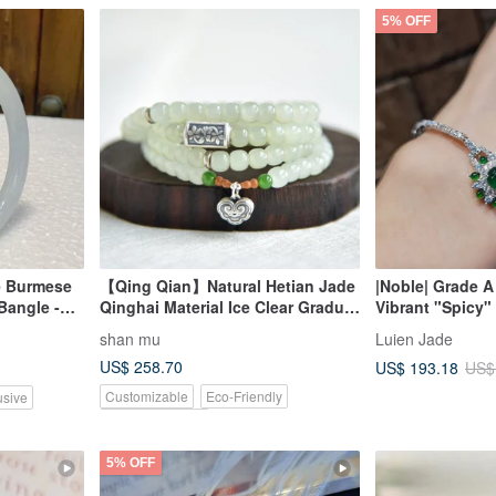
5% OFF
e Burmese
【Qing Qian】Natural Hetian Jade
|Noble| Grade A
Bangle -
Qinghai Material Ice Clear Gradual
Vibrant "Spicy"
Old Style Beads 108 Beads
Shape 6.5mm Ste
shan mu
Luien Jade
Buddhist Prayer Beads Bracelet
Plated 18k Exqu
US$ 258.70
US$ 193.18
US$
Bracelet
Customizable
Eco-Friendly
usive
Pinkoi Exclusive
5% OFF