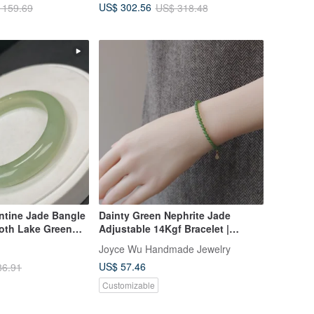
US$ 302.56
 159.69
US$ 318.48
Row Lavish Setting Bracelet
ntine Jade Bangle
Dainty Green Nephrite Jade
oth Lake Green
Adjustable 14Kgf Bracelet |
, Brings Peace
Everyday Layering
Joyce Wu Handmade Jewelry
ll Fortune
US$ 57.46
86.91
Customizable