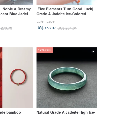
 | Noble & Dreamy
|Five Elements Turn Good Luck|
ucent Blue Jadeite
Grade A Jadeite Ice-Colored
| Grade A Jadeite
Rainbow Egg-Shaped Cabochon
Luien Jade
Square Sugar Multi-
5mm Sterling Silver Plated 18K
US$ 156.07
 279.73
US$ 204.01
Lavishly Set Bracelet
12% OFF
made bamboo
Natural Grade A Jadeite High Ice-