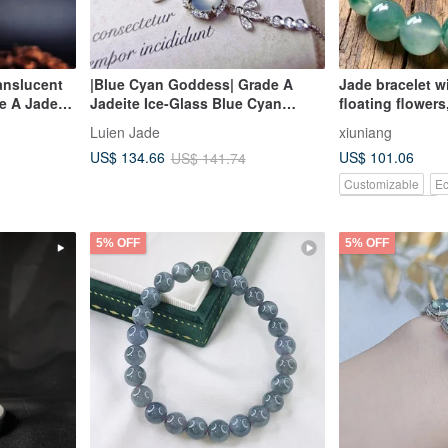
ranslucent
|Blue Cyan Goddess| Grade A
Jade bracelet w
e A Jadeite
Jadeite Ice-Glass Blue Cyan
floating flowers
ith 18k
Cabochon 7.8mm Sterling Silver
elegant style
Luien Jade
xiuniang
and Beaded
Plated 18k Exquisite Bracelet
US$ 101.06
US$ 134.66
US$ 141.74
Customizable
Ec
Pinkoi Exclusive
5% OFF
5% OFF