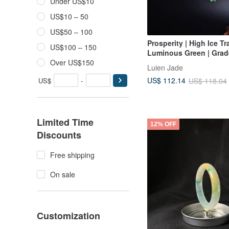
Under US$10
US$10 – 50
US$50 – 100
Prosperity | High Ice T
US$100 – 150
Luminous Green | Grad
Sterling Silver Plated w
Over US$150
Luien Jade
Gold Minimalist Bean 
US$ 112.14
US$
-
US$ 118.04
Bracelet
Limited Time
12% OFF
Discounts
Free shipping
On sale
Customization