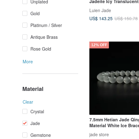
Jadeite Icy Translucent
Unplated
Color Rainbow Caboch
Luien Jade
Sterling Silver with 18
Gold
US$ 143.25
US$ 150.78
Plating, Ethereal Bracel
Platinum / Silver
Antique Brass
12% OFF
Rose Gold
More
Material
Clear
Crystal
7.5mm Hetian Jade Qin
Jade
Material White Ice Brace
Natural Hetian Jade Bra
jade store
Gemstone