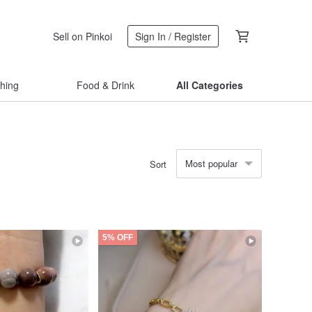
Sell on Pinkoi
Sign In / Register
thing
Food & Drink
All Categories
Most popular
Sort
5% OFF