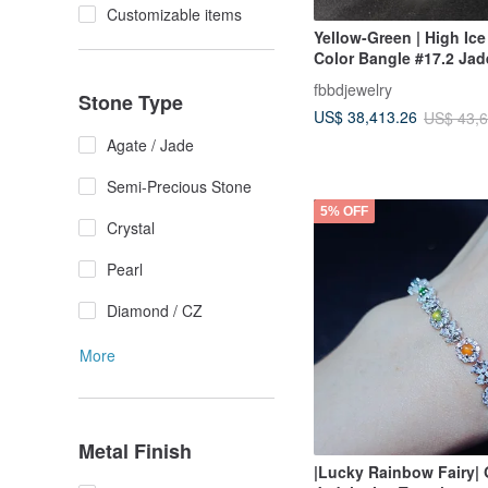
Customizable items
Yellow-Green | High Ice
Color Bangle #17.2 Jad
fbbdjewelry
Stone Type
US$ 38,413.26
US$ 43,6
Agate / Jade
Semi-Precious Stone
5% OFF
Crystal
Pearl
Diamond / CZ
More
Metal Finish
|Lucky Rainbow Fairy|