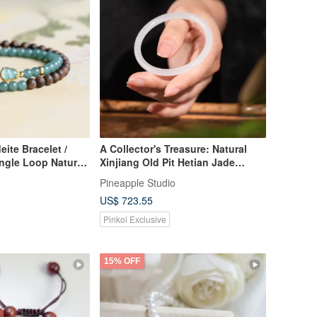
ite Bracelet /
A Collector's Treasure: Natural
ngle Loop Natural
Xinjiang Old Pit Hetian Jade
ite 925 Silver
Bangle in Lamb Fat White
Pineapple Studio
US$ 723.55
Pinkoi Exclusive
15% OFF