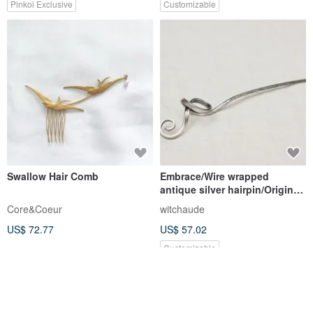
Pinkoi Exclusive
Customizable
Swallow Hair Comb
Embrace/Wire wrapped
antique silver hairpin/Original
handmade.
Core&Coeur
witchaude
US$ 72.77
US$ 57.02
Customizable