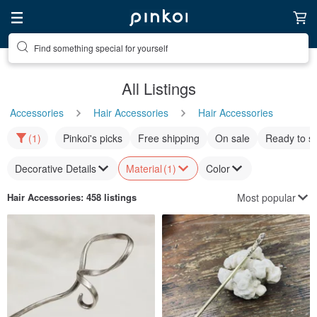
Find something special for yourself
All Listings
Accessories
Hair Accessories
Hair Accessories
(1)
Pinkoi's picks
Free shipping
On sale
Ready to s
Decorative Details
Material
(1)
Color
Most popular
Hair Accessories
: 458 listings