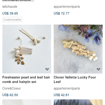
hairpin/brass
witchaude
appartementparis
US$ 39.65
US$ 72.77
Customizable
Freshwater pearl and leaf hair
Clover Valletta Lucky Four
comb and hairpin set
Leaf
Core&Coeur
appartementparis
US$ 62.50
US$ 42.81