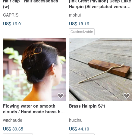
Hair clip Hair accessories
[Ink Crest Pavilion] Deep Lake
(w)
Hairpin (Silver-plated version
temporarily out of stock)
CAPRIS
mohui
US$ 16.01
US$ 19.16
Customizable
Flowing water on smooth
Brass Hairpin S71
clouds / Hand made brass hair
pin
witchaude
huichiu
US$ 39.65
US$ 44.10