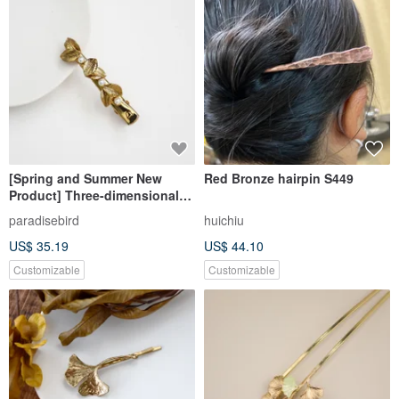
[Spring and Summer New
Red Bronze hairpin S449
Product] Three-dimensional
Brass Bronze Pearl Handmade
paradisebird
huichiu
Hair Clip
US$ 35.19
US$ 44.10
Customizable
Customizable