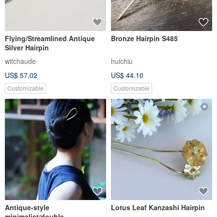
Flying/Streamlined Antique
Bronze Hairpin S485
Silver Hairpin
witchaude
huichiu
US$ 57.02
US$ 44.10
Customizable
Customizable
Antique-style
Lotus Leaf Kanzashi Hairpin
minimalist/double