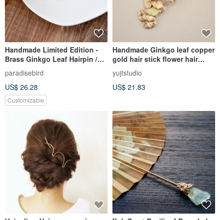
Handmade Limited Edition -
Handmade Ginkgo leaf copper
Brass Ginkgo Leaf Hairpin /
gold hair stick flower hair
Barrette
sticks green
paradisebird
yujtstudio
US$ 26.28
US$ 21.83
Customizable