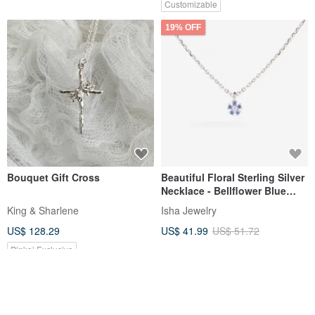
Customizable
19% OFF
Bouquet Gift Cross
Beautiful Floral Sterling Silver
Necklace - Bellflower Blue
Purple | Light Jewelry |
King & Sharlene
Isha Jewelry
Special Color. clavicle chain
US$ 128.29
US$ 41.99
US$ 51.72
Pinkoi Exclusive
12% OFF