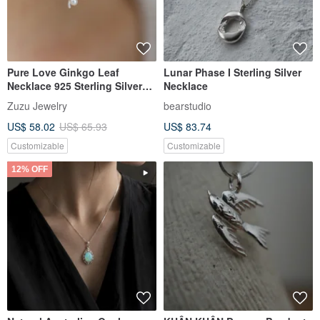
Pure Love Ginkgo Leaf
Lunar Phase I Sterling Silver
Necklace 925 Sterling Silver
Necklace
Pearl Necklace Clavicle Chain
Zuzu Jewelry
bearstudio
US$ 58.02
US$ 65.93
US$ 83.74
Customizable
Customizable
12% OFF