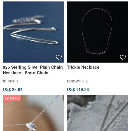
925 Sterling Silver Plain Chain
Trickle Necklace
Necklace - Short Chain -
Clavicle Chain - 40-45CM -
mmuinn
rong-official
Premium Quality
US$ 26.64
US$ 119.38
12% OFF