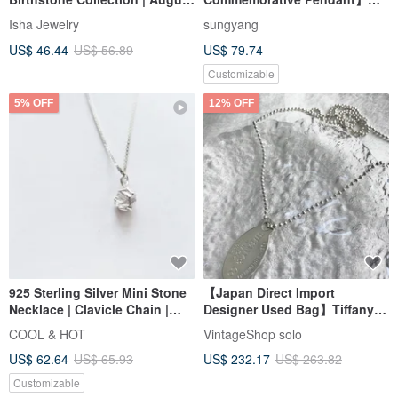
Birthstone | Gift
Navel x Lanugo x Pet Hair |
Isha Jewelry
sungyang
Recommendation | Versatile
Elegant Minimalism | Seal
US$ 46.44
US$ 56.89
US$ 79.74
Clavicle Chain
Memories
Customizable
5% OFF
12% OFF
925 Sterling Silver Mini Stone
【Japan Direct Import
Necklace | Clavicle Chain |
Designer Used Bag】Tiffany &
Long Chain | Short Chain |
Co. Necklace Silver Return to
COOL & HOT
VintageShop solo
Complimentary Gift Packaging
925 Ball Chain Vintage mxv8tz
US$ 62.64
US$ 65.93
US$ 232.17
US$ 263.82
Customizable