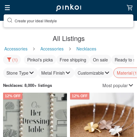
Create your ideal lifestyle
All Listings
Accessories
Accessories
Necklaces
(1)
Pinkoi's picks
Free shipping
On sale
Ready to s
Stone Type
Metal Finish
Customizable
Material
(1
Most popular
Necklaces
: 8,000+ listings
12% OFF
12% OFF