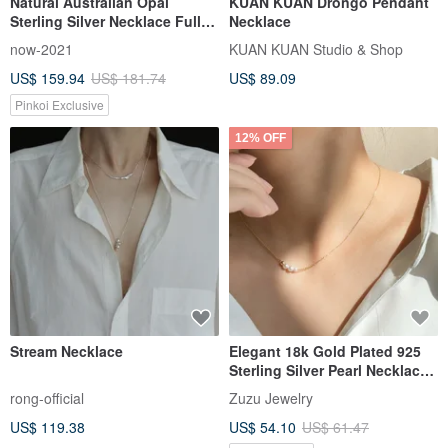
Natural Australian Opal
KUÂN KUÂN Drongo Pendant
Sterling Silver Necklace Full
Necklace
Color Opal Classic Court
now-2021
KUAN KUAN Studio & Shop
Engraving Vintage Elegant
US$ 159.94
US$ 181.74
US$ 89.09
Jewelry
Pinkoi Exclusive
12% OFF
Stream Necklace
Elegant 18k Gold Plated 925
Sterling Silver Pearl Necklace
Clavicle Chain
rong-official
Zuzu Jewelry
US$ 119.38
US$ 54.10
US$ 61.47