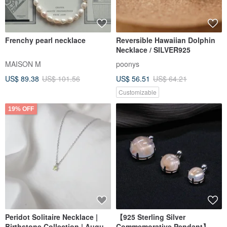
Frenchy pearl necklace
Reversible Hawaiian Dolphin
Necklace / SILVER925
MAISON M
poonys
US$ 89.38
US$ 101.56
US$ 56.51
US$ 64.21
Customizable
19% OFF
Peridot Solitaire Necklace |
【925 Sterling Silver
Birthstone Collection | August
Commemorative Pendant】