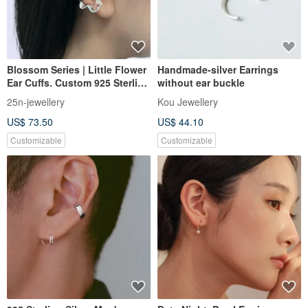
Blossom Series | Little Flower
Handmade-silver Earrings
Ear Cuffs. Custom 925 Sterling
without ear buckle
Silver Ear Cuffs
25n-jewellery
Kou Jewellery
US$ 73.50
US$ 44.10
Customizable
Customizable