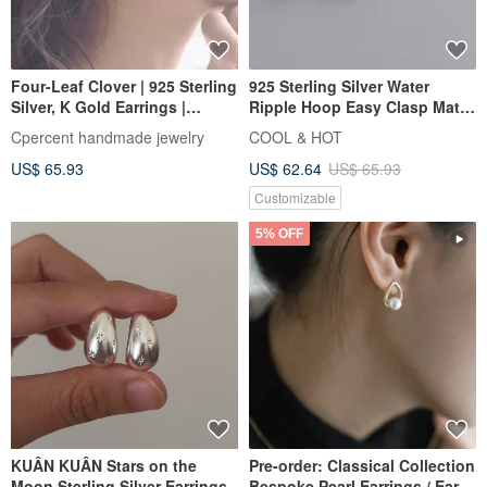
Four-Leaf Clover | 925 Sterling
925 Sterling Silver Water
Silver, K Gold Earrings |
Ripple Hoop Easy Clasp Matte
Minimalist Handmade Silver
Shiny Earrings Ear Clips Pair
Cpercent handmade jewelry
COOL & HOT
Jewelry | Valentine's Gift
Free Gift Packaging
US$ 65.93
US$ 62.64
US$ 65.93
Customizable
5% OFF
KUÂN KUÂN Stars on the
Pre-order: Classical Collection
Moon Sterling Silver Earrings
Bespoke Pearl Earrings / Ear