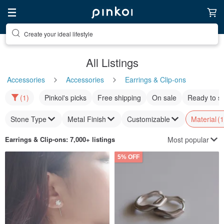
Create your ideal lifestyle
All Listings
Accessories
Accessories
Earrings & Clip-ons
(1)
Pinkoi's picks
Free shipping
On sale
Ready to s
Stone Type
Metal Finish
Customizable
Material
(1
Most popular
Earrings & Clip-ons
: 7,000+ listings
5% OFF