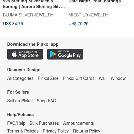
925 Sterling Silver Men's
Date Night. Pearl Earrings
Earring | Aurora Sterling Silver
Ear Cuff (Single Piece) |
BLUMA SILVER JEWELRY
MIESTILO JEWELRY
Individualistic | Fashionable |
US$ 34.75
US$ 79.29
No Piercing Required | Unisex
Download the Pinkoi app
Discover Design
All Categories
Pinkoi Zine
Pinkoi Gift Cards
Wall
Window
For Sellers
Sell on Pinkoi
Shop FAQ
Help/Policies
FAQ/Help
Bulk Purchases
Announcements
Terms & Policies
Privacy Policy
Returns Policy