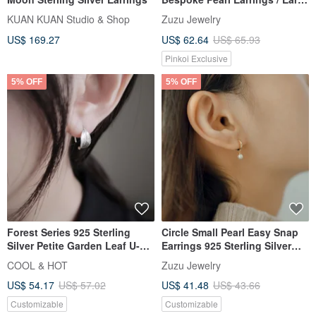
Clips
KUAN KUAN Studio & Shop
Zuzu Jewelry
US$ 169.27
US$ 62.64
US$ 65.93
Pinkoi Exclusive
5% OFF
5% OFF
Forest Series 925 Sterling
Circle Small Pearl Easy Snap
Silver Petite Garden Leaf U-
Earrings 925 Sterling Silver
Shaped Earrings Ear Clips Pair
18k Gold Plated Dangle
COOL & HOT
Zuzu Jewelry
Complimentary Gift Packaging
Earrings
US$ 54.17
US$ 57.02
US$ 41.48
US$ 43.66
Customizable
Customizable