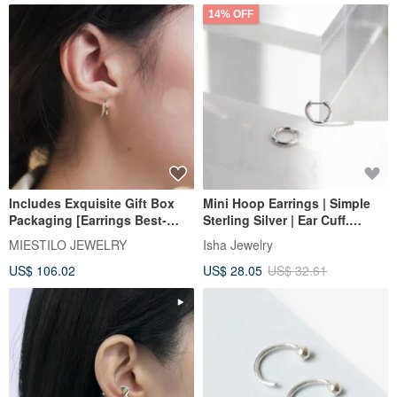
14% OFF
Includes Exquisite Gift Box
Mini Hoop Earrings | Simple
Packaging [Earrings Best-
Sterling Silver | Ear Cuff.
Seller No.1] Double Hoop
Classic & Versatile. Sleep-
MIESTILO JEWELRY
Isha Jewelry
Small Diamond. Sterling Silver
friendly
US$ 106.02
US$ 28.05
US$ 32.61
Easy-Clip Earrings