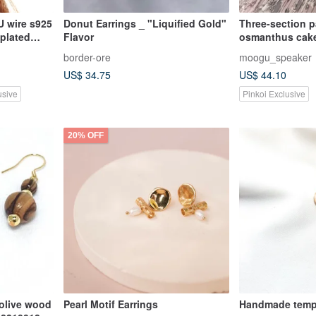
 wire s925
Donut Earrings _ "Liquified Gold"
Three-section pa
 plated
Flavor
osmanthus cake
border-ore
moogu_speaker
US$ 34.75
US$ 44.10
usive
Pinkoi Exclusive
20% OFF
 olive wood
Pearl Motif Earrings
Handmade temp