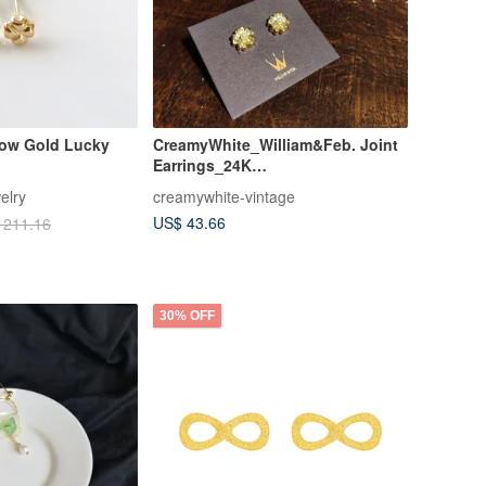
low Gold Lucky
CreamyWhite_William&Feb. Joint
Earrings_24K
Gold/Swarovski/Pearl Flower
elry
creamywhite-vintage
US$ 43.66
 211.16
30% OFF