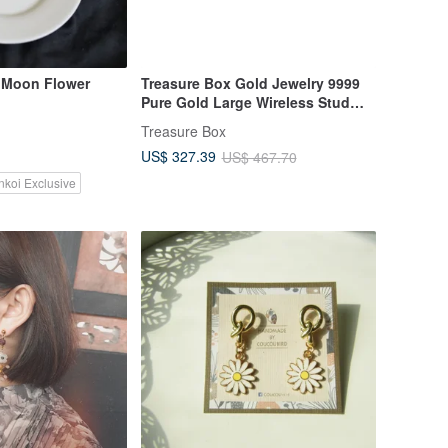
~ Moon Flower
Treasure Box Gold Jewelry 9999
Pure Gold Large Wireless Stud
Earrings
Treasure Box
US$ 327.39
US$ 467.70
nkoi Exclusive