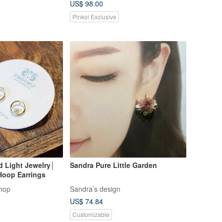
US$ 98.00
Earrings
Pinkoi Exclusive
d Light Jewelry│
Sandra Pure Little Garden
Hoop Earrings
hop
Sandra’s design
US$ 74.84
Customizable