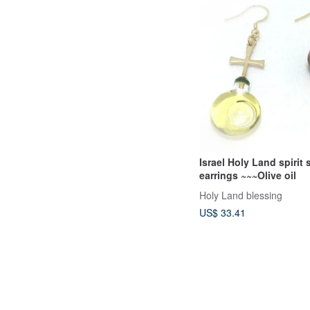
Israel Holy Land spirit 
earrings ~~~Olive oil
Holy Land blessing
US$ 33.41