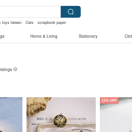
x toys taiwan
Cats
scrapbook paper
内衣
gs
Home & Living
Stationery
Clo
listings
12% OFF