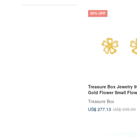
30% OFF
Treasure Box Jewelry 9
Gold Flower Small Flow
Earrings Earring Studs
Treasure Box
US$ 277.13
US$ 395.90