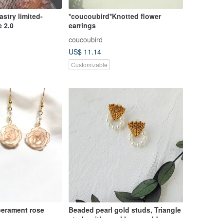
stry limited-
*coucoubird*Knotted flower
 2.0
earrings
coucoubird
US$ 11.14
Customizable
erament rose
Beaded pearl gold studs, Triangle