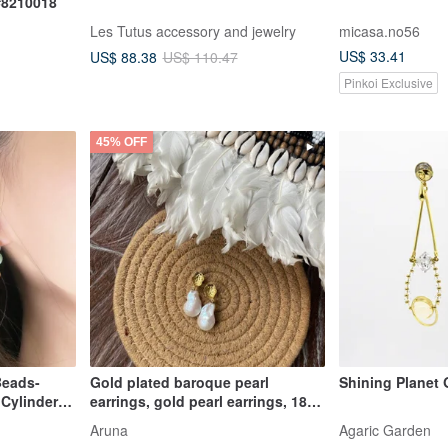
 #8210018
Les Tutus accessory and jewelry
micasa.no56
US$ 33.41
US$ 88.38
US$ 110.47
Pinkoi Exclusive
45% OFF
Beads-
Gold plated baroque pearl
Shining Planet 
Cylinder
earrings, gold pearl earrings, 18k
baroque pearl earri
Aruna
Agaric Garden