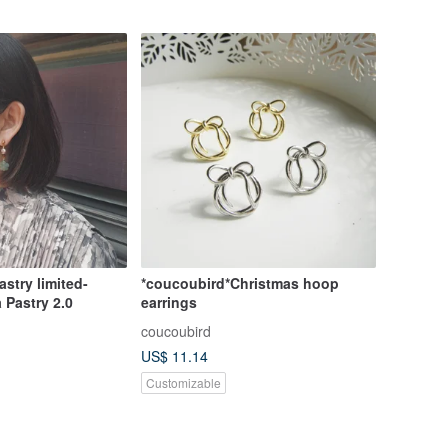
stry limited-
*coucoubird*Christmas hoop
 Pastry 2.0
earrings
coucoubird
US$ 11.14
Customizable