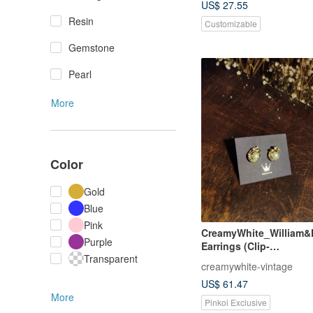
US$ 27.55
Resin
Customizable
Gemstone
Pearl
More
Color
Gold
Blue
Pink
CreamyWhite_William&F
Purple
Earrings (Clip-
Transparent
On)_Swarovski_Pearl W
creamywhite-vintage
US$ 61.47
More
Pinkoi Exclusive