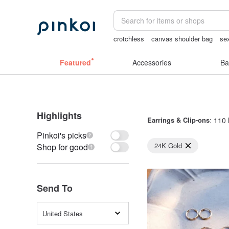
crotchless
canvas shoulder bag
se
the ally bag -korea
Bikini
女性情趣
Featured
Accessories
Ba
Highlights
Earrings & Clip-ons
: 110 
Pinkoi's picks
24K Gold
Shop for good
Send To
United States