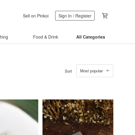
Sell on Pinkoi
Sign In / Register
thing
Food & Drink
All Categories
Most popular
Sort