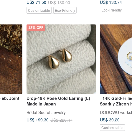
US$ 132.74
US$ 71.50
US$ 130.00
Eco-Friendly
Customizable
Eco-Friendly
Pinkoi Exclusive
12% OFF
eb. Joint
Drop-18K Rose Gold Earring (L)
│14K Gold-Fille
Made In Japan
Sparkly Zircon 
reath
Bridal Secret Jewelry
DODOWU works
US$ 39.20
US$ 199.30
US$ 226.47
Customizable