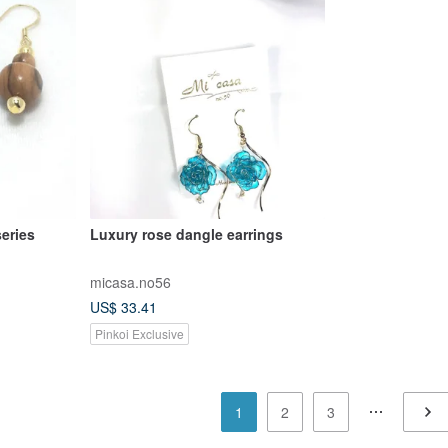
series
Luxury rose dangle earrings
micasa.no56
US$ 33.41
Pinkoi Exclusive
1
2
3