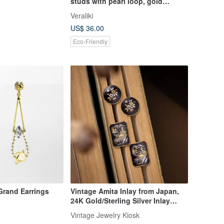
studs with pearl loop, gold
triangle earrings.
Veraliki
US$ 36.00
Eco-Friendly
Grand Earrings
Vintage Amita Inlay from Japan,
24K Gold/Sterling Silver Inlay
Craftsmanship, Camellia Flower
Vintage Jewelry Kiosk
and Temple Landscape, Ear Stud