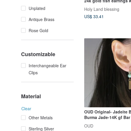
24k gold fish earrings
Unplated
Holy Land blessing
US$ 33.41
Antique Brass
Rose Gold
Customizable
Interchangeable Ear
Clips
Material
Clear
OUD Original- Jadeite 
Burma Jade-14K gf Bar 
Other Metals
Drop Earring/ Clip-on
OUD
Sterling Silver