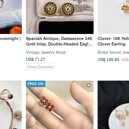
 overnight |
Spanish Antique, Damascene 24K
Clover- 18K Yel
Gold Inlay, Double-Headed Eagle
Clover Earring
Motif, Ear Clip and Ring Set
Vintage Jewelry Kiosk
Bridal Secret Jew
US$ 71.27
US$ 185.83
US$
Pinkoi Exclusive
FREE S/H