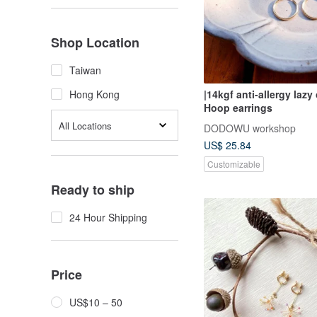
Shop Location
Taiwan
|14kgf anti-allergy lazy
Hong Kong
Hoop earrings
All Locations
DODOWU workshop
US$ 25.84
Customizable
Ready to ship
24 Hour Shipping
Price
US$10 – 50