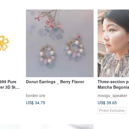
999 Pure
Donut Earrings _ Berry Flavor
Three-section pa
er 3D Stud
Matcha Begonia
border-ore
moogu_speaker
US$ 34.75
US$ 39.65
Pinkoi Exclusive