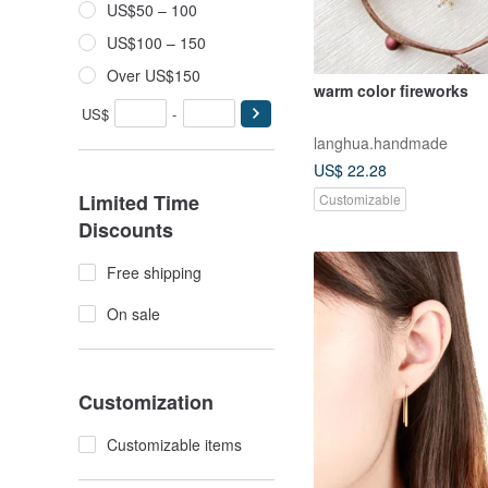
US$50 – 100
US$100 – 150
Over US$150
warm color fireworks
US$
-
langhua.handmade
US$ 22.28
Limited Time
Customizable
Discounts
Free shipping
On sale
Customization
Customizable items