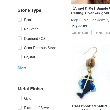
【Angel & Me】Simple U
Stone Type
sterling silver 24k gold
earrings gift
Pearl
Angel & Me Fine Jewelry
US$ 66.82
No Stone
Customizable
Pinkoi Excl
Diamond / CZ
Semi-Precious Stone
Crystal
More
Metal Finish
Gold
Israel imported natural
Platinum / Silver