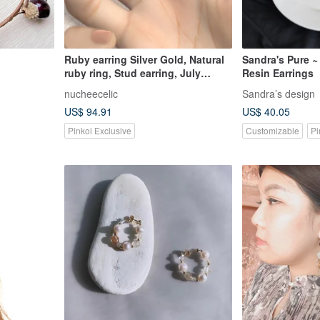
Ruby earring Silver Gold, Natural
Sandra's Pure 
ruby ring, Stud earring, July
Resin Earrings
Birthstones
nucheecelic
Sandra’s design
US$ 94.91
US$ 40.05
Pinkoi Exclusive
Customizable
Pi