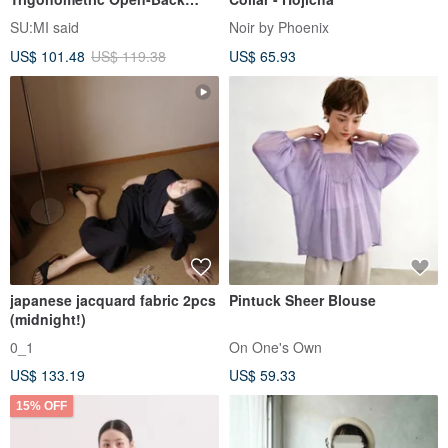
Shirt_CLT001_Grey Blue
SU:MI said
Noir by Phoenix
US$ 101.48
US$ 119.38
US$ 65.93
japanese jacquard fabric 2pcs
Pintuck Sheer Blouse
(midnight!)
0_1
On One's Own
US$ 133.19
US$ 59.33
15% OFF