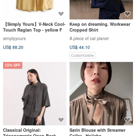
【Simply Yours】V-Neck Cool-
Keep on dreaming. Workwear
Touch Raglan Top - yellow F
Cropped Shirt
simplyyours
A piece of cat planet
US$ 88.20
US$ 44.10
Customizable
15% OFF
Classical Original:
Satin Blouse with Streamer
Trigonometric Open-Back
Collar - Hojicha