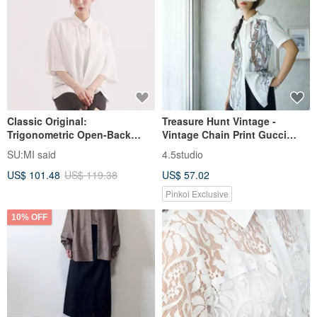
Classic Original:
Treasure Hunt Vintage -
Trigonometric Open-Back
Vintage Chain Print Gucci
Shirt_CLT001_White
White Stand Collar Epaulet
SU:MI said
4.5studio
Shirt
US$ 101.48
US$ 119.38
US$ 57.02
Pinkoi Exclusive
10% OFF