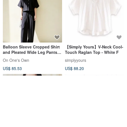
Balloon Sleeve Cropped Shirt
【Simply Yours】V-Neck Cool-
and Pleated Wide Leg Pants
Touch Raglan Top - White F
Two Piece Set
On One's Own
simplyyours
US$ 85.53
US$ 88.20