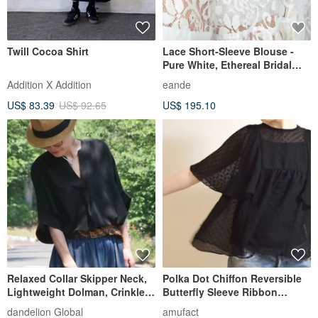
Twill Cocoa Shirt
Lace Short-Sleeve Blouse -
Pure White, Ethereal Bridal
Style
Addition X Addition
eande
US$ 83.39
US$ 92.65
US$ 195.10
Relaxed Collar Skipper Neck,
Polka Dot Chiffon Reversible
Lightweight Dolman, Crinkled
Butterfly Sleeve Ribbon
Georgette Fabric, Loose Fit
Blouse Black Custom
dandelion Global
amufact