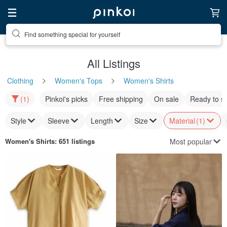
Find something special for yourself
All Listings
Clothing
Women's Tops
Women's Shirts
(1)
Pinkoi's picks
Free shipping
On sale
Ready to s
Style
Sleeve
Length
Size
Material
(1)
Most popular
Women's Shirts
: 651 listings