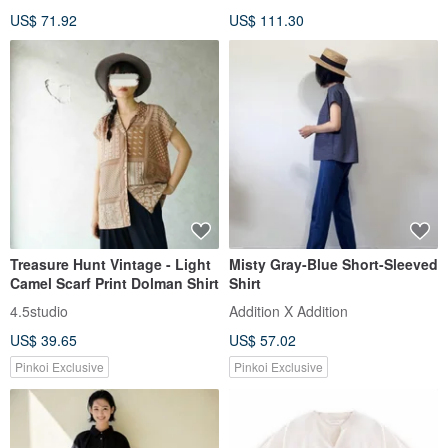
Body Cover, Thin Stretch,
US$ 71.92
US$ 111.30
Blouse, Shirt, Black, d-tp3015
Treasure Hunt Vintage - Light
Misty Gray-Blue Short-Sleeved
Camel Scarf Print Dolman Shirt
Shirt
4.5studio
Addition X Addition
US$ 39.65
US$ 57.02
Pinkoi Exclusive
Pinkoi Exclusive