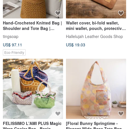
Hand-Crocheted Knitted Bag |
Wallet cover, bi-fold wallet,
Shoulder and Tote Bag |
mini wallet, pouch, protective
Crossbody Bag | Handbag
case, protective bag, cover,
tingsoap
Hallelujah Leather Goods Shop
sleeve, case
US$ 97.11
US$ 19.03
Eco-Friendly
FELISSIMO L'AMI PLUS Magic
[Floral Bunny Springtime -
Wrap Cooler Bag - Basic
Elegant Wide-Base Tote Bag]