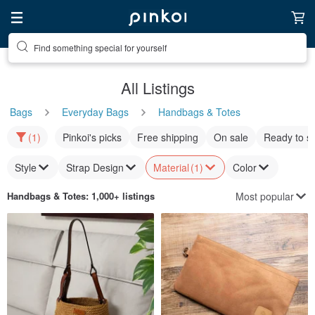
Find something special for yourself
All Listings
Bags
Everyday Bags
Handbags & Totes
(1)
Pinkoi's picks
Free shipping
On sale
Ready to s
Style
Strap Design
Material
(1)
Color
Most popular
Handbags & Totes
: 1,000+ listings