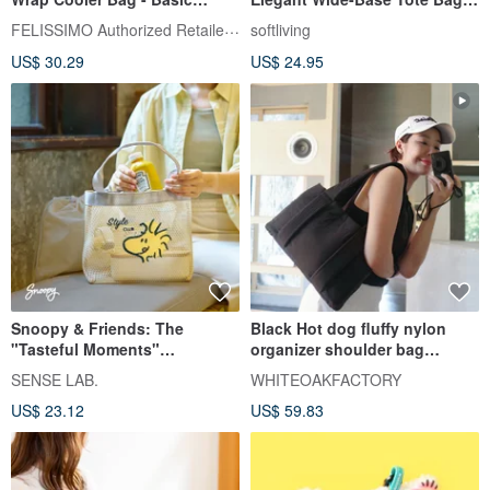
Model
Eco-Friendly Carrier / Foldable
FELISSIMO Authorized Retailer in TW
softliving
Design
US$ 30.29
US$ 24.95
Snoopy & Friends: The
Black Hot dog fluffy nylon
"Tasteful Moments"
organizer shoulder bag
Convertible Tote Bag
WHITEOAKFACTORY 包包
SENSE LAB.
WHITEOAKFACTORY
US$ 23.12
US$ 59.83