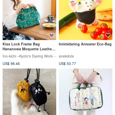
Kiss Lock Frame Bag
Intimidating Anteater Eco-Bag
Hananowa Moquette Leather
Handle Made in Japan
Ino-kichi ~Kyoto's Dyeing Workshop~
anekdote
US$ 98.46
US$ 53.77