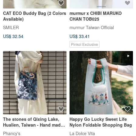
CAT ECO Buddy Bag (2 Colors
murmur x CHIBI MARUKO
Available)
CHAN TOB025
SMILER
murmur Taiwan Official
US$ 32.54
US$ 33.41
Pinkoi Exclusive
The stones of Qixing Lake,
Happy Go Lucky Sweet Life
Hualien, Taiwan - Hand made
Nylon Foldable Shopping Bag
2-way canvas bag
Phancy's
La Dolce Vita