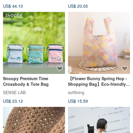
US$ 44.10
US$ 20.05
Snoopy Premium Time
【Flower Bunny Spring Hop -
Crossbody & Tote Bag
Shopping Bag】Eco-friendly
Tote / Foldable & Storable
SENSE LAB.
softliving
US$ 23.12
US$ 15.59