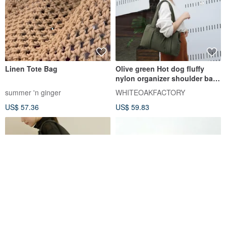
Linen Tote Bag
Olive green Hot dog fluffy
nylon organizer shoulder bag
WHITEOAKFACTORY 包包
summer 'n ginger
WHITEOAKFACTORY
US$ 57.36
US$ 59.83