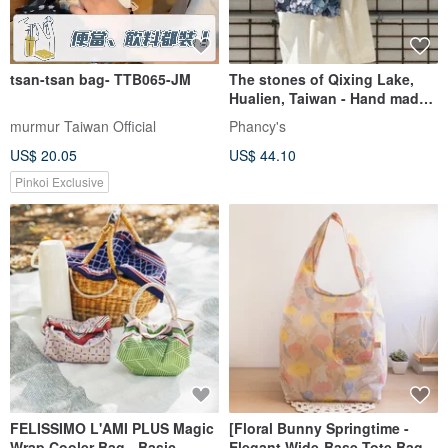
tsan-tsan bag- TTB065-JM
The stones of Qixing Lake,
Hualien, Taiwan - Hand made
2-way canvas bag
murmur Taiwan Official
Phancy's
US$ 20.05
US$ 44.10
Pinkoi Exclusive
FELISSIMO L'AMI PLUS Magic
[Floral Bunny Springtime -
Wrap Cooler Bag - Basic
Elegant Wide-Base Tote Bag]