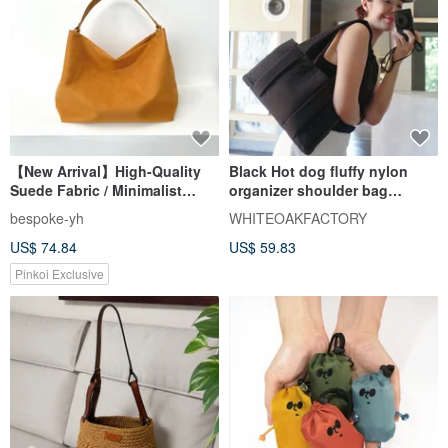
【New Arrival】High-Quality
Black Hot dog fluffy nylon
Suede Fabric / Minimalist
organizer shoulder bag
Elegant Hobo Bag - Camel
WHITEOAKFACTORY 包包
bespoke-yh
WHITEOAKFACTORY
Handbag
US$ 74.84
US$ 59.83
Pinkoi Exclusive