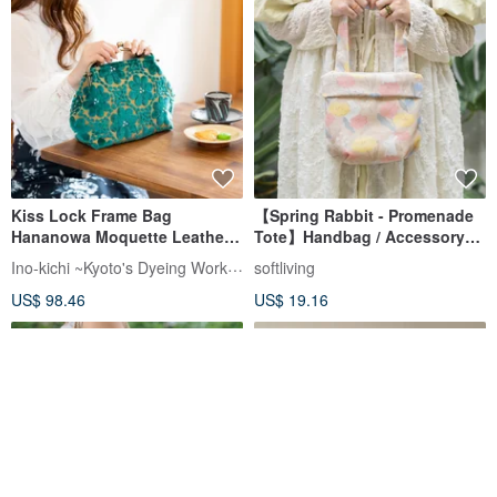
Kiss Lock Frame Bag
【Spring Rabbit - Promenade
Hananowa Moquette Leather
Tote】Handbag / Accessory
Handle Made in Japan
Pouch
Ino-kichi ~Kyoto's Dyeing Workshop~
softliving
US$ 98.46
US$ 19.16