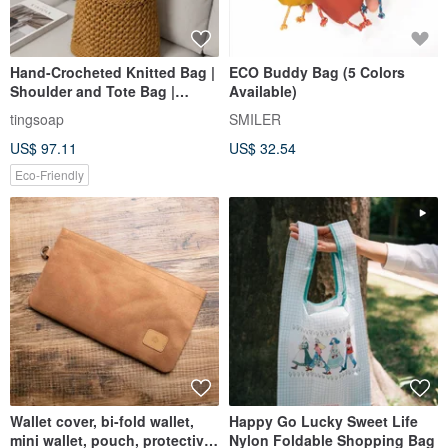
Hand-Crocheted Knitted Bag |
ECO Buddy Bag (5 Colors
Shoulder and Tote Bag |
Available)
Crossbody Bag | Handbag
tingsoap
SMILER
US$ 97.11
US$ 32.54
Eco-Friendly
Wallet cover, bi-fold wallet,
Happy Go Lucky Sweet Life
mini wallet, pouch, protective
Nylon Foldable Shopping Bag