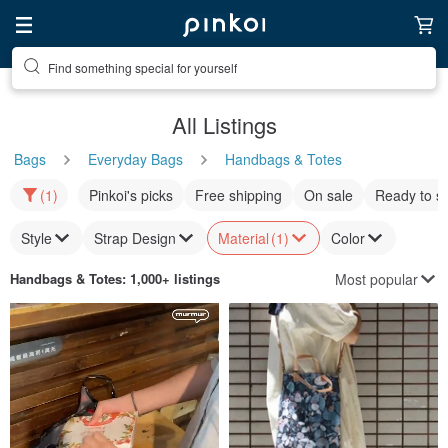
Find something special for yourself
All Listings
Bags
Everyday Bags
Handbags & Totes
(1)
Pinkoi's picks
Free shipping
On sale
Ready to s
Style
Strap Design
Material
(1)
Color
Most popular
Handbags & Totes
: 1,000+ listings