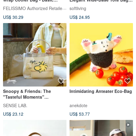
Model
Eco-Friendly Carrier / Foldable
FELISSIMO Authorized Retailer in TW
softliving
Design
US$ 30.29
US$ 24.95
Snoopy & Friends: The
Intimidating Anteater Eco-Bag
"Tasteful Moments"
Convertible Tote Bag
SENSE LAB.
anekdote
US$ 23.12
US$ 53.77