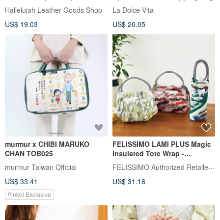
case, protective bag, cover,
Hallelujah Leather Goods Shop
La Dolce Vita
sleeve, case
US$ 19.03
US$ 20.05
murmur x CHIBI MARUKO
FELISSIMO LAMI PLUS Magic
CHAN TOB025
Insulated Tote Wrap -
Asahiyama Zoo Collaboration
FELISSIMO Authorized Retailer in TW
murmur Taiwan Official
US$ 33.41
US$ 31.18
Pinkoi Exclusive