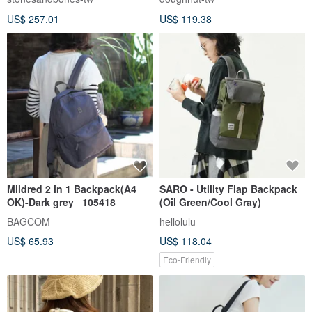
- Sand MED
US$ 257.01
US$ 119.38
Mildred 2 in 1 Backpack(A4
SARO - Utility Flap Backpack
OK)-Dark grey _105418
(Oil Green/Cool Gray)
BAGCOM
hellolulu
US$ 65.93
US$ 118.04
Eco-Friendly