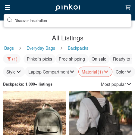
Discover inspiration
All Listings
Bags
Everyday Bags
Backpacks
(1)
Pinkoi's picks
Free shipping
On sale
Ready to s
Style
Laptop Compartment
Material
(1)
Color
Most popular
Backpacks
: 1,000+ listings