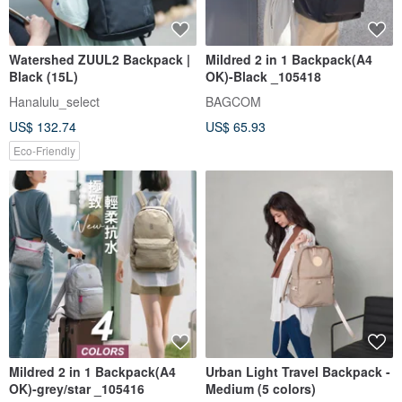
Watershed ZUUL2 Backpack |
Mildred 2 in 1 Backpack(A4
Black (15L)
OK)-Black _105418
Hanalulu_select
BAGCOM
US$ 132.74
US$ 65.93
Eco-Friendly
Mildred 2 in 1 Backpack(A4
Urban Light Travel Backpack -
OK)-grey/star _105416
Medium (5 colors)