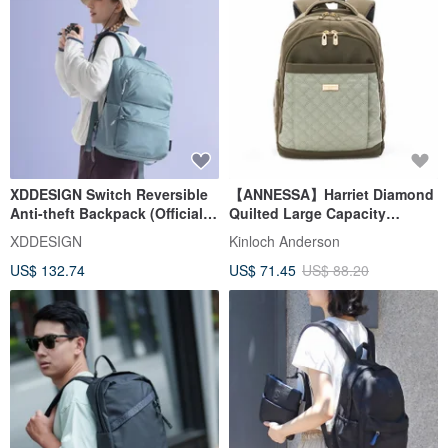
XDDESIGN Switch Reversible
【ANNESSA】Harriet Diamond
Anti-theft Backpack (Official
Quilted Large Capacity
Import by Taopin
Backpack - Mist Green
XDDESIGN
Kinloch Anderson
International)
US$ 132.74
US$ 71.45
US$ 88.20