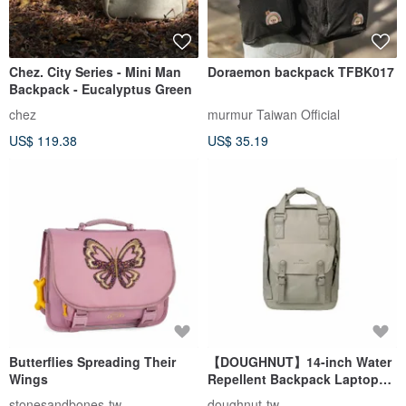
Chez. City Series - Mini Man
Doraemon backpack TFBK017
Backpack - Eucalyptus Green
chez
murmur Taiwan Official
US$ 119.38
US$ 35.19
Butterflies Spreading Their
【DOUGHNUT】14-inch Water
Wings
Repellent Backpack Laptop
Bag Macaroon Padded Straps
stonesandbones-tw
doughnut-tw