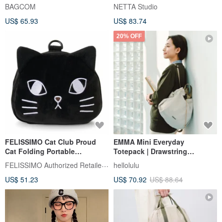
BAGCOM
NETTA Studio
US$ 65.93
US$ 83.74
20% OFF
FELISSIMO Cat Club Proud
EMMA Mini Everyday
Cat Folding Portable
Totepack | Drawstring
Backpack
Backpack (S Size, Linen)
FELISSIMO Authorized Retailer in TW
hellolulu
US$ 51.23
US$ 70.92
US$ 88.64