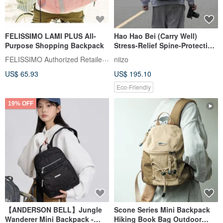
FELISSIMO LAMI PLUS All-
Hao Hao Bei (Carry Well)
Purpose Shopping Backpack
Stress-Relief Spine-Protection
Backpack V2 (M Size) -
FELISSIMO Authorized Retailer in TW
niizo
Includes Exclusive Patented
US$ 65.93
US$ 195.10
Reinforced Lumbar Support
Pad
Eco-Friendly
19% OFF
【ANDERSON BELL】Jungle
Scone Series Mini Backpack
Wanderer Mini Backpack -
Hiking Book Bag Outdoor