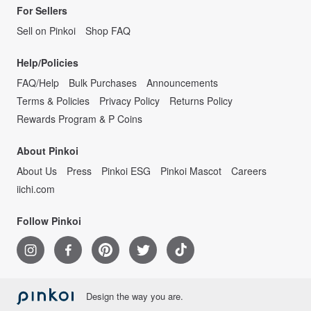
For Sellers
Sell on Pinkoi
Shop FAQ
Help/Policies
FAQ/Help
Bulk Purchases
Announcements
Terms & Policies
Privacy Policy
Returns Policy
Rewards Program & P Coins
About Pinkoi
About Us
Press
Pinkoi ESG
Pinkoi Mascot
Careers
iichi.com
Follow Pinkoi
Design the way you are.