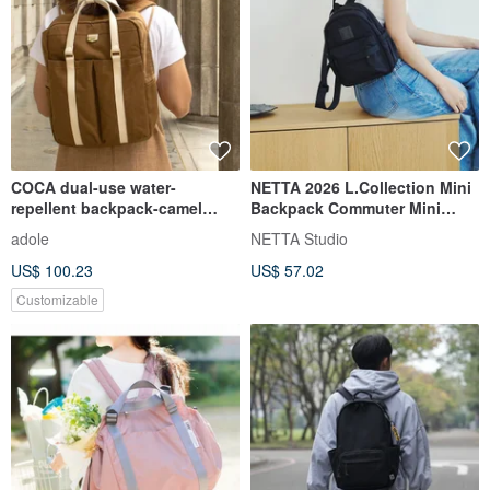
COCA dual-use water-
NETTA 2026 L.Collection Mini
repellent backpack-camel
Backpack Commuter Mini
(free custom lettering)
Backpack | Everyday Essentia
adole
NETTA Studio
US$ 100.23
US$ 57.02
Customizable