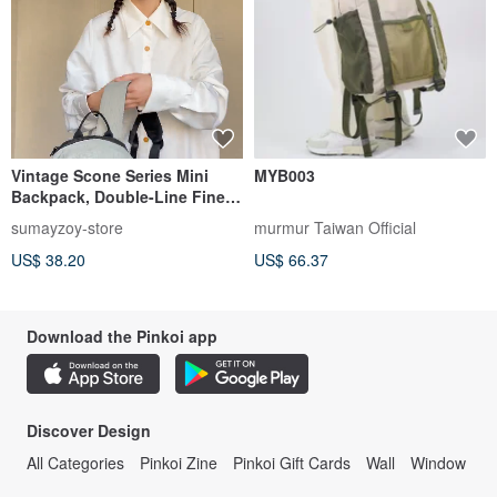
Vintage Scone Series Mini
MYB003
Backpack, Double-Line Fine
Plaid, Retro Style, Pepper Grey
sumayzoy-store
murmur Taiwan Official
US$ 38.20
US$ 66.37
Download the Pinkoi app
Discover Design
All Categories
Pinkoi Zine
Pinkoi Gift Cards
Wall
Window