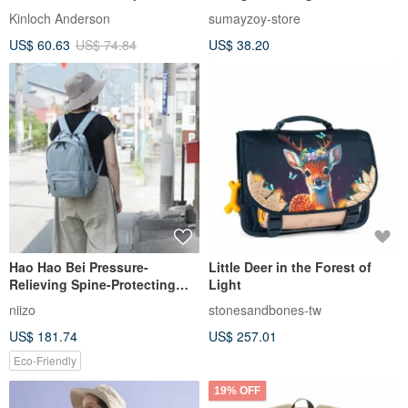
Enchanting Black
Mountaineering Travel
Kinloch Anderson
sumayzoy-store
Backpack Milk tea color
US$ 60.63
US$ 74.84
US$ 38.20
Hao Hao Bei Pressure-
Little Deer in the Forest of
Relieving Spine-Protecting
Light
Backpack V2 (S Size) -
niizo
stonesandbones-tw
Includes Exclusive Patented
US$ 181.74
US$ 257.01
Reinforced Lumbar Pad
Eco-Friendly
19% OFF