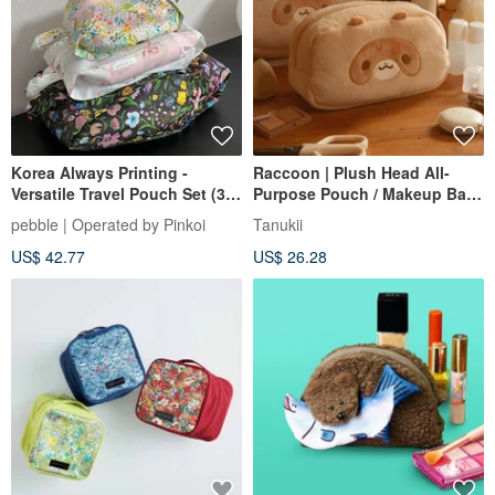
Korea Always Printing -
Raccoon | Plush Head All-
Versatile Travel Pouch Set (3
Purpose Pouch / Makeup Bag
Sizes) - Available in 2 Styles
/ Travel Organizer
pebble | Operated by Pinkoi
Tanukii
US$ 42.77
US$ 26.28