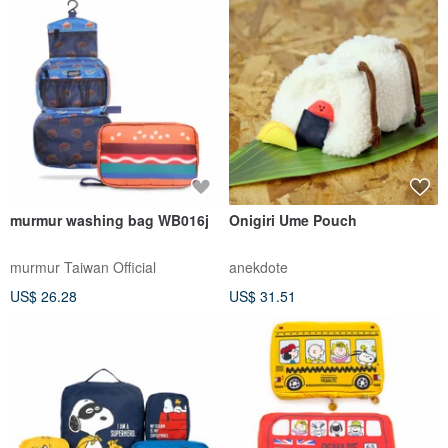
murmur washing bag WB016j
Onigiri Ume Pouch
murmur Taiwan Official
anekdote
US$ 26.28
US$ 31.51