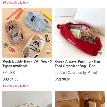
15 preparing to buy
Mesh Buddy Bag - CAT Ver. - 3
Korea Always Printing - Hair
Types available
Tool Organizer Bag - Red
SMILER
pebble | Operated by Pinkoi
US$ 31.68
US$ 38.81
18 preparing to buy