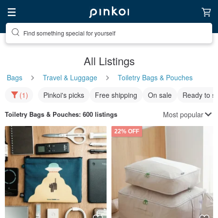
Find something special for yourself
All Listings
Bags
Travel & Luggage
Toiletry Bags & Pouches
(1)
Pinkoi's picks
Free shipping
On sale
Ready to s
Most popular
Toiletry Bags & Pouches
: 600 listings
22% OFF