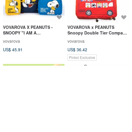
VOVAROVA X PEANUTS -
VOVAROVA x PEANUTS
SNOOPY "I AM A
Snoopy Double Tier Compact
SUPERHERO" 4-in-1 Organizer
packing cube -Large & Small
vovarova
vovarova
Set
US$ 45.91
US$ 36.42
Pinkoi Exclusive
Stretching Gorilla Pouch
hellokitty washing bag WB015