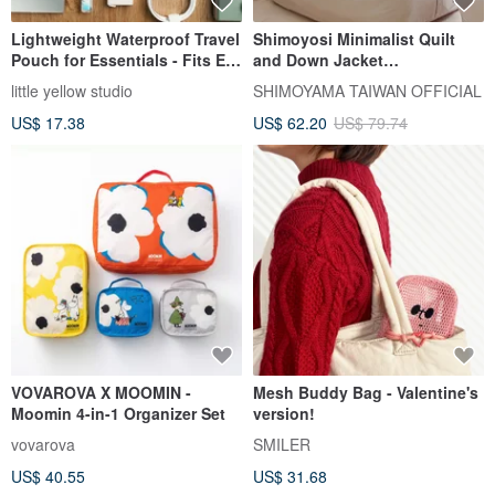
Lightweight Waterproof Travel
Shimoyosi Minimalist Quilt
Pouch for Essentials - Fits E-
and Down Jacket
readers - Flying Saucer Cat
Compression Storage Bag /
little yellow studio
SHIMOYAMA TAIWAN OFFICIAL
Clothes Dustproof Bag - M -
US$ 17.38
US$ 62.20
US$ 79.74
Set of 3
VOVAROVA X MOOMIN -
Mesh Buddy Bag - Valentine's
Moomin 4-in-1 Organizer Set
version!
vovarova
SMILER
US$ 40.55
US$ 31.68