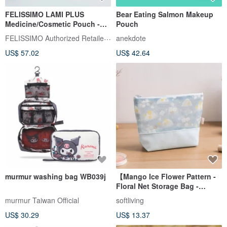
FELISSIMO LAMI PLUS
Bear Eating Salmon Makeup
Medicine/Cosmetic Pouch -
Pouch
Liberty Fabric Collaboration
FELISSIMO Authorized Retailer in TW
anekdote
US$ 57.02
US$ 42.64
murmur washing bag WB039j
【Mango Ice Flower Pattern -
Floral Net Storage Bag -
Large】 Large Capacity /
murmur Taiwan Official
softliving
Storage Bag
US$ 30.29
US$ 13.37